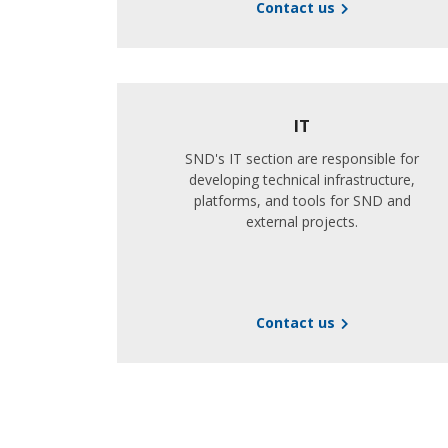
Contact us
IT
SND's IT section are responsible for
developing technical infrastructure,
platforms, and tools for SND and
external projects.
Contact us