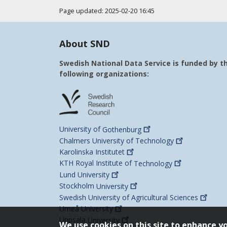
Page updated: 2025-02-20 16:45
About SND
Swedish National Data Service is funded by t
following organizations:
University of
Gothenburg
Chalmers University of
Technology
Karolinska
Institutet
KTH Royal Institute of
Technology
Lund
University
Stockholm
University
Swedish University of Agricultural
Sciences
Umeå
University
Uppsala
University
We use cookies on this site to enhance y