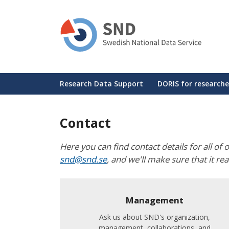
Skip
to
main
content
Huvudmeny
Research Data Support
DORIS for researche
Contact
Here you can find contact details for all of 
snd@snd.se
, and we'll make sure that it re
Management
Ask us about SND's organization,
management, collaborations, and