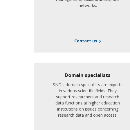
networks.
Contact us
Domain specialists
SND's domain specialists are experts
in various scientific fields. They
support researchers and research
data functions at higher education
institutions on issues concerning
research data and open access.