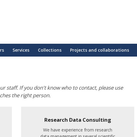
rs
Services
Collections
Projects and collaborations
our staff. If you don't know who to contact, please use
aches the right person.
Research Data Consulting
We have experience from research
data management in several scientific