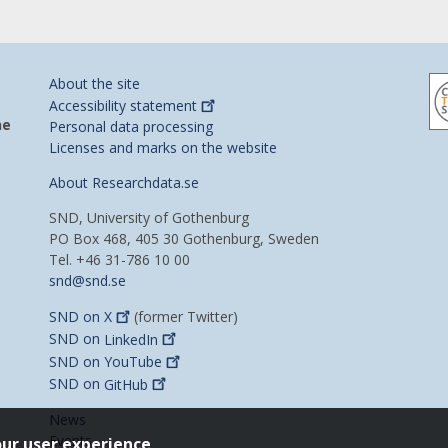
About the site
Accessibility
statement
he
Personal data processing
Licenses and marks on the website
About Researchdata.se
SND, University of Gothenburg
PO Box 468, 405 30 Gothenburg, Sweden
Tel. +46 31-786 10 00
snd@snd.se
SND on
X
(former Twitter)
SND on
LinkedIn
SND on
YouTube
SND on
GitHub
News
Events
our user experience