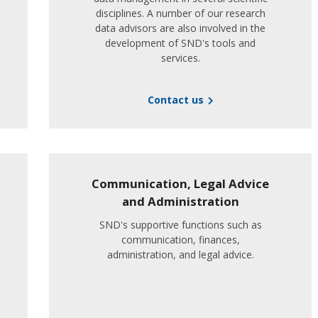
disciplines. A number of our research
data advisors are also involved in the
development of SND's tools and
services.
Contact us
Communication, Legal Advice
and Administration
SND's supportive functions such as
communication, finances,
administration, and legal advice.