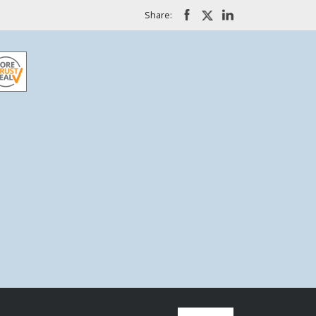
Share: