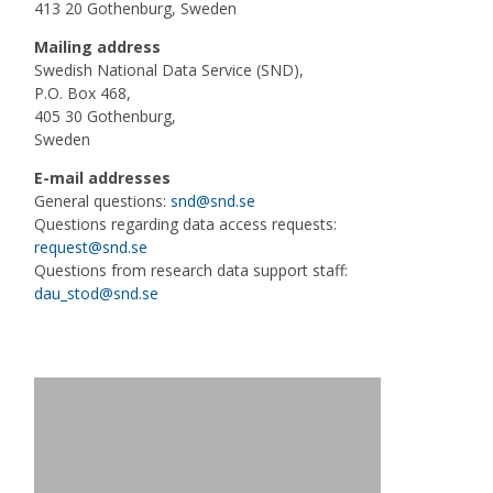
413 20 Gothenburg, Sweden
Mailing address
Swedish National Data Service (SND),
P.O. Box 468,
405 30 Gothenburg,
Sweden
E-mail addresses
General questions:
snd@snd.se
Questions regarding data access requests:
request@snd.se
Questions from research data support staff:
dau_stod@snd.se