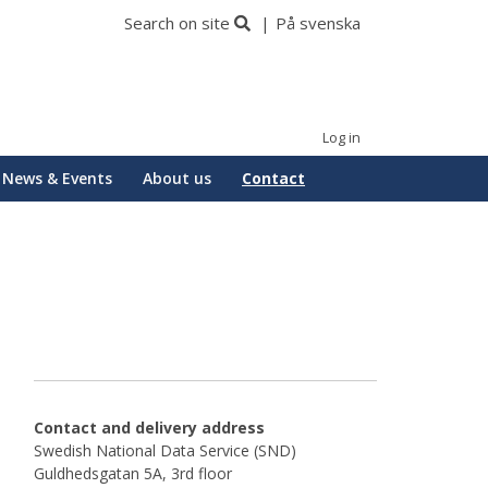
Search on site
På svenska
Log in
News & Events
About us
Contact
Contact and delivery address
Swedish National Data Service (SND)
Guldhedsgatan 5A, 3rd floor