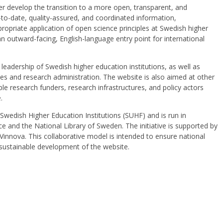
er develop the transition to a more open, transparent, and
to-date, quality-assured, and coordinated information,
ropriate application of open science principles at Swedish higher
an outward-facing, English-language entry point for international
leadership of Swedish higher education institutions, as well as
ries and research administration. The website is also aimed at other
le research funders, research infrastructures, and policy actors
e.
Swedish Higher Education Institutions (SUHF) and is run in
e and the National Library of Sweden. The initiative is supported by
innova. This collaborative model is intended to ensure national
 sustainable development of the website.