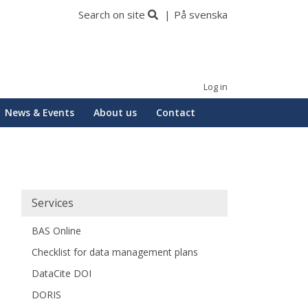
Search on site
På svenska
Log in
News & Events
About us
Contact
Huvudmeny
Services
BAS Online
Checklist for data management plans
DataCite DOI
DORIS