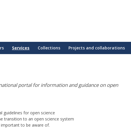
rs
Services
Collections
Projects and collaborations
national portal for information and guidance on open
onal guidelines for open science
he transition to an open science system
 important to be aware of.