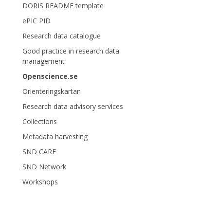
DORIS README template
ePIC PID
Research data catalogue
Good practice in research data
management
Openscience.se
Orienteringskartan
Research data advisory services
Collections
Metadata harvesting
SND CARE
SND Network
Workshops