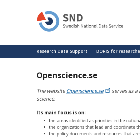
Skip
to
main
content
Huvudmeny
Research Data Support
DORIS for researche
Openscience.se
The website
Openscience.se
serves as a 
science.
Its main focus is on:
the areas identified as priorities in the nati
the organizations that lead and coordinate t
the policy documents and resources that are