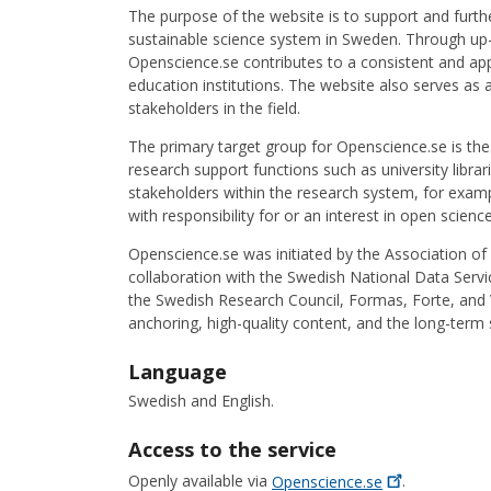
The purpose of the website is to support and furth
sustainable science system in Sweden. Through up-
Openscience.se contributes to a consistent and app
education institutions. The website also serves as 
stakeholders in the field.
The primary target group for Openscience.se is the 
research support functions such as university libra
stakeholders within the research system, for examp
with responsibility for or an interest in open scienc
Openscience.se was initiated by the Association of 
collaboration with the Swedish National Data Servic
the Swedish Research Council, Formas, Forte, and V
anchoring, high-quality content, and the long-term
Language
Swedish and English.
Access to the service
Openly available via
Openscience.se
.