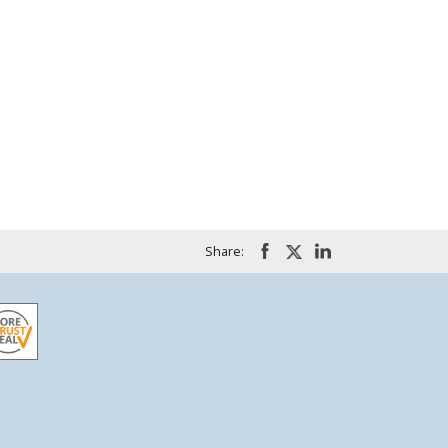
Share: