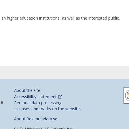
h higher education institutions, as well as the interested public.
About the site
Accessibility
statement
he
Personal data processing
Licenses and marks on the website
About Researchdata.se
SND, University of Gothenburg