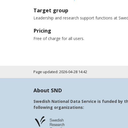
Target group
Leadership and research support functions at Swedis
Pricing
Free of charge for all users.
Page updated: 2026-04-28 14:42
About SND
Swedish National Data Service is funded by t
following organizations: