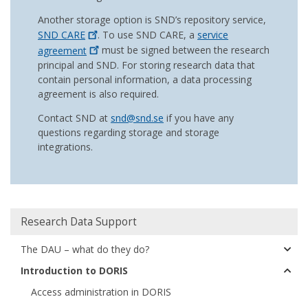
Another storage option is SND’s repository service,
SND
CARE
. To use SND CARE, a
service
agreement
must be signed between the research
principal and SND. For storing research data that
contain personal information, a data processing
agreement is also required.
Contact SND at
snd@snd.se
if you have any
questions regarding storage and storage
integrations.
Huvudmeny
Research Data Support
The DAU – what do they do?
Introduction to DORIS
Access administration in DORIS