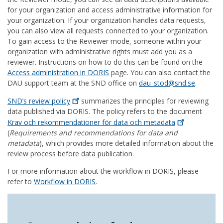
for your organization and access administrative information for
your organization. If your organization handles data requests,
you can also view all requests connected to your organization.
To gain access to the Reviewer mode, someone within your
organization with administrative rights must add you as a
reviewer. Instructions on how to do this can be found on the
Access administration in DORIS
page. You can also contact the
DAU support team at the SND office on
dau_stod@snd.se
.
SND’s review
policy
summarizes the principles for reviewing
data published via DORIS. The policy refers to the document
Krav och rekommendationer för data och
metadata
(
Requirements and recommendations for data and
metadata
), which provides more detailed information about the
review process before data publication.
For more information about the workflow in DORIS, please
refer to
Workflow in DORIS
.