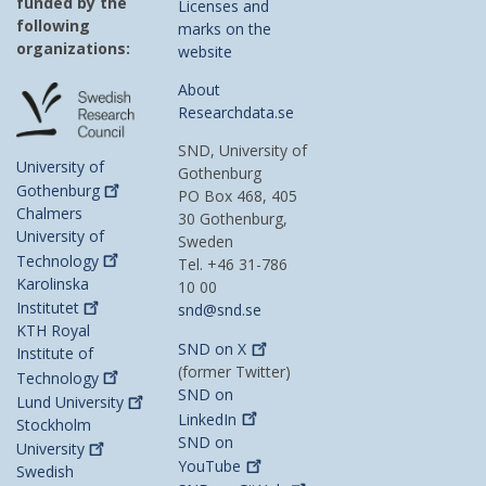
funded by the
Licenses and
following
marks on the
organizations:
website
About
Researchdata.se
SND, University of
University of
Gothenburg
Gothenburg
PO Box 468, 405
Chalmers
30 Gothenburg,
University of
Sweden
Technology
Tel. +46 31-786
Karolinska
10 00
Institutet
snd@snd.se
KTH Royal
SND on
X
Institute of
(former Twitter)
Technology
SND on
Lund
University
LinkedIn
Stockholm
SND on
University
YouTube
Swedish