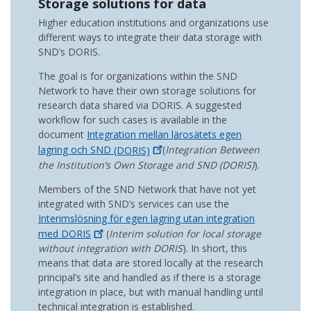
Storage solutions for data
Higher education institutions and organizations use
different ways to integrate their data storage with
SND’s DORIS.
The goal is for organizations within the SND
Network to have their own storage solutions for
research data shared via DORIS. A suggested
workflow for such cases is available in the
document
Integration mellan lärosätets egen
lagring och SND
(DORIS)
(
Integration Between
the Institution’s Own Storage and SND (DORIS)
).
Members of the SND Network that have not yet
integrated with SND’s services can use the
Interimslösning för egen lagring utan integration
med
DORIS
(
Interim solution for local storage
without integration with DORIS
). In short, this
means that data are stored locally at the research
principal’s site and handled as if there is a storage
integration in place, but with manual handling until
technical integration is established.