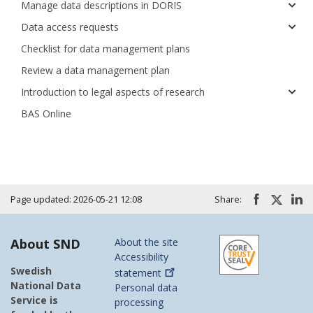
Manage data descriptions in DORIS
Data access requests
Checklist for data management plans
Review a data management plan
Introduction to legal aspects of research
BAS Online
Page updated: 2026-05-21 12:08
Share:
About SND
About the site
Accessibility
Swedish
statement
National Data
Personal data
Service is
processing