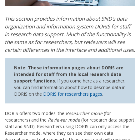
This section provides information about SND’s data
organization and information system DORIS for staff
in research data support. Much of the functionality is
the same as for researchers, but reviewers will see
certain differences in the interface and additional uses.
Note: These information pages about DORIS are
intended for staff from the local research data
support functions
. If you come here as a researcher,
you can find information about how to describe data in
DORIS on the
DORIS for researchers pages
.
DORIS offers two modes: the
Researcher mode
(for
researchers) and the
Reviewer mode
(for research data support
staff and SND). Researchers using DORIS can only access the
Researcher mode, where they can see their own data
descriptions and data requests. Users registered with reviewer