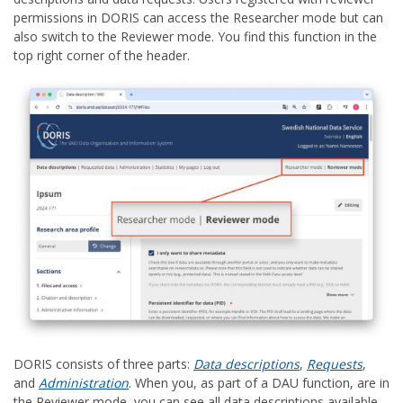
permissions in DORIS can access the Researcher mode but can
also switch to the Reviewer mode. You find this function in the
top right corner of the header.
DORIS consists of three parts:
Data descriptions
,
Requests
,
and
Administration
. When you, as part of a DAU function, are in
the Reviewer mode, you can see all data descriptions available