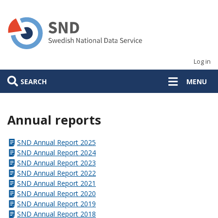
Skip
to
main
content
Log in
SEARCH
MENU
Annual reports
SND Annual Report 2025
SND Annual Report 2024
SND Annual Report 2023
SND Annual Report 2022
SND Annual Report 2021
SND Annual Report 2020
SND Annual Report 2019
SND Annual Report 2018