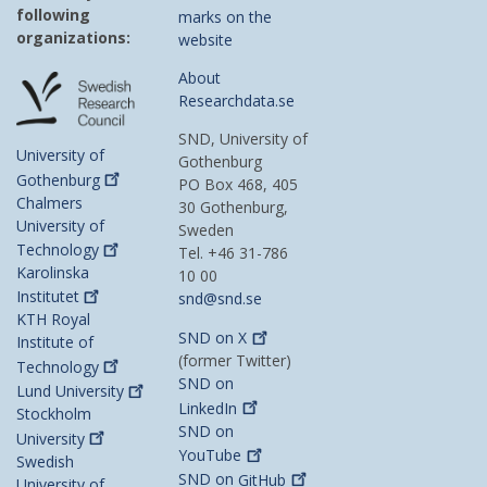
following
marks on the
organizations:
website
About
Researchdata.se
SND, University of
University of
Gothenburg
Gothenburg
PO Box 468, 405
Chalmers
30 Gothenburg,
University of
Sweden
Technology
Tel. +46 31-786
Karolinska
10 00
Institutet
snd@snd.se
KTH Royal
SND on
X
Institute of
(former Twitter)
Technology
SND on
Lund
University
LinkedIn
Stockholm
SND on
University
YouTube
Swedish
SND on
GitHub
University of