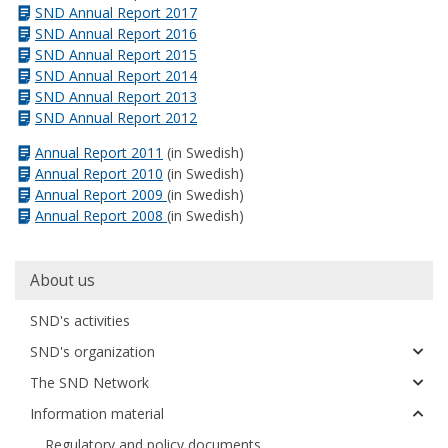
SND Annual Report 2017
SND Annual Report 2016
SND Annual Report 2015
SND Annual Report 2014
SND Annual Report 2013
SND Annual Report 2012
Annual Report 2011
(in Swedish)
Annual Report 2010
(in Swedish)
Annual Report 2009
(in Swedish)
Annual Report 2008
(in Swedish)
Huvudmeny
About us
SND's activities
SND's organization
The SND Network
Information material
Regulatory and policy documents