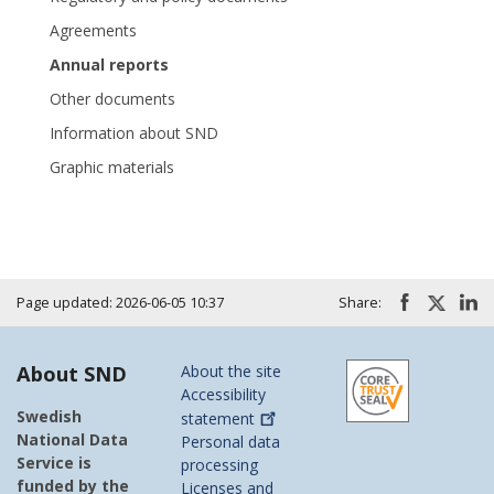
Agreements
Annual reports
Other documents
Information about SND
Graphic materials
Page updated: 2026-06-05 10:37
Share:
About SND
About the site
Accessibility
Swedish
statement
National Data
Personal data
Service is
processing
funded by the
Licenses and