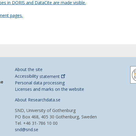
es in DORIS and DataCite are made visible.
ment pages.
About the site
Accessibility
statement
he
Personal data processing
Licenses and marks on the website
About Researchdata.se
SND, University of Gothenburg
PO Box 468, 405 30 Gothenburg, Sweden
Tel. +46 31-786 10 00
snd@snd.se