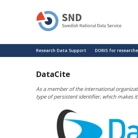
Skip
to
main
content
Huvudmeny
Research Data Support
DORIS for researche
DataCite
As a member of the international organizat
type of persistent identifier, which makes i