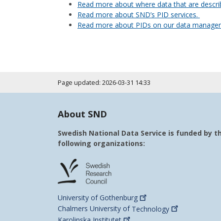
Read more about where data that are describ
Read more about SND’s PID services.
Read more about PIDs on our data manage
Page updated: 2026-03-31 14:33
About SND
Swedish National Data Service is funded by t
following organizations:
University of
Gothenburg
Chalmers University of
Technology
Karolinska
Institutet