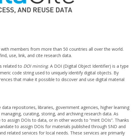
on with members from more than 50 countries all over the world.
nd, use, link, and cite research data.
s related to
DOI minting
. A DOI (Digital Object Identifier) is a type
meric code string used to uniquely identify digital objects. By
rences that make it possible to discover and use digital material
data repositories, libraries, government agencies, higher learning
h managing, curating, storing, and archiving research data. As
 to assign DOIs to data, or in other words to “mint DOIs”. Thanks
ndate to assign DOIs for materials published through SND and
nd related services for local needs. These services are primarily