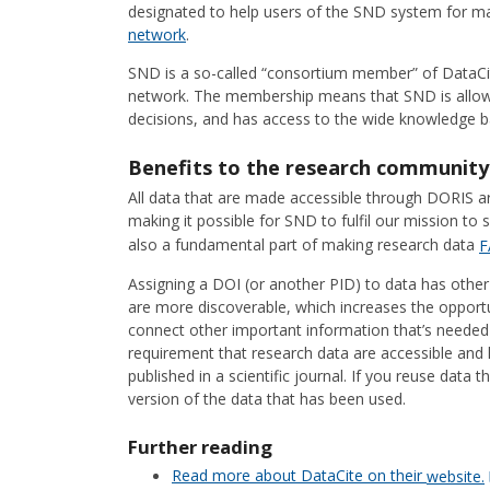
designated to help users of the SND system for ma
network
.
SND is a so-called “consortium member” of DataCi
network. The membership means that SND is allowe
decisions, and has access to the wide knowledge ba
Benefits to the research community
All data that are made accessible through DORIS a
making it possible for SND to fulfil our mission to 
also a fundamental part of making research data
F
Assigning a DOI (or another PID) to data has other 
are more discoverable, which increases the opportun
connect other important information that’s needed to
requirement that research data are accessible and 
published in a scientific journal. If you reuse data
version of the data that has been used.
Further reading
Read more about DataCite on their
website.