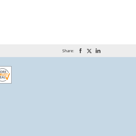
Share: