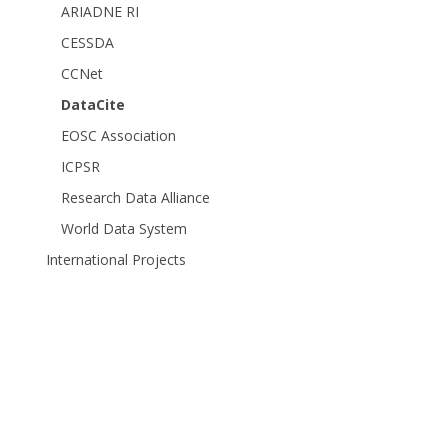
ARIADNE RI
CESSDA
CCNet
DataCite
EOSC Association
ICPSR
Research Data Alliance
World Data System
International Projects