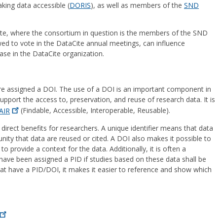
king data accessible (
DORIS
), as well as members of the
SND
te, where the consortium in question is the members of the SND
d to vote in the DataCite annual meetings, can influence
se in the DataCite organization.
re assigned a DOI. The use of a DOI is an important component in
support the access to, preservation, and reuse of research data. It is
AIR
(Findable, Accessible, Interoperable, Reusable).
direct benefits for researchers. A unique identifier means that data
ity that data are reused or cited. A DOI also makes it possible to
 provide a context for the data. Additionally, it is often a
have been assigned a PID if studies based on these data shall be
 that have a PID/DOI, it makes it easier to reference and show which