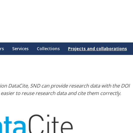
rs
Services
Collections
Projects and collaborations
ion DataCite, SND can provide research data with the DOI
t easier to reuse research data and cite them correctly.