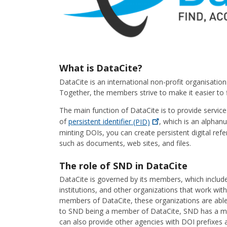
What is DataCite?
DataCite is an international non-profit organisati
Together, the members strive to make it easier to fi
The main function of DataCite is to provide service
of
persistent identifier
(PID)
, which is an alphanu
minting DOIs, you can create persistent digital refe
such as documents, web sites, and files.
The role of SND in DataCite
DataCite is governed by its members, which include 
institutions, and other organizations that work wit
members of DataCite, these organizations are able
to SND being a member of DataCite, SND has a ma
can also provide other agencies with DOI prefixes a