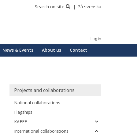
Search on site
På svenska
Log in
News & Events
About us
Contact
Huvudmeny
Projects and collaborations
National collaborations
Flagships
KAFFE
International collaborations