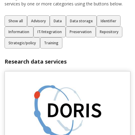
services by one or more categories using the buttons below.
Filter för olika typer av tjänster
Show all
Advisory
Data
Data storage
Identifier
Information
IT/Integration
Preservation
Repository
Strategic/policy
Training
Research data services