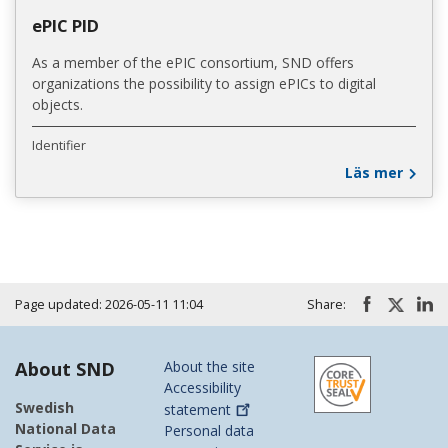
ePIC PID
As a member of the ePIC consortium, SND offers
organizations the possibility to assign ePICs to digital
objects.
Identifier
Läs mer
Page updated: 2026-05-11 11:04
Share:
About SND
About the site
Accessibility
Swedish
statement
National Data
Personal data