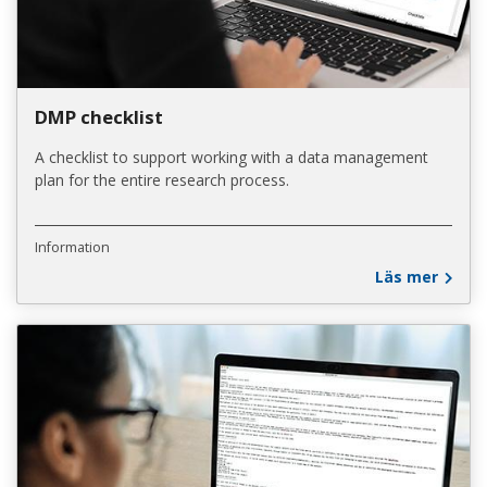
DMP checklist
A checklist to support working with a data management
plan for the entire research process.
Information
Läs mer