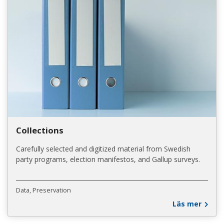
Collections
Carefully selected and digitized material from Swedish
party programs, election manifestos, and Gallup surveys.
Data
Preservation
Läs mer