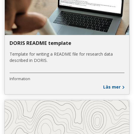
DORIS README template
Template for writing a README file for research data
described in DORIS.
Information
Läs mer