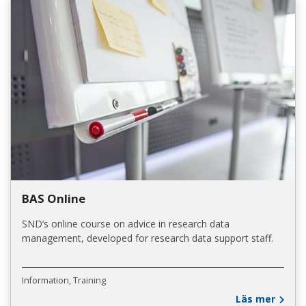
BAS Online
SND’s online course on advice in research data
management, developed for research data support staff.
Information
Training
Läs mer