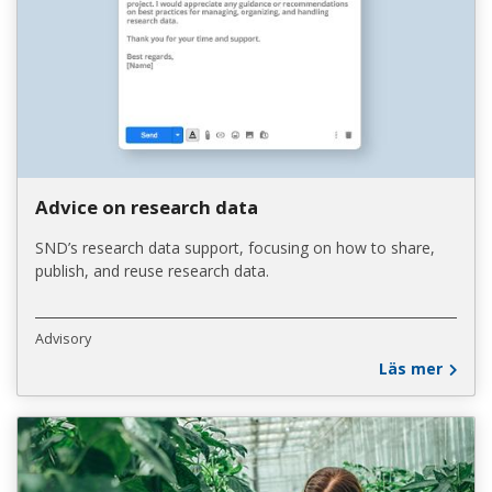
Advice on research data
SND’s research data support, focusing on how to share,
publish, and reuse research data.
Advisory
Läs mer