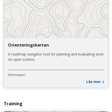
Orienteringskartan
A roadmap navigator tool for planning and evaluating work
on open science.
Information
Läs mer
Training