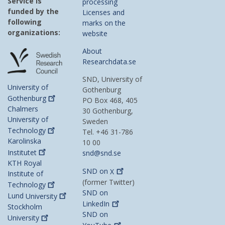
Service is
processing
funded by the
Licenses and
following
marks on the
organizations:
website
About
Researchdata.se
SND, University of
University of
Gothenburg
Gothenburg
PO Box 468, 405
Chalmers
30 Gothenburg,
University of
Sweden
Technology
Tel. +46 31-786
Karolinska
10 00
Institutet
snd@snd.se
KTH Royal
SND on
X
Institute of
(former Twitter)
Technology
SND on
Lund
University
LinkedIn
Stockholm
SND on
University