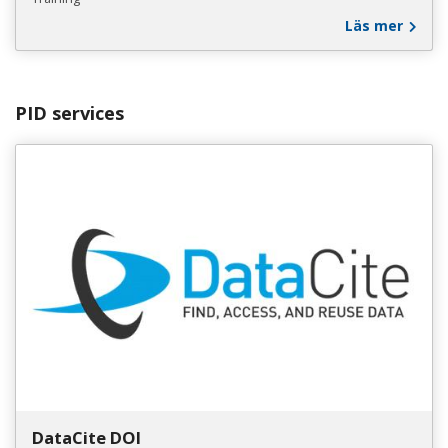
Läs mer
PID services
DataCite DOI