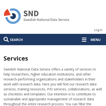
Skip
to
main
content
Log in
SEARCH
MENU
Services
Swedish National Data Service offers a variety of services to
help researchers, higher education institutions, and other
research-performing organizations and stakeholders in their
work with research data. Here you will find our research data
services, training resources, PID services, collaborations, as well
as checklists and templates. Our intention is to contribute to
sustainable and appropriate management of research data
throughout the entire research process. You can filter the