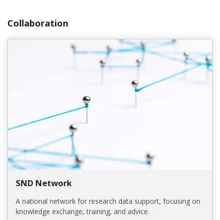
Collaboration
SND Network
A national network for research data support, focusing on
knowledge exchange, training, and advice.