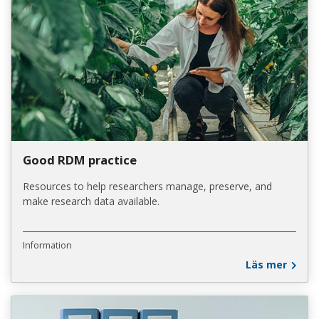
Good RDM practice
Resources to help researchers manage, preserve, and
make research data available.
Information
Läs mer