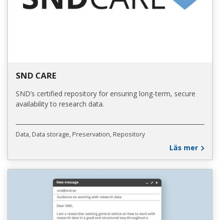
SND CARE
SND’s certified repository for ensuring long-term, secure
availability to research data.
Data
Data storage
Preservation
Repository
Läs mer