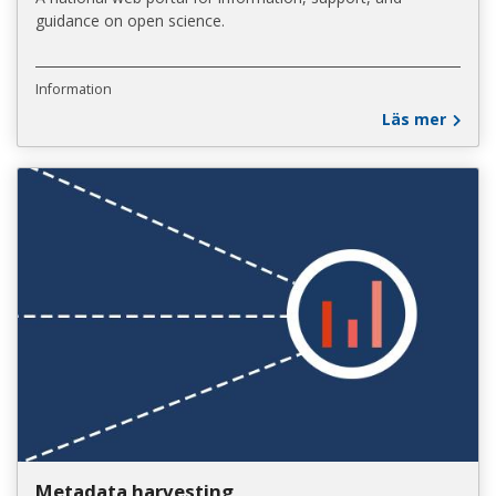
guidance on open science.
Information
Läs mer
Metadata harvesting