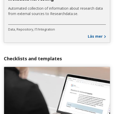
Automated collection of information about research data
from external sources to Researchdata.se.
Data
Repository
IT/Integration
Läs mer
Checklists and templates