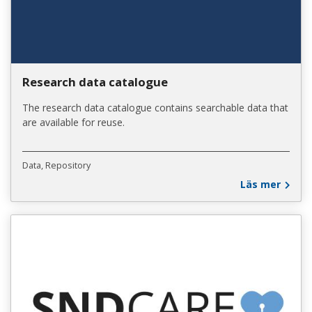
Research data catalogue
The research data catalogue contains searchable data that
are available for reuse.
Data
Repository
Läs mer