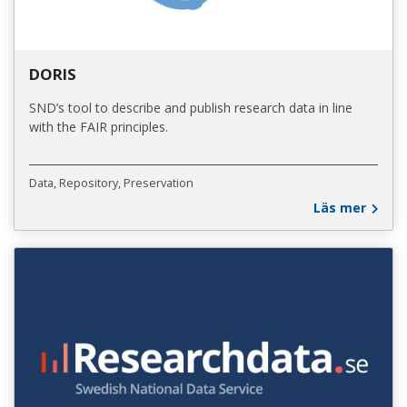
DORIS
SND’s tool to describe and publish research data in line
with the FAIR principles.
Data
Repository
Preservation
Läs mer