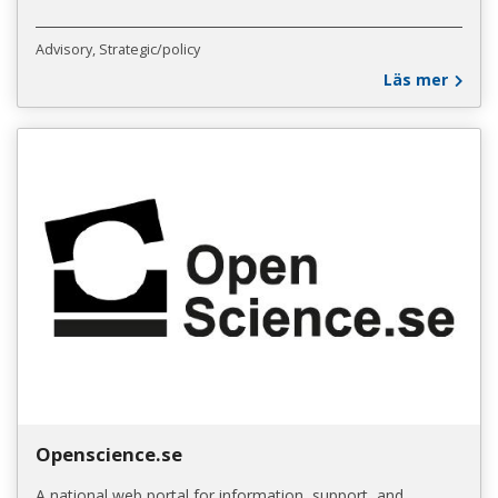
Advisory
Strategic/policy
Läs mer
Openscience.se
A national web portal for information, support, and