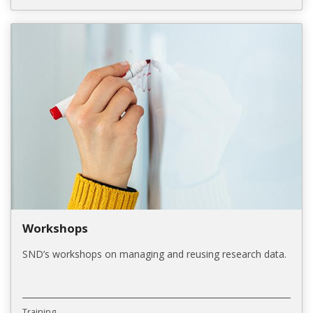
Workshops
SND’s workshops on managing and reusing research data.
Training