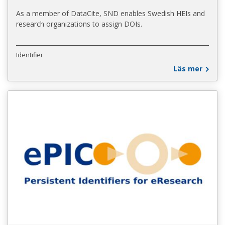
As a member of DataCite, SND enables Swedish HEIs and
research organizations to assign DOIs.
Identifier
Läs mer