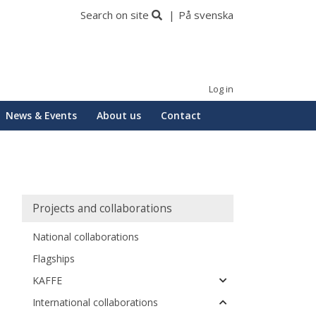
Search on site
På svenska
Log in
News & Events
About us
Contact
Huvudmeny
Projects and collaborations
National collaborations
Flagships
KAFFE
International collaborations