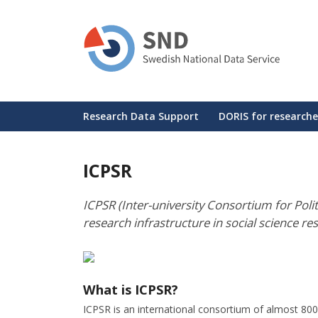
Skip
to
main
content
Huvudmeny
Research Data Support
DORIS for researche
ICPSR
ICPSR (Inter-university Consortium for Politi
research infrastructure in social science re
What is ICPSR?
ICPSR is an international consortium of almost 800