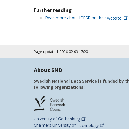
Further reading
Read more about ICPSR on their
website.
Page updated: 2026-02-03 17:20
About SND
Swedish National Data Service is funded by t
following organizations:
University of
Gothenburg
Chalmers University of
Technology