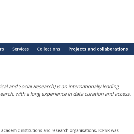
rs
Services
Collections
Projects and collaborations
cal and Social Research) is an internationally leading
search, with a long experience in data curation and access.
 academic institutions and research organisations. ICPSR was