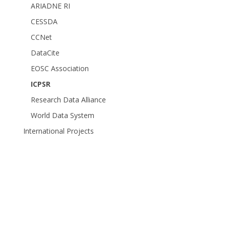
ARIADNE RI
CESSDA
CCNet
DataCite
EOSC Association
ICPSR
Research Data Alliance
World Data System
International Projects