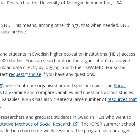
ocial Research at the University of Michigan in Ann Arbor, USA.
 SND. This means, among other things, that when needed, SND
data archive.
d students in Swedish higher education institutions (HEIs) access
,000 studies. You can search data in the organisation’s catalogue
nload data directly by logging in with their SWAMID. For some
ntact
request@snd.se
if you have any questions.
, where data are organised around specific topics. The
Social
s to examine and compare variables and questions across studies
on variables. ICPSR has also created a large number of
resources that
.
researchers and graduate students in Swedish HEIs who want to
tative Methods of Social
Research
”. The ICPSR summer school
divided into two three-week sessions. The program also arranges