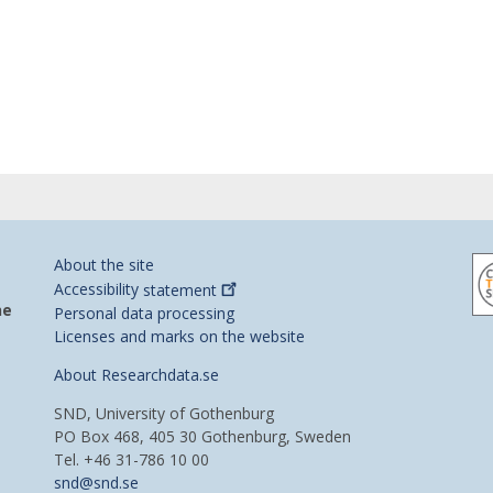
About the site
Accessibility
statement
he
Personal data processing
Licenses and marks on the website
About Researchdata.se
SND, University of Gothenburg
PO Box 468, 405 30 Gothenburg, Sweden
Tel. +46 31-786 10 00
snd@snd.se