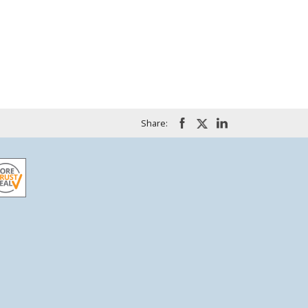
Share: