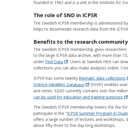
founded in 1962 and is a unit in the Institute for S
The role of SND in ICPSR
The Swedish ICPSR membership is administered by
helps to disseminate research data from the ICPSR 
Benefits to the research community
The Swedish ICPSR membership gives researchers an
to the large ICPSR data archive, with more than 15
under
Find
Data
. Users at Swedish HEIs can dow
collections you can also make analyses online. Co
ICPSR has some twenty
thematic data
collections
Science Variables
Database
(SSVD) enables user
and series. SSVD currently contains over five milli
can be used for education and training
purposes
The Swedish ICPSR membership lowers the fee for 
participate in the “
ICPSR Summer Program in Quanti
offers a large number of lectures and workshops, 
about fifty three to five day long workshops.