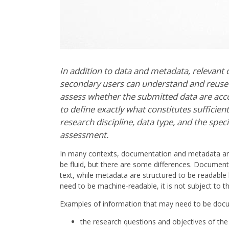
In addition to data and metadata, relevant
secondary users can understand and reuse the
assess whether the submitted data are acco
to define exactly what constitutes sufficie
research discipline, data type, and the speci
assessment.
In many contexts, documentation and metadata ar
be fluid, but there are some differences. Document
text, while metadata are structured to be readab
need to be machine-readable, it is not subject to
Examples of information that may need to be docu
the research questions and objectives of the