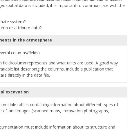
geospatial data is included, it is important to communicate with the
dinate system?
lumn or attribute data?
ents in the atmosphere
several columns/fields)
 field/column represents and what units are used. A good way
riable list describing the columns, include a publication that
ls directly in the data file.
al excavation
multiple tables containing information about different types of
s, etc.) and images (scanned maps, excavation photographs,
cumentation must include information about its structure and