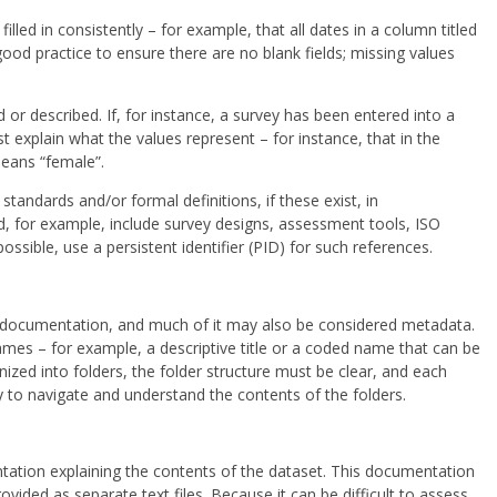
lled in consistently – for example, that all dates in a column titled
good practice to ensure there are no blank fields; missing values
 or described. If, for instance, a survey has been entered into a
 explain what the values represent – for instance, that in the
means “female”.
 standards and/or formal definitions, if these exist, in
d, for example, include survey designs, assessment tools, ISO
sible, use a persistent identifier (PID) for such references.
e documentation, and much of it may also be considered metadata.
ames – for example, a descriptive title or a coded name that can be
anized into folders, the folder structure must be clear, and each
 to navigate and understand the contents of the folders.
tion explaining the contents of the dataset. This documentation
vided as separate text files. Because it can be difficult to assess