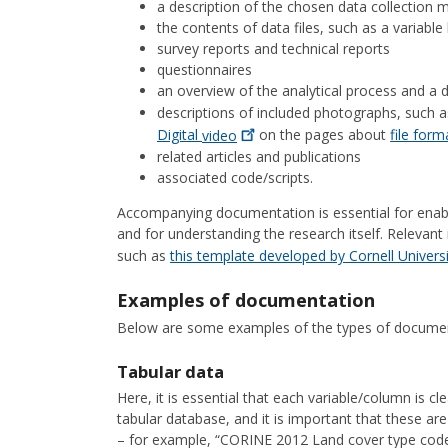
a description of the chosen data collection
the contents of data files, such as a variabl
survey reports and technical reports
questionnaires
an overview of the analytical process and a d
descriptions of included photographs, such a
Digital
video
on the pages about
file for
related articles and publications
associated code/scripts.
Accompanying documentation is essential for enabli
and for understanding the research itself. Relevan
such as
this template developed by Cornell
Univers
Examples of documentation
Below are some examples of the types of document
Tabular data
Here, it is essential that each variable/column is c
tabular database, and it is important that these are 
– for example, “CORINE 2012 Land cover type code