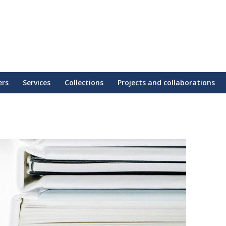
ers
Services
Collections
Projects and collaborations