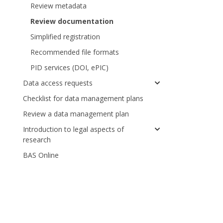
Review metadata
Review documentation
Simplified registration
Recommended file formats
PID services (DOI, ePIC)
Data access requests
Checklist for data management plans
Review a data management plan
Introduction to legal aspects of
research
BAS Online