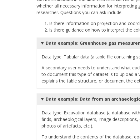
whether all necessary information for interpreting 
researcher. Questions you can ask include:
Is there information on projection and coor
Is there guidance on how to interpret the co
Data example: Greenhouse gas measurem
Data type: Tabular data (a table file containing 
A secondary user needs to understand what each
to document this type of dataset is to upload a va
explains the table structure, or document the detai
Data example: Data from an archaeologic
Data type: Excavation database (a database with 
finds, archaeological layers, image description
photos of artefacts, etc.).
To understand the contents of the database, do