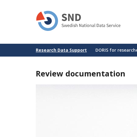
Skip
to
main
content
Huvudmeny
Research Data Support
DORIS for research
Review documentation