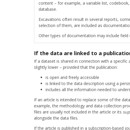
content – for example, a variable list, codebook,
database.
Excavations often result in several reports, some
selection of them, are included as documentati
Other types of documentation may include field d
If the data are linked to a publicatio
If a dataset is shared in connection with a specifi
slightly lower – provided that the publication:
is open and freely accessible
is linked to the data description using a persis
includes all the information needed to under
If an article is intended to replace some of the da
example, the methodology and data collection proce
files are usually not included in the article or its
sup
alongside the data files.
If the article is published in a subscription-based 