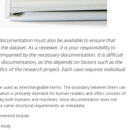
 documentation must also be available to ensure that
 dataset. As a reviewer, it is your responsibility to
mpanied by the necessary documentation. It is difficult
nt documentation, as this depends on factors such as the
fics of the research project. Each case requires individual
e used as interchangeable terms. The boundary between them can
ation is primarily intended for human readers and often consists of
le by both humans and machines. Since documentation does not
 the same structural requirements as metadata.
mented include:
 study