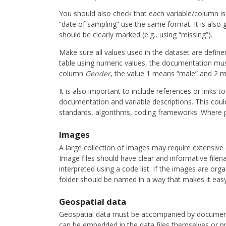
You should also check that each variable/column is fi
“date of sampling” use the same format. It is also 
should be clearly marked (e.g., using “missing”).
Make sure all values used in the dataset are defined
table using numeric values, the documentation must
column
Gender
, the value 1 means “male” and 2 
It is also important to include references or links to
documentation and variable descriptions. This coul
standards, algorithms, coding frameworks. Where pos
Images
A large collection of images may require extensiv
Image files should have clear and informative filen
interpreted using a code list. If the images are org
folder should be named in a way that makes it easy
Geospatial data
Geospatial data must be accompanied by documenta
can be embedded in the data files themselves or pro