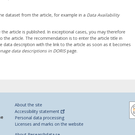
he dataset from the article, for example in a
Data Availability
he article is published. In exceptional cases, you may therefore
o the article. The recommendation is to enter the article title in
data description with the link to the article as soon as it becomes
nage data descriptions in DORIS
page.
About the site
Accessibility
statement
he
Personal data processing
Licenses and marks on the website
About Researchdata.se