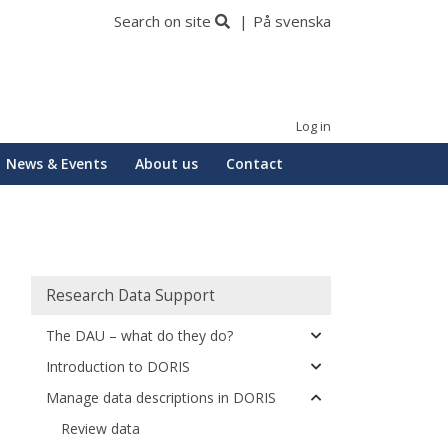
Search on site
På svenska
Log in
News & Events
About us
Contact
Huvudmeny
Research Data Support
The DAU – what do they do?
Introduction to DORIS
Manage data descriptions in DORIS
Review data