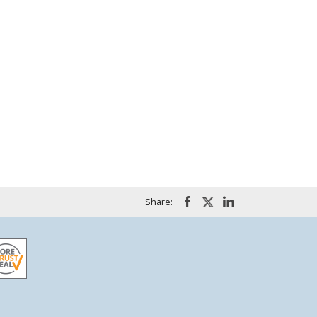
Share: