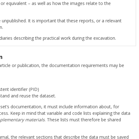
 or equivalent – as well as how the images relate to the
 unpublished. It is important that these reports, or a relevant
on.
iaries describing the practical work during the excavation.
n
c article or publication, the documentation requirements may be
tent identifier (PID)
stand and reuse the dataset.
taset’s documentation, it must include information about, for
ss. Keep in mind that variable and code lists explaining the data
plementary materials
. These lists must therefore be shared
journal, the relevant sections that describe the data must be saved