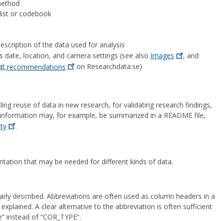
 method
e list or codebook
escription of the data used for analysis
s date, location, and camera settings (see also
Images
, and
mat
recommendations
on Researchdata.se)
ng reuse of data in new research, for validating research findings,
t information may, for example, be summarized in a README file,
ity
.
ation that may be needed for different kinds of data.
learly described. Abbreviations are often used as column headers in a
explained. A clear alternative to the abbreviation is often sufficient
” instead of “COR_TYPE”.