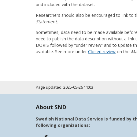
and included with the dataset.
Researchers should also be encouraged to link to t
Statement.
Sometimes, data need to be made available before t
need to publish the data description without a link t
DORIS followed by “under review” and to update the 
available. See more under
Closed review
on the
Ma
Page updated: 2025-05-26 11:03
About SND
Swedish National Data Service is funded by t
following organizations: