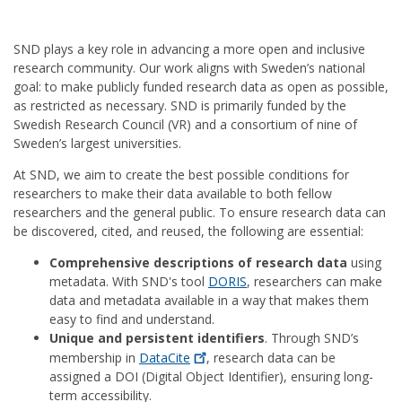
SND plays a key role in advancing a more open and inclusive
research community. Our work aligns with Sweden’s national
goal: to make publicly funded research data as open as possible,
as restricted as necessary. SND is primarily funded by the
Swedish Research Council (VR) and a consortium of nine of
Sweden’s largest universities.
At SND, we aim to create the best possible conditions for
researchers to make their data available to both fellow
researchers and the general public. To ensure research data can
be discovered, cited, and reused, the following are essential:
Comprehensive descriptions of research data
using
metadata. With SND's tool
DORIS
, researchers can make
data and metadata available in a way that makes them
easy to find and understand.
Unique and persistent identifiers
. Through SND’s
membership in
DataCite
, research data can be
assigned a DOI (Digital Object Identifier), ensuring long-
term accessibility.