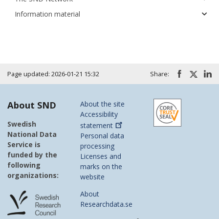
Information material
Page updated: 2026-01-21 15:32
Share:
About SND
About the site
Accessibility
Swedish
statement
National Data
Personal data
Service is
processing
funded by the
Licenses and
following
marks on the
organizations:
website
About
Researchdata.se