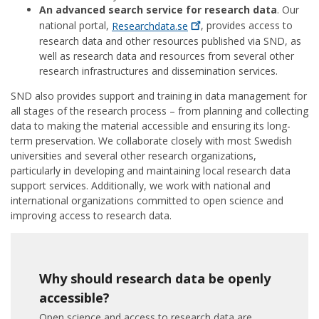
An advanced search service for research data
. Our
national portal,
Researchdata.se
, provides access to
research data and other resources published via SND, as
well as research data and resources from several other
research infrastructures and dissemination services.
SND also provides support and training in data management for
all stages of the research process – from planning and collecting
data to making the material accessible and ensuring its long-
term preservation. We collaborate closely with most Swedish
universities and several other research organizations,
particularly in developing and maintaining local research data
support services. Additionally, we work with national and
international organizations committed to open science and
improving access to research data.
Why should research data be openly
accessible?
Open science and access to research data are