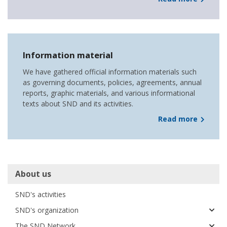
Information material
We have gathered official information materials such
as governing documents, policies, agreements, annual
reports, graphic materials, and various informational
texts about SND and its activities.
Read more
Huvudmeny
About us
SND's activities
SND's organization
The SND Network