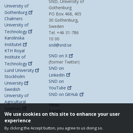
SND, University of
University of
Gothenburg
Gothenburg
PO Box 468, 405
Chalmers
30 Gothenburg,
University of
Sweden
Technology
Tel. +46 31-786
Karolinska
10 00
Institutet
snd@snd.se
KTH Royal
SND on
X
Institute of
(former Twitter)
Technology
SND on
Lund
University
LinkedIn
Stockholm
SND on
University
YouTube
Swedish
SND on
GitHub
University of
Agricultural
News
Sciences
Events
We use cookies on this site to enhance your user
Umeå
experience
University
Uppsala
By clicking the Accept button, you agree to us doing so.