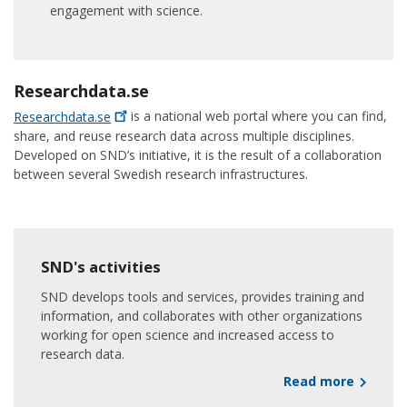
engagement with science.
Researchdata.se
Researchdata.se
is a national web portal where you can find,
share, and reuse research data across multiple disciplines.
Developed on SND’s initiative, it is the result of a collaboration
between several Swedish research infrastructures.
SND's activities
SND develops tools and services, provides training and
information, and collaborates with other organizations
working for open science and increased access to
research data.
Read more