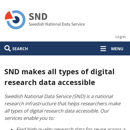
Skip
to
main
content
Log in
SEARCH
MENU
SND makes all types of digital
research data accessible
Swedish National Data Service (SND) is a national
research infrastructure that helps researchers make
all types of digital research data accessible. Our
services enable you to:
Find high-quality research data for reuse across a