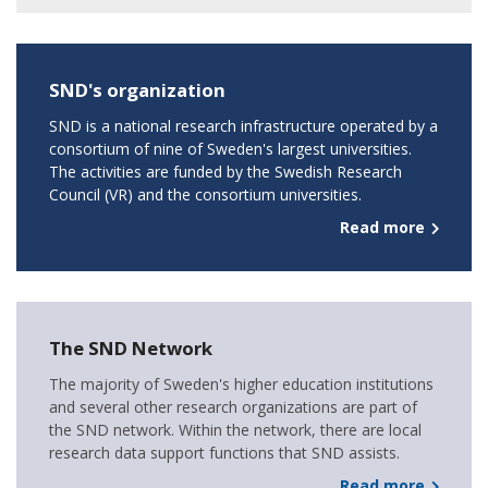
SND's organization
SND is a national research infrastructure operated by a
consortium of nine of Sweden's largest universities.
The activities are funded by the Swedish Research
Council (VR) and the consortium universities.
Read more
The SND Network
The majority of Sweden's higher education institutions
and several other research organizations are part of
the SND network. Within the network, there are local
research data support functions that SND assists.
Read more