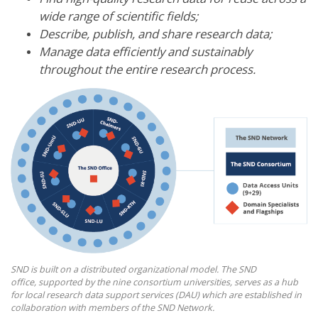
wide range of scientific fields;
Describe, publish, and share research data;
Manage data efficiently and sustainably
throughout the entire research process.
SND is built on a distributed organizational model. The SND
office, supported by the nine consortium universities, serves as a hub
for local research data support services (DAU) which are established in
collaboration with members of the SND Network.