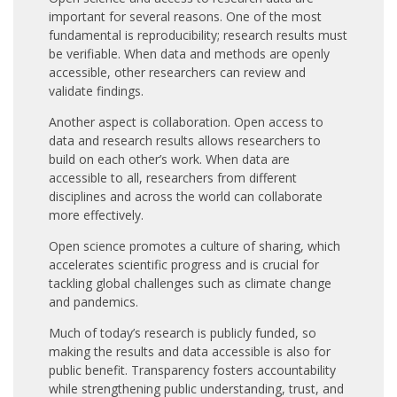
important for several reasons. One of the most
fundamental is reproducibility; research results must
be verifiable. When data and methods are openly
accessible, other researchers can review and
validate findings.
Another aspect is collaboration. Open access to
data and research results allows researchers to
build on each other’s work. When data are
accessible to all, researchers from different
disciplines and across the world can collaborate
more effectively.
Open science promotes a culture of sharing, which
accelerates scientific progress and is crucial for
tackling global challenges such as climate change
and pandemics.
Much of today’s research is publicly funded, so
making the results and data accessible is also for
public benefit. Transparency fosters accountability
while strengthening public understanding, trust, and