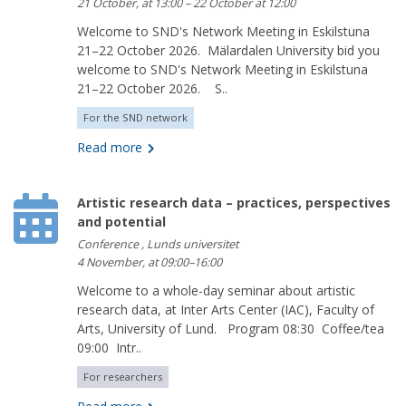
21 October, at 13:00 – 22 October at 12:00
Welcome to SND's Network Meeting in Eskilstuna
21–22 October 2026. Mälardalen University bid you
welcome to SND's Network Meeting in Eskilstuna
21–22 October 2026. S..
For the SND network
Read more
Artistic research data – practices, perspectives
and potential
Conference , Lunds universitet
4 November, at 09:00–16:00
Welcome to a whole-day seminar about artistic
research data, at Inter Arts Center (IAC), Faculty of
Arts, University of Lund. Program 08:30 Coffee/tea
09:00 Intr..
For researchers