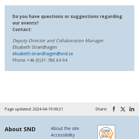
Do you have questions or suggestions regarding
our events?
Contact:
Deputy Director and Collaboration Manager
Elisabeth Strandhagen
elisabeth.strandhagen@snd.se
Phone +46 (0)31-786 64 94
Page updated: 2024-04-19 09:21
Share:
About SND
About the site
Accessibility