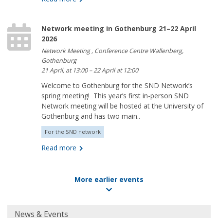
Network meeting in Gothenburg 21–22 April
2026
Network Meeting , Conference Centre Wallenberg,
Gothenburg
21 April, at 13:00 – 22 April at 12:00
Welcome to Gothenburg for the SND Network’s
spring meeting! This year’s first in-person SND
Network meeting will be hosted at the University of
Gothenburg and has two main..
For the SND network
Read more
More earlier events
Huvudmeny
News & Events