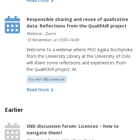
Read more
Responsible sharing and reuse of qualitative
data: Reflections from the QualiFAIR project
Webinar , Zoom
10 November, at 13:00–14:00
Welcome to a webinar where PhD Agata Bochynska
from the University Library at the University of Oslo
will share some reflections and experiences from
the QualiFAIR project. At..
For the SND network
Read more
Earlier
SND discussion forum: Licences – how to
navigate them?