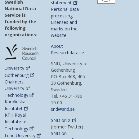
Swedish
statement
National Data
Personal data
Service is
processing
funded by the
Licenses and
following
marks on the
organizations:
website
About
Researchdata.se
SND, University of
University of
Gothenburg
Gothenburg
PO Box 468, 405
Chalmers
30 Gothenburg,
University of
Sweden
Technology
Tel. +46 31-786
Karolinska
10 00
Institutet
snd@snd.se
KTH Royal
SND on
X
Institute of
(former Twitter)
Technology
SND on
Lund
University