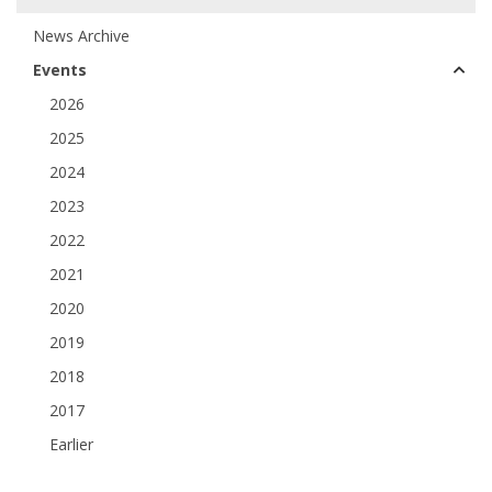
News Archive
Events
2026
2025
2024
2023
2022
2021
2020
2019
2018
2017
Earlier