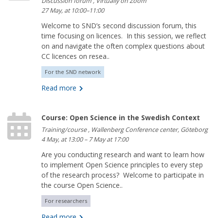
Discussion forum , Virtually on Zoom
27 May, at 10:00–11:00
Welcome to SND’s second discussion forum, this
time focusing on licences. In this session, we reflect
on and navigate the often complex questions about
CC licences on resea..
For the SND network
Read more
Course: Open Science in the Swedish Context
Training/course , Wallenberg Conference center, Göteborg
4 May, at 13:00 – 7 May at 17:00
Are you conducting research and want to learn how
to implement Open Science principles to every step
of the research process? Welcome to participate in
the course Open Science..
For researchers
Read more