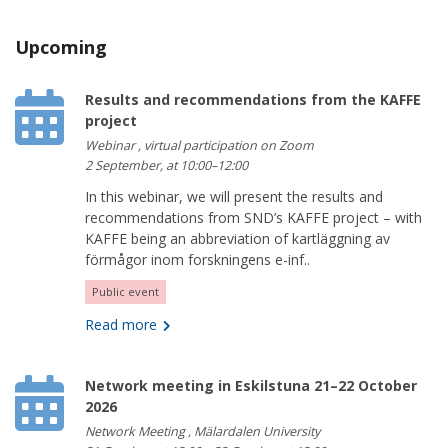
Upcoming
Results and recommendations from the KAFFE
project
Webinar , virtual participation on Zoom
2 September, at 10:00–12:00
In this webinar, we will present the results and
recommendations from SND’s KAFFE project – with
KAFFE being an abbreviation of kartläggning av
förmågor inom forskningens e-inf..
Public event
Read more
Network meeting in Eskilstuna 21–22 October
2026
Network Meeting , Mälardalen University