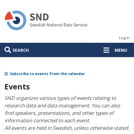
Skip
to
main
content
Log in
SEARCH
MENU
Subscribe to events from the calendar
Events
SND organizes various types of events relating to
research data and data management. You can also
find speakers, presentations, and other types of
information connected to each event.
All events are held in Swedish, unless otherwise stated.