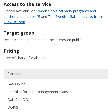
Access to the service
Openly available via
Swedish political party programs and
election
manifestos
and
The Swedish Gallup surveys from
1942 to 1956
.
Target group
Researchers, students, and the interested public.
Pricing
Free of charge for all users.
Huvudmeny
Services
BAS Online
Checklist for data management plans
DataCite DOI
DORIS