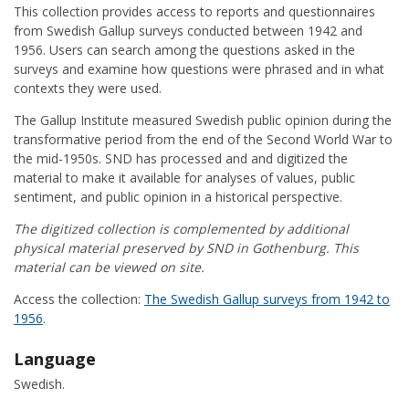
This collection provides access to reports and questionnaires
from Swedish Gallup surveys conducted between 1942 and
1956. Users can search among the questions asked in the
surveys and examine how questions were phrased and in what
contexts they were used.
The Gallup Institute measured Swedish public opinion during the
transformative period from the end of the Second World War to
the mid-1950s. SND has processed and and digitized the
material to make it available for analyses of values, public
sentiment, and public opinion in a historical perspective.
The digitized collection is complemented by additional
physical material preserved by SND in Gothenburg. This
material can be viewed on site.
Access the collection:
The Swedish Gallup surveys from 1942 to
1956
.
Language
Swedish.