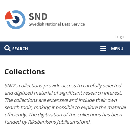
Skip
to
main
content
Log in
SEARCH
MENU
Collections
SND’s collections provide access to carefully selected
and digitized material of significant research interest.
The collections are extensive and include their own
search tools, making it possible to explore the material
efficiently. The digitization of the collections has been
funded by Riksbankens Jubileumsfond.