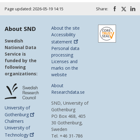
Page updated: 2026-05-19 14:15
Share:
About SND
About the site
Accessibility
Swedish
statement
National Data
Personal data
Service is
processing
funded by the
Licenses and
following
marks on the
organizations:
website
About
Researchdata.se
SND, University of
University of
Gothenburg
Gothenburg
PO Box 468, 405
Chalmers
30 Gothenburg,
University of
Sweden
Technology
Tel. +46 31-786