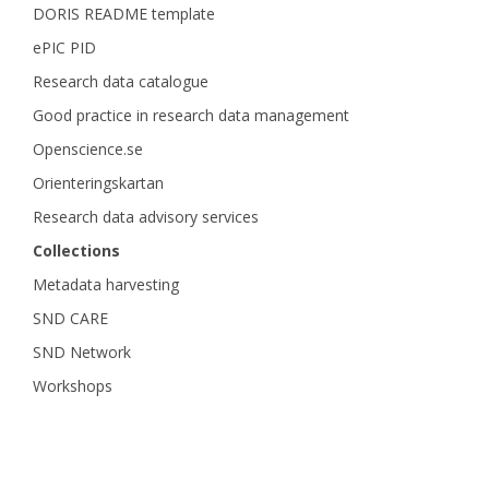
DORIS README template
ePIC PID
Research data catalogue
Good practice in research data management
Openscience.se
Orienteringskartan
Research data advisory services
Collections
Metadata harvesting
SND CARE
SND Network
Workshops