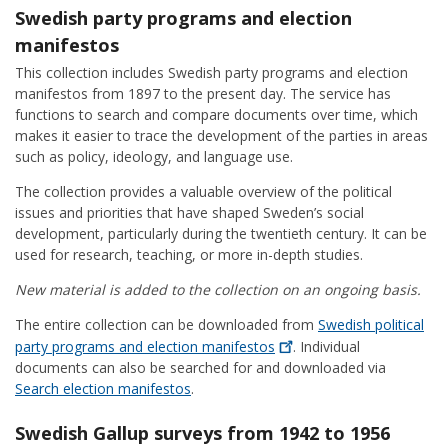
Swedish party programs and election
manifestos
This collection includes Swedish party programs and election
manifestos from 1897 to the present day. The service has
functions to search and compare documents over time, which
makes it easier to trace the development of the parties in areas
such as policy, ideology, and language use.
The collection provides a valuable overview of the political
issues and priorities that have shaped Sweden’s social
development, particularly during the twentieth century. It can be
used for research, teaching, or more in-depth studies.
New material is added to the collection on an ongoing basis.
The entire collection can be downloaded from
Swedish political
party programs and election
manifestos
. Individual
documents can also be searched for and downloaded via
Search election manifestos
.
Swedish Gallup surveys from 1942 to 1956