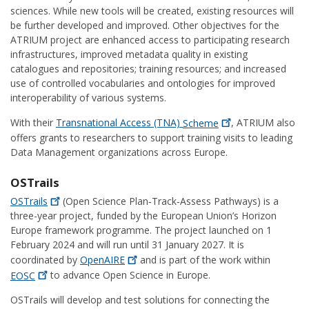
sciences. While new tools will be created, existing resources will
be further developed and improved. Other objectives for the
ATRIUM project are enhanced access to participating research
infrastructures, improved metadata quality in existing
catalogues and repositories; training resources; and increased
use of controlled vocabularies and ontologies for improved
interoperability of various systems.
With their
Transnational Access (TNA)
Scheme
, ATRIUM also
offers grants to researchers to support training visits to leading
Data Management organizations across Europe.
OSTrails
OSTrails
(Open Science Plan‑Track‑Assess Pathways) is a
three-year project, funded by the European Union’s Horizon
Europe framework programme. The project launched on 1
February 2024 and will run until 31 January 2027. It is
coordinated by
OpenAIRE
and is part of the work within
EOSC
to advance Open Science in Europe.
OSTrails will develop and test solutions for connecting the