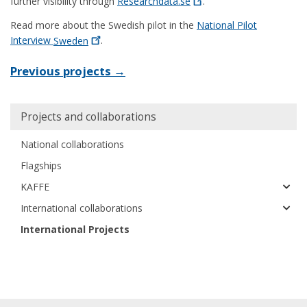
further visibility through
Researchdata.se
.
Read more about the Swedish pilot in the
National Pilot
Interview
Sweden
.
Previous projects →
Main
Projects and collaborations
navigation
National collaborations
Flagships
KAFFE
International collaborations
International Projects