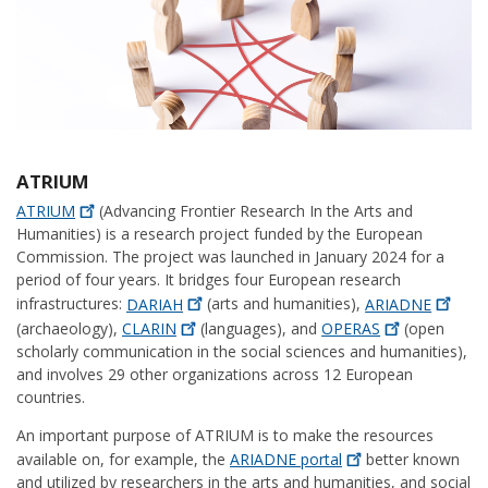
ATRIUM
ATRIUM
(Advancing Frontier Research In the Arts and
Humanities) is a research project funded by the European
Commission. The project was launched in January 2024 for a
period of four years. It bridges four European research
infrastructures:
DARIAH
(arts and humanities),
ARIADNE
(archaeology),
CLARIN
(languages), and
OPERAS
(open
scholarly communication in the social sciences and humanities),
and involves 29 other organizations across 12 European
countries.
An important purpose of ATRIUM is to make the resources
available on, for example, the
ARIADNE
portal
better known
and utilized by researchers in the arts and humanities, and social