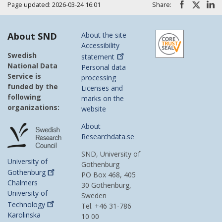
Page updated: 2026-03-24 16:01
Share:
About SND
About the site
Accessibility
Swedish
statement
National Data
Personal data
Service is
processing
funded by the
Licenses and
following
marks on the
organizations:
website
About
Researchdata.se
SND, University of
University of
Gothenburg
Gothenburg
PO Box 468, 405
Chalmers
30 Gothenburg,
University of
Sweden
Technology
Tel. +46 31-786
Karolinska
10 00