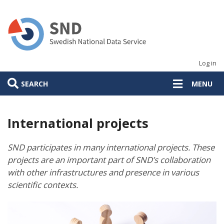
Skip
to
main
content
Log in
SEARCH
MENU
International projects
SND participates in many international projects. These
projects are an important part of SND’s collaboration
with other infrastructures and presence in various
scientific contexts.