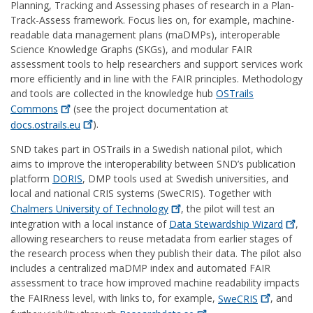
Planning, Tracking and Assessing phases of research in a Plan-
Track-Assess framework. Focus lies on, for example, machine-
readable data management plans (maDMPs), interoperable
Science Knowledge Graphs (SKGs), and modular FAIR
assessment tools to help researchers and support services work
more efficiently and in line with the FAIR principles. Methodology
and tools are collected in the knowledge hub
OSTrails
Commons
(see the project documentation at
docs.ostrails.eu
).
SND takes part in OSTrails in a Swedish national pilot, which
aims to improve the interoperability between SND’s publication
platform
DORIS
, DMP tools used at Swedish universities, and
local and national CRIS systems (SweCRIS). Together with
Chalmers University of
Technology
, the pilot will test an
integration with a local instance of
Data Stewardship
Wizard
,
allowing researchers to reuse metadata from earlier stages of
the research process when they publish their data. The pilot also
includes a centralized maDMP index and automated FAIR
assessment to trace how improved machine readability impacts
the FAIRness level, with links to, for example,
SweCRIS
, and