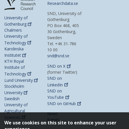
Researchdata.se
SND, University of
University of
Gothenburg
Gothenburg
PO Box 468, 405
Chalmers
30 Gothenburg,
University of
Sweden
Technology
Tel. +46 31-786
Karolinska
10 00
Institutet
snd@snd.se
KTH Royal
SND on
X
Institute of
(former Twitter)
Technology
SND on
Lund
University
LinkedIn
Stockholm
SND on
University
YouTube
Swedish
SND on
GitHub
University of
Agricultural
News
Sciences
Events
We use cookies on this site to enhance your user
Umeå