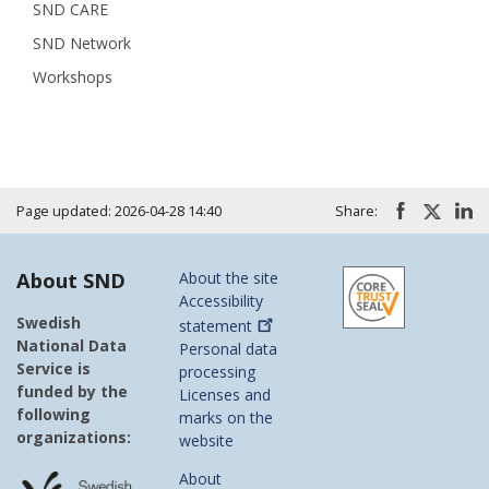
SND CARE
SND Network
Workshops
Page updated: 2026-04-28 14:40
Share:
About SND
About the site
Accessibility
Swedish
statement
National Data
Personal data
Service is
processing
funded by the
Licenses and
following
marks on the
organizations:
website
About