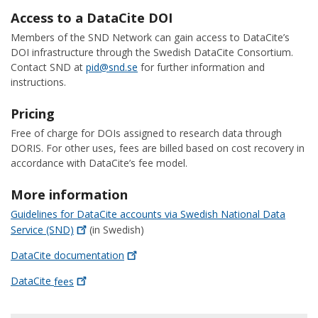
Access to a DataCite DOI
Members of the SND Network can gain access to DataCite’s
DOI infrastructure through the Swedish DataCite Consortium.
Contact SND at
pid@snd.se
for further information and
instructions.
Pricing
Free of charge for DOIs assigned to research data through
DORIS. For other uses, fees are billed based on cost recovery in
accordance with DataCite’s fee model.
More information
Guidelines for DataCite accounts via Swedish National Data
Service
(SND)
(in Swedish)
DataCite
documentation
DataCite
fees