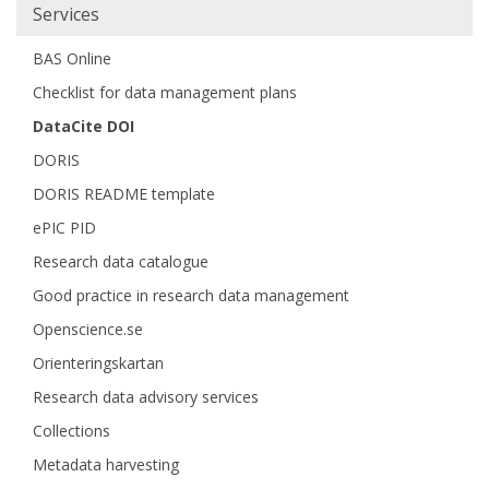
Main
Services
navigation
BAS Online
Checklist for data management plans
DataCite DOI
DORIS
DORIS README template
ePIC PID
Research data catalogue
Good practice in research data management
Openscience.se
Orienteringskartan
Research data advisory services
Collections
Metadata harvesting