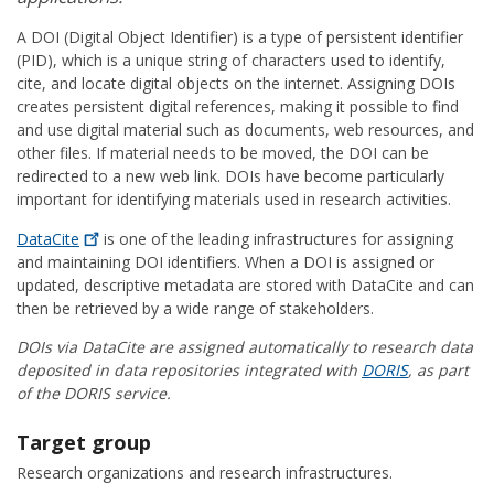
A DOI (Digital Object Identifier) is a type of persistent identifier
(PID), which is a unique string of characters used to identify,
cite, and locate digital objects on the internet. Assigning DOIs
creates persistent digital references, making it possible to find
and use digital material such as documents, web resources, and
other files. If material needs to be moved, the DOI can be
redirected to a new web link. DOIs have become particularly
important for identifying materials used in research activities.
DataCite
is one of the leading infrastructures for assigning
and maintaining DOI identifiers. When a DOI is assigned or
updated, descriptive metadata are stored with DataCite and can
then be retrieved by a wide range of stakeholders.
DOIs via DataCite are assigned automatically to research data
deposited in data repositories integrated with
DORIS
, as part
of the DORIS service.
Target group
Research organizations and research infrastructures.