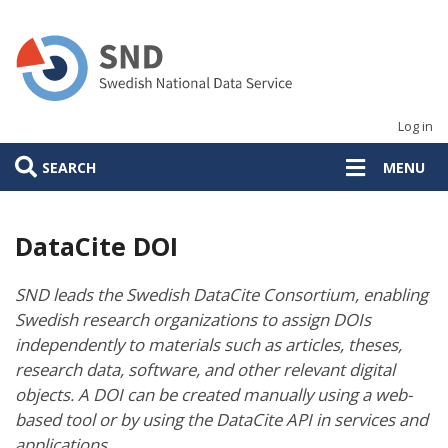
Skip
to
main
content
Log in
SEARCH
MENU
DataCite DOI
SND leads the Swedish DataCite Consortium, enabling
Swedish research organizations to assign DOIs
independently to materials such as articles, theses,
research data, software, and other relevant digital
objects. A DOI can be created manually using a web-
based tool or by using the DataCite API in services and
applications.