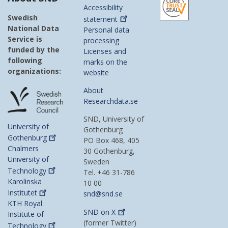
Accessibility
Swedish
statement
National Data
Personal data
Service is
processing
funded by the
Licenses and
following
marks on the
organizations:
website
About
Researchdata.se
SND, University of
University of
Gothenburg
Gothenburg
PO Box 468, 405
Chalmers
30 Gothenburg,
University of
Sweden
Technology
Tel. +46 31-786
Karolinska
10 00
Institutet
snd@snd.se
KTH Royal
SND on
X
Institute of
(former Twitter)
Technology