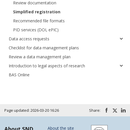
Review documentation
Simplified registration
Recommended file formats
PID services (DOI, ePIC)
Data access requests
Checklist for data management plans
Review a data management plan
Introduction to legal aspects of research
BAS Online
Page updated: 2026-03-20 16:26
Share:
About SND
About the site