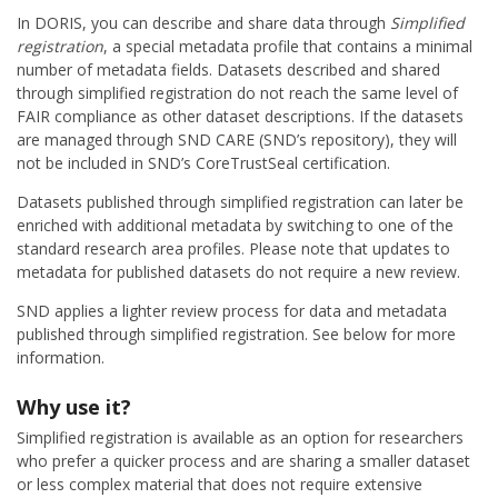
In DORIS, you can describe and share data through
Simplified
registration
, a special metadata profile that contains a minimal
number of metadata fields. Datasets described and shared
through simplified registration do not reach the same level of
FAIR compliance as other dataset descriptions. If the datasets
are managed through SND CARE (SND’s repository), they will
not be included in SND’s CoreTrustSeal certification.
Datasets published through simplified registration can later be
enriched with additional metadata by switching to one of the
standard research area profiles. Please note that updates to
metadata for published datasets do not require a new review.
SND applies a lighter review process for data and metadata
published through simplified registration. See below for more
information.
Why use it?
Simplified registration is available as an option for researchers
who prefer a quicker process and are sharing a smaller dataset
or less complex material that does not require extensive