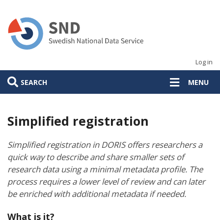
Skip
to
main
content
Log in
SEARCH
MENU
Simplified registration
Simplified registration in DORIS offers researchers a
quick way to describe and share smaller sets of
research data using a minimal metadata profile. The
process requires a lower level of review and can later
be enriched with additional metadata if needed.
What is it?