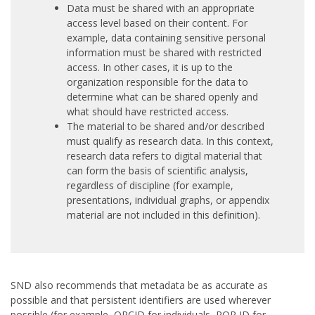
Data must be shared with an appropriate
access level based on their content. For
example, data containing sensitive personal
information must be shared with restricted
access. In other cases, it is up to the
organization responsible for the data to
determine what can be shared openly and
what should have restricted access.
The material to be shared and/or described
must qualify as research data. In this context,
research data refers to digital material that
can form the basis of scientific analysis,
regardless of discipline (for example,
presentations, individual graphs, or appendix
material are not included in this definition).
SND also recommends that metadata be as accurate as
possible and that persistent identifiers are used wherever
possible (for example, ORCID for individuals, ROR ID for