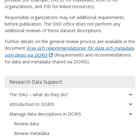
organizations, and PID for linked resources).
Responsible organizations may set additional requirements
before publication. The SND office does not perform any
additional reviews of these dataset descriptions.
Further details on the general review process are available in the
document
Krav och rekommendationer för data och metadata
som delas via
DORIS
(Requirements and recommendations
for data and metadata shared via DORIS).
Huvudmeny
Research Data Support
The DAU – what do they do?
Introduction to DORIS
Manage data descriptions in DORIS
Review data
Review metadata