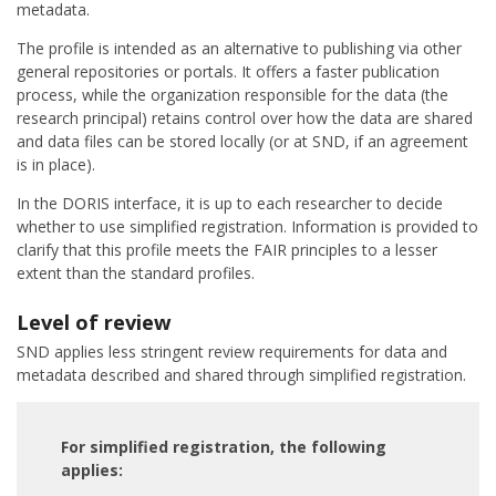
metadata.
The profile is intended as an alternative to publishing via other
general repositories or portals. It offers a faster publication
process, while the organization responsible for the data (the
research principal) retains control over how the data are shared
and data files can be stored locally (or at SND, if an agreement
is in place).
In the DORIS interface, it is up to each researcher to decide
whether to use simplified registration. Information is provided to
clarify that this profile meets the FAIR principles to a lesser
extent than the standard profiles.
Level of review
SND applies less stringent review requirements for data and
metadata described and shared through simplified registration.
For simplified registration, the following
applies: