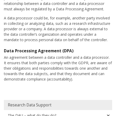
relationship between a data controller and a data processor
must always be regulated by a Data Processing Agreement.
A data processor could be, for example, another party involved
in collecting or analyzing data, such as a research infrastructure
provider or a company. A data processor is always external to
the data controller’s organization and operates under a
mandate to process personal data on behalf of the controller.
Data Processing Agreement (DPA)
An agreement between a data controller and a data processor.
It ensures that both parties comply with the GDPR, are aware of
their obligations and responsibilities towards one another and
towards the data subjects, and that they document and can
demonstrate compliance (accountability).
Huvudmeny
Research Data Support
The DAU – what do they do?