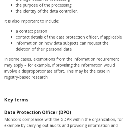
the purpose of the processing
the identity of the data controller.
It is also important to include:
a contact person
contact details of the data protection officer, if applicable
information on how data subjects can request the
deletion of their personal data.
In some cases, exemptions from the information requirement
may apply – for example, if providing the information would
involve a disproportionate effort. This may be the case in
registry-based research.
Key terms
Data Protection Officer (DPO)
Monitors compliance with the GDPR within the organization, for
example by carrying out audits and providing information and