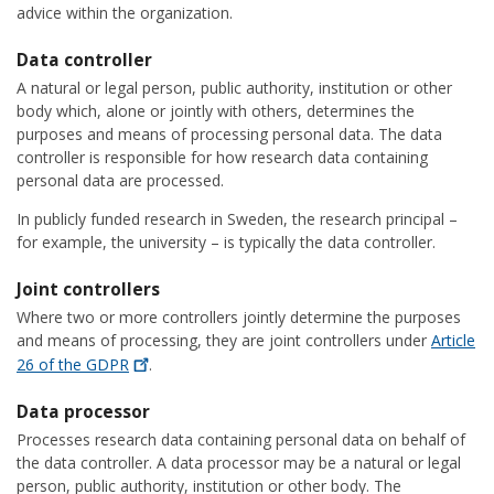
advice within the organization.
Data controller
A natural or legal person, public authority, institution or other
body which, alone or jointly with others, determines the
purposes and means of processing personal data. The data
controller is responsible for how research data containing
personal data are processed.
In publicly funded research in Sweden, the research principal –
for example, the university – is typically the data controller.
Joint controllers
Where two or more controllers jointly determine the purposes
and means of processing, they are joint controllers under
Article
26 of the
GDPR
.
Data processor
Processes research data containing personal data on behalf of
the data controller. A data processor may be a natural or legal
person, public authority, institution or other body. The