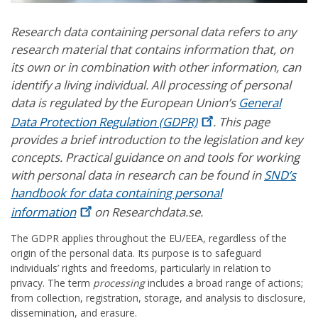
Research data containing personal data refers to any
research material that contains information that, on
its own or in combination with other information, can
identify a living individual. All processing of personal
data is regulated by the European Union’s
General
Data Protection Regulation
(GDPR)
. This page
provides a brief introduction to the legislation and key
concepts. Practical guidance on and tools for working
with personal data in research can be found in
SND’s
handbook for data containing personal
information
on Researchdata.se.
The GDPR applies throughout the EU/EEA, regardless of the
origin of the personal data. Its purpose is to safeguard
individuals’ rights and freedoms, particularly in relation to
privacy. The term
processing
includes a broad range of actions;
from collection, registration, storage, and analysis to disclosure,
dissemination, and erasure.