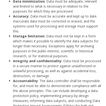
Data minimization
: Data must be adequate, relevant
and limited to what is necessary in relation to the
purposes for which they are processed.
Accuracy
: Data must be accurate and kept up to date.
Inaccurate data must be corrected or erased, and the
systems used for processing and storage must support
this.
Storage limitation
: Data must not be kept in a form
which makes it possible to identify the data subjects for
longer than necessary. Exceptions apply for archiving
purposes in the public interest, scientific or historical
research, or for statistical purposes.
Integrity and confidentiality
: Data must be processed
in a secure manner to protect against unauthorized or
unlawful processing, as well as against accidental loss,
destruction, or damage.
Accountability
: The data controller shall be responsible
for, and must be able to demonstrate compliance with all
the above principles. This can include developing a data
protection policy, implementing privacy-by-design
measures, informing data subjects, and conducting Data
Protection Impact Assessments (DPIAs) for high-risk