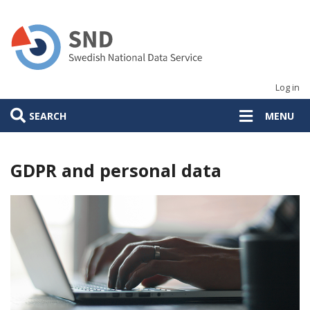
Skip
to
main
content
Log in
SEARCH
MENU
GDPR and personal data