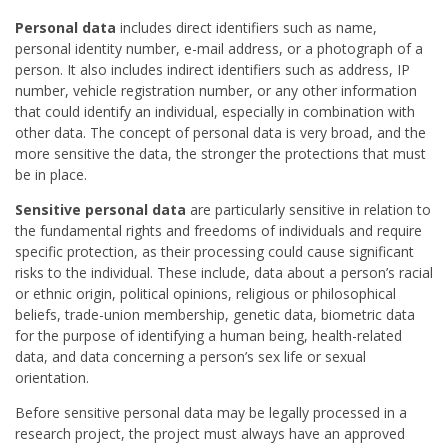
Personal data
includes direct identifiers such as name,
personal identity number, e-mail address, or a photograph of a
person. It also includes indirect identifiers such as address, IP
number, vehicle registration number, or any other information
that could identify an individual, especially in combination with
other data. The concept of personal data is very broad, and the
more sensitive the data, the stronger the protections that must
be in place.
Sensitive personal data
are particularly sensitive in relation to
the fundamental rights and freedoms of individuals and require
specific protection, as their processing could cause significant
risks to the individual. These include, data about a person’s racial
or ethnic origin, political opinions, religious or philosophical
beliefs, trade-union membership, genetic data, biometric data
for the purpose of identifying a human being, health-related
data, and data concerning a person’s sex life or sexual
orientation.
Before sensitive personal data may be legally processed in a
research project, the project must always have an approved