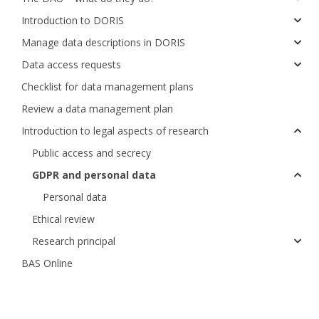
Introduction to DORIS
Manage data descriptions in DORIS
Data access requests
Checklist for data management plans
Review a data management plan
Introduction to legal aspects of research
Public access and secrecy
GDPR and personal data
Personal data
Ethical review
Research principal
BAS Online