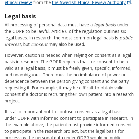
ethical review
from the
the Swedish Ethical Review
Authority
.
Legal basis
All processing of personal data must have a
legal basis
under
the GDPR to be lawful. Article 6 of the regulation outlines six
legal bases. In research, the most common legal basis is
public
interest
, but
consent
may also be used.
However, caution is needed when relying on consent as a legal
basis in research. The GDPR requires that for consent to be a
valid as a legal basis, it must be freely given, specific, informed,
and unambiguous. There must be no imbalance of power or
dependence between the person giving consent and the party
requesting it. For example, it may be difficult to obtain valid
consent if a doctor is recruiting their own patient into a research
project.
It is also important not to confuse consent as a legal basis
under GDPR with informed consent to participate in research. In
the example above, the patient must provide informed consent
to participate in the research project, but the legal basis for
processing the personal data under GDPR would be public