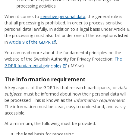
processing activities.
When it comes to
sensitive personal data
, the general rule is
that all processing is prohibited. In order to process sensitive
personal data lawfully, in addition to a legal basis under Article 6,
the processing must also fall under one of the exceptions listed
in
Article 9 of the
GDPR
.
You can read more about the fundamental principles on the
website of the Swedish Authority for Privacy Protection:
The
GDPR fundamental
principles
(IMY.se).
The information requirement
A key aspect of the GDPR is that research participants, or
data
subjects
, must be informed about how their personal data will
be processed. This is known as the
information requirement
.
The information must be clear, easy to understand, and easily
accessible.
At a minimum, the following must be provided:
the legal basis for processing