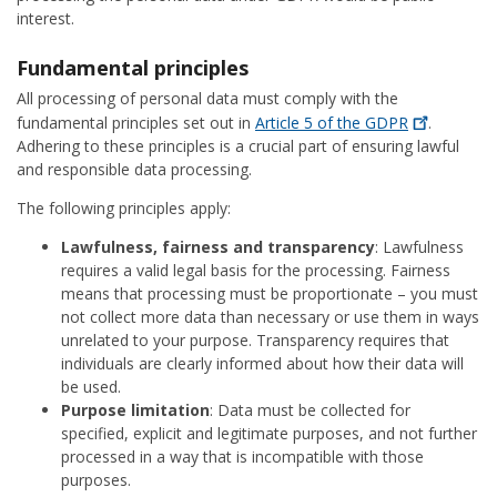
interest.
Fundamental principles
All processing of personal data must comply with the
fundamental principles set out in
Article 5 of the
GDPR
.
Adhering to these principles is a crucial part of ensuring lawful
and responsible data processing.
The following principles apply:
Lawfulness, fairness and transparency
: Lawfulness
requires a valid legal basis for the processing. Fairness
means that processing must be proportionate – you must
not collect more data than necessary or use them in ways
unrelated to your purpose. Transparency requires that
individuals are clearly informed about how their data will
be used.
Purpose limitation
: Data must be collected for
specified, explicit and legitimate purposes, and not further
processed in a way that is incompatible with those
purposes.