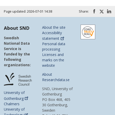
Page updated: 2026-07-01 14:38
Share:
About SND
About the site
Accessibility
Swedish
statement
National Data
Personal data
Service is
processing
funded by the
Licenses and
following
marks on the
organizations:
website
About
Researchdata.se
SND, University of
University of
Gothenburg
Gothenburg
PO Box 468, 405
Chalmers
30 Gothenburg,
University of
Sweden
Technology