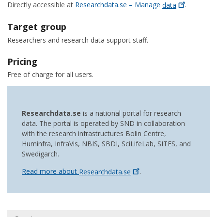
Directly accessible at
Researchdata.se – Manage
data
.
Target group
Researchers and research data support staff.
Pricing
Free of charge for all users.
Researchdata.se
is a national portal for research
data. The portal is operated by SND in collaboration
with the research infrastructures Bolin Centre,
Huminfra, InfraVis, NBIS, SBDI, SciLifeLab, SITES, and
Swedigarch.
Read more about
Researchdata.se
.
Huvudmeny