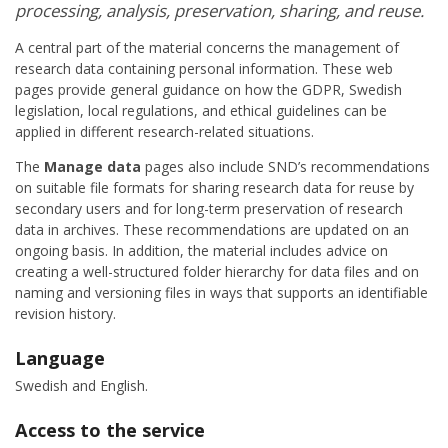
processing, analysis, preservation, sharing, and reuse.
A central part of the material concerns the management of
research data containing personal information. These web
pages provide general guidance on how the GDPR, Swedish
legislation, local regulations, and ethical guidelines can be
applied in different research-related situations.
The
Manage data
pages also include SND’s recommendations
on suitable file formats for sharing research data for reuse by
secondary users and for long-term preservation of research
data in archives. These recommendations are updated on an
ongoing basis. In addition, the material includes advice on
creating a well-structured folder hierarchy for data files and on
naming and versioning files in ways that supports an identifiable
revision history.
Language
Swedish and English.
Access to the service