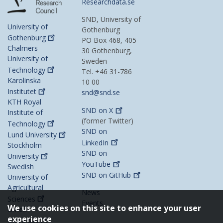
Researchdata.se
SND, University of
University of
Gothenburg
Gothenburg
PO Box 468, 405
Chalmers
30 Gothenburg,
University of
Sweden
Technology
Tel. +46 31-786
Karolinska
10 00
Institutet
snd@snd.se
KTH Royal
SND on
X
Institute of
(former Twitter)
Technology
SND on
Lund
University
LinkedIn
Stockholm
SND on
University
YouTube
Swedish
SND on
GitHub
University of
Agricultural
News
Sciences
Events
We use cookies on this site to enhance your user
Umeå
experience
University