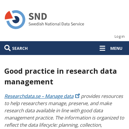
Skip
to
main
content
Log in
SEARCH
MENU
Good practice in research data
management
Researchdata.se – Manage
data
provides resources
to help researchers manage, preserve, and make
research data available in line with good data
management practice. The information is organized to
reflect the data lifecycle: planning, collection,