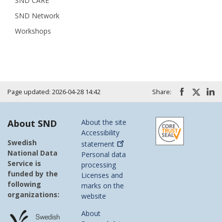
SND CARE
SND Network
Workshops
Page updated: 2026-04-28 14:42
Share:
About SND
About the site
Accessibility
Swedish
statement
National Data
Personal data
Service is
processing
funded by the
Licenses and
following
marks on the
organizations:
website
About