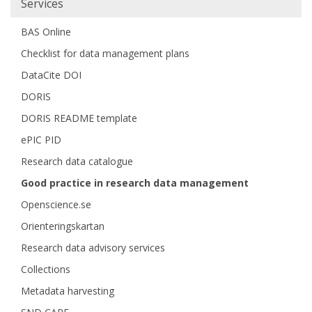
Services
BAS Online
Checklist for data management plans
DataCite DOI
DORIS
DORIS README template
ePIC PID
Research data catalogue
Good practice in research data management
Openscience.se
Orienteringskartan
Research data advisory services
Collections
Metadata harvesting