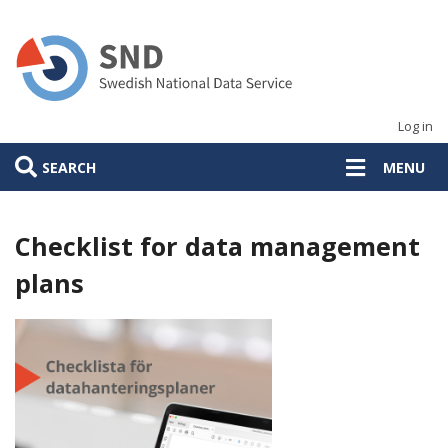
Skip
to
main
content
Log in
SEARCH
MENU
Checklist for data management
plans