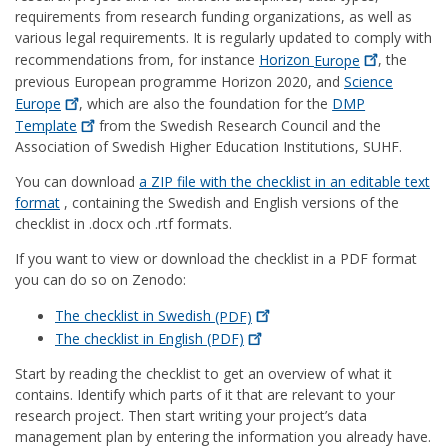
requirements from research funding organizations, as well as
various legal requirements. It is regularly updated to comply with
recommendations from, for instance
Horizon
Europe
, the
previous European programme Horizon 2020, and
Science
Europe
, which are also the foundation for the
DMP
Template
from the Swedish Research Council and the
Association of Swedish Higher Education Institutions, SUHF.
You can download
a ZIP file with the checklist in an editable text
format
, containing the Swedish and English versions of the
checklist in .docx och .rtf formats.
If you want to view or download the checklist in a PDF format
you can do so on Zenodo:
The checklist in Swedish
(PDF)
The checklist in English
(PDF)
Start by reading the checklist to get an overview of what it
contains. Identify which parts of it that are relevant to your
research project. Then start writing your project’s data
management plan by entering the information you already have.