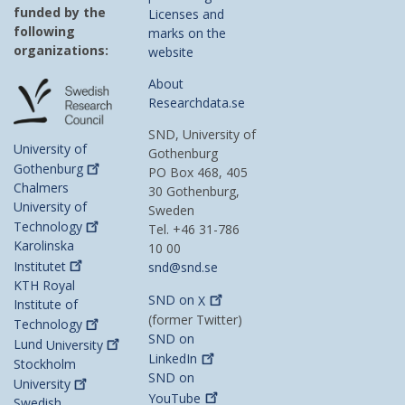
funded by the
Licenses and
following
marks on the
organizations:
website
About
Researchdata.se
SND, University of
University of
Gothenburg
Gothenburg
PO Box 468, 405
Chalmers
30 Gothenburg,
University of
Sweden
Technology
Tel. +46 31-786
Karolinska
10 00
Institutet
snd@snd.se
KTH Royal
SND on
X
Institute of
(former Twitter)
Technology
SND on
Lund
University
LinkedIn
Stockholm
SND on
University
YouTube
Swedish