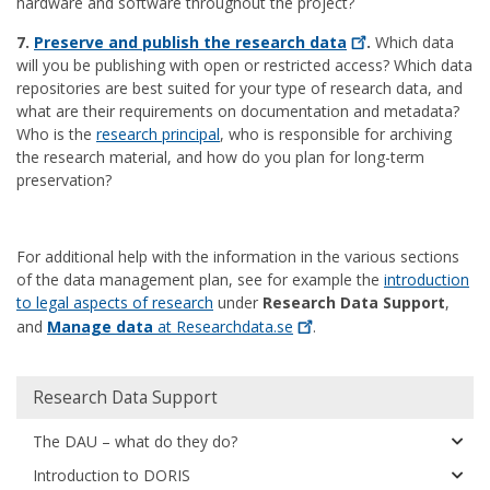
hardware and software throughout the project?
7.
Preserve and publish the research
data
.
Which data
will you be publishing with open or restricted access? Which data
repositories are best suited for your type of research data, and
what are their requirements on documentation and metadata?
Who is the
research principal
, who is responsible for archiving
the research material, and how do you plan for long-term
preservation?
For additional help with the information in the various sections
of the data management plan, see for example the
introduction
to legal aspects of research
under
Research Data Support
,
and
Manage data
at
Researchdata.se
.
Huvudmeny
Research Data Support
The DAU – what do they do?
Introduction to DORIS