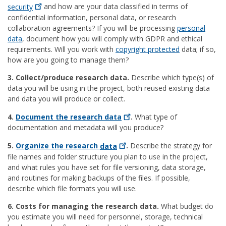
security
and how are your data classified in terms of
confidential information, personal data, or research
collaboration agreements? If you will be processing
personal
data
, document how you will comply with GDPR and ethical
requirements. Will you work with
copyright protected
data; if so,
how are you going to manage them?
3. Collect/produce research data.
Describe which type(s) of
data you will be using in the project, both reused existing data
and data you will produce or collect.
4.
Document the research
data
.
What type of
documentation and metadata will you produce?
5.
Organize the research
data
.
Describe the strategy for
file names and folder structure you plan to use in the project,
and what rules you have set for file versioning, data storage,
and routines for making backups of the files. If possible,
describe which file formats you will use.
6. Costs for managing the research data.
What budget do
you estimate you will need for personnel, storage, technical