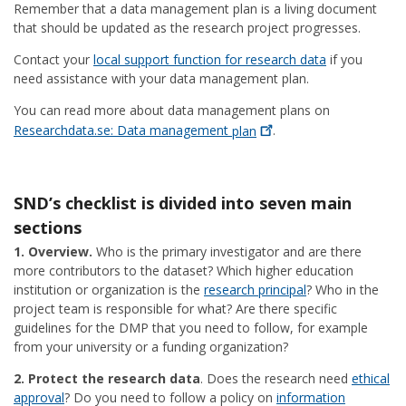
Remember that a data management plan is a living document
that should be updated as the research project progresses.
Contact your
local support function for research data
if you
need assistance with your data management plan.
You can read more about data management plans on
Researchdata.se: Data management
plan
.
SND’s checklist is divided into seven main
sections
1. Overview.
Who is the primary investigator and are there
more contributors to the dataset? Which higher education
institution or organization is the
research principal
? Who in the
project team is responsible for what? Are there specific
guidelines for the DMP that you need to follow, for example
from your university or a funding organization?
2. Protect the research data
. Does the research need
ethical
approval
? Do you need to follow a policy on
information