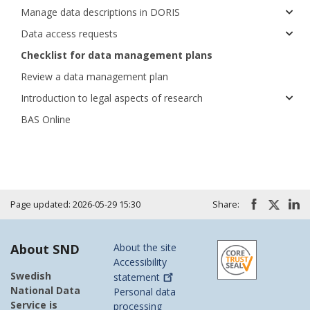
Manage data descriptions in DORIS
Data access requests
Checklist for data management plans
Review a data management plan
Introduction to legal aspects of research
BAS Online
Page updated: 2026-05-29 15:30
Share:
About SND
About the site
Accessibility
Swedish
statement
National Data
Personal data
Service is
processing