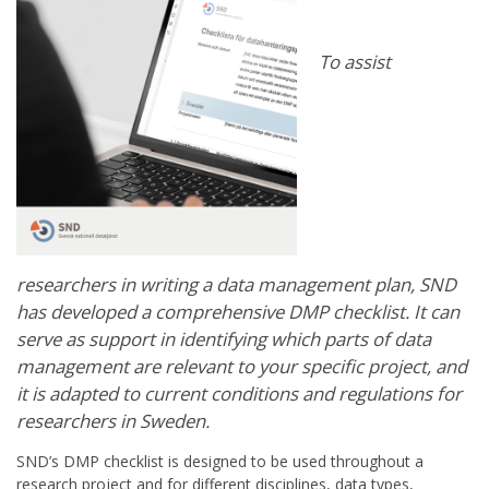
To assist
researchers in writing a data management plan, SND
has developed a comprehensive DMP checklist. It can
serve as support in identifying which parts of data
management are relevant to your specific project, and
it is adapted to current conditions and regulations for
researchers in Sweden.
SND’s DMP checklist is designed to be used throughout a
research project and for different disciplines, data types,