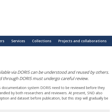
ers
Services
Collections
Projects and collaborations
ailable via DORIS can be understood and reused by others.
ed through DORIS must undergo careful review.
’s documentation system DORIS need to be reviewed before they
andled by both researchers and reviewers. At present, SND also
ption and dataset before publication, but this step will gradually be