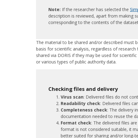
Note:
If the researcher has selected the
Simp
description is reviewed, apart from making su
corresponding to the contents of the dataset
The material to be shared and/or described must 
basis for scientific analysis, regardless of research 
shared via DORIS if they may be used for scientifi
or various types of public authority data.
Checking files and delivery
Virus scan
: Delivered files do not con
Readability check
: Delivered files 
Completeness check
: The delivery i
documentation needed to reuse the d
Format check
: The delivered files are
format is not considered suitable, it 
better suited for sharing and/or long-