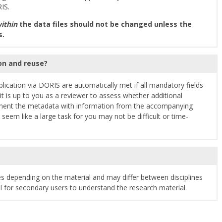
IS.
ithin
the data files should not be changed unless the
s.
ion and reuse?
lication via DORIS are automatically met if all mandatory fields
it is up to you as a reviewer to assess whether additional
ment the metadata with information from the accompanying
em like a large task for you may not be difficult or time-
s depending on the material and may differ between disciplines
al for secondary users to understand the research material.