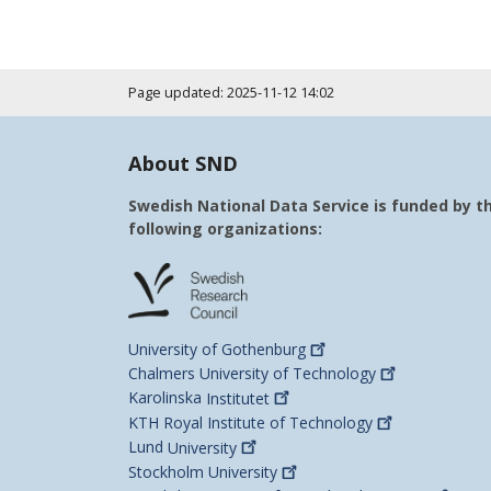
Page updated: 2025-11-12 14:02
About SND
Swedish National Data Service is funded by t
following organizations:
University of
Gothenburg
Chalmers University of
Technology
Karolinska
Institutet
KTH Royal Institute of
Technology
Lund
University
Stockholm
University