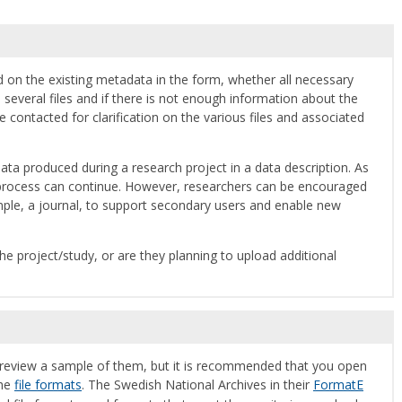
d on the existing metadata in the form, whether all necessary
 several files and if there is not enough information about the
 contacted for clarification on the various files and associated
ata produced during a research project in a data description. As
on process can continue. However, researchers can be encouraged
mple, a journal, to support secondary users and enable new
he project/study, or are they planning to upload additional
to review a sample of them, but it is recommended that you open
the
file formats
. The Swedish National Archives in their
FormatE