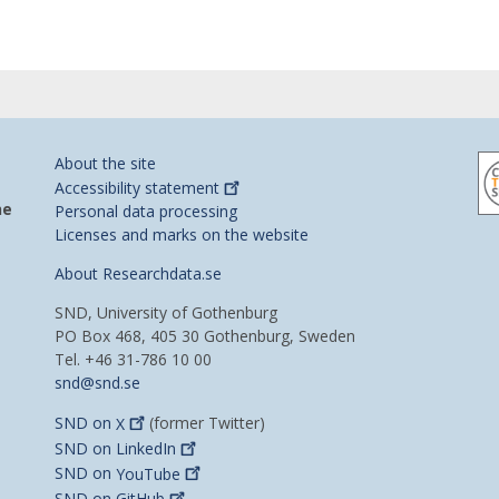
About the site
Accessibility
statement
he
Personal data processing
Licenses and marks on the website
About Researchdata.se
SND, University of Gothenburg
PO Box 468, 405 30 Gothenburg, Sweden
Tel. +46 31-786 10 00
snd@snd.se
SND on
X
(former Twitter)
SND on
LinkedIn
SND on
YouTube
SND on
GitHub