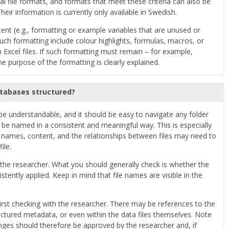
al file formats, and formats that meet these criteria can also be
heir information is currently only available in Swedish.
ntent (e.g., formatting or example variables that are unused or
such formatting include colour highlights, formulas, macros, or
Excel files. If such formatting must remain – for example,
the purpose of the formatting is clearly explained.
atabases structured?
 be understandable, and it should be easy to navigate any folder
d be named in a consistent and meaningful way. This is especially
le names, content, and the relationships between files may need to
ile.
 the researcher. What you should generally check is whether the
ently applied. Keep in mind that file names are visible in the
irst checking with the researcher. There may be references to the
tured metadata, or even within the data files themselves. Note
nges should therefore be approved by the researcher and, if