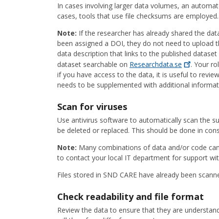
In cases involving larger data volumes, an automat
cases, tools that use file checksums are employed.
Note:
If the researcher has already shared the dat
been assigned a DOI, they do not need to upload th
data description that links to the published datas
dataset searchable on
Researchdata.se
. Your ro
if you have access to the data, it is useful to revi
needs to be supplemented with additional informat
Scan for viruses
Use antivirus software to automatically scan the sub
be deleted or replaced. This should be done in con
Note:
Many combinations of data and/or code can t
to contact your local IT department for support wit
Files stored in SND CARE have already been scanne
Check readability and file format
Review the data to ensure that they are understand