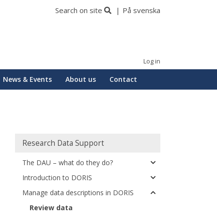
Search on site
På svenska
Log in
News & Events
About us
Contact
Huvudmeny
Research Data Support
The DAU – what do they do?
Introduction to DORIS
Manage data descriptions in DORIS
Review data