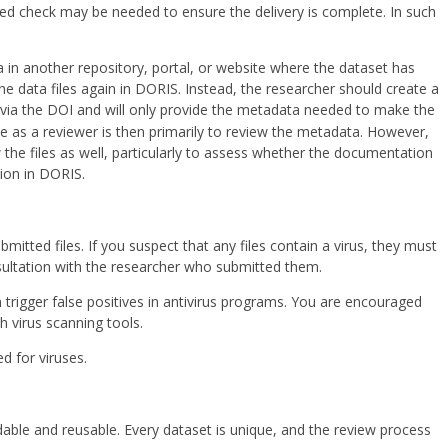
ed check may be needed to ensure the delivery is complete. In such
a in another repository, portal, or website where the dataset has
e data files again in DORIS. Instead, the researcher should create a
et via the DOI and will only provide the metadata needed to make the
le as a reviewer is then primarily to review the metadata. However,
ew the files as well, particularly to assess whether the documentation
ion in DORIS.
mitted files. If you suspect that any files contain a virus, they must
sultation with the researcher who submitted them.
rigger false positives in antivirus programs. You are encouraged
h virus scanning tools.
d for viruses.
able and reusable. Every dataset is unique, and the review process