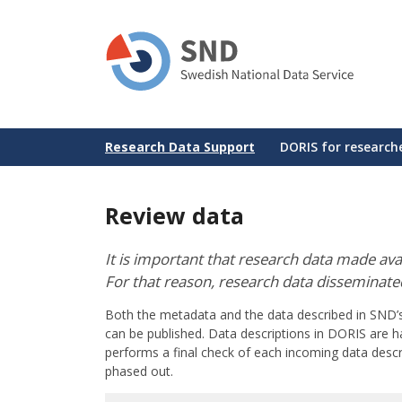
Skip
to
main
content
Huvudmeny
Research Data Support
DORIS for research
Review data
It is important that research data made av
For that reason, research data disseminat
Both the metadata and the data described in SND
can be published. Data descriptions in DORIS are h
performs a final check of each incoming data descri
phased out.