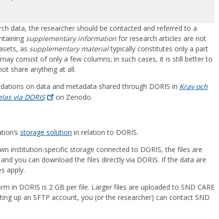
earch data, the researcher should be contacted and referred to a
ontaining
supplementary information
for research articles are not
asets, as
supplementary material
typically constitutes only a part
y consist of only a few columns; in such cases, it is still better to
ot share anything at all.
dations on data and metadata shared through DORIS in
Krav och
las via
DORIS
on Zenodo.
ation’s
storage solution
in relation to DORIS.
own institution-specific storage connected to DORIS, the files are
and you can download the files directly via DORIS. If the data are
es apply.
form in DORIS is 2 GB per file. Larger files are uploaded to SND CARE
tting up an SFTP account, you (or the researcher) can contact SND