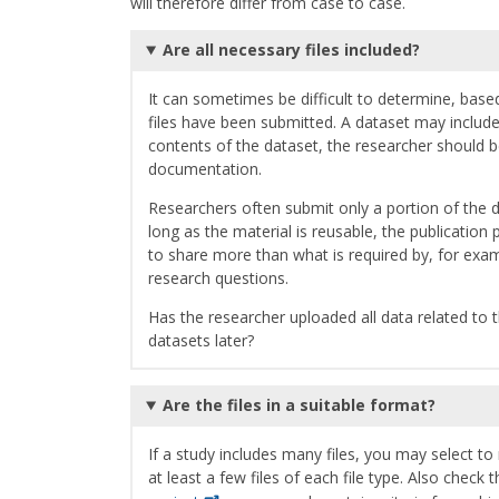
will therefore differ from case to case.
Are all necessary files included?
It can sometimes be difficult to determine, base
files have been submitted. A dataset may include
contents of the dataset, the researcher should be
documentation.
Researchers often submit only a portion of the d
long as the material is reusable, the publicati
to share more than what is required by, for exa
research questions.
Has the researcher uploaded all data related to t
datasets later?
Are the files in a suitable format?
If a study includes many files, you may select 
at least a few files of each file type. Also check 