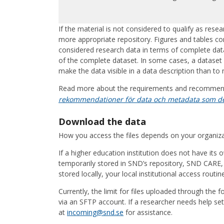
If the material is not considered to qualify as res
more appropriate repository. Figures and tables c
considered research data in terms of complete dat
of the complete dataset. In some cases, a dataset ma
make the data visible in a data description than to n
Read more about the requirements and recommen
rekommendationer för data och metadata som de
Download the data
How you access the files depends on your organiz
If a higher education institution does not have its 
temporarily stored in SND’s repository, SND CARE, 
stored locally, your local institutional access routin
Currently, the limit for files uploaded through the 
via an SFTP account. If a researcher needs help se
at
incoming@snd.se
for assistance.