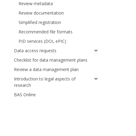
Review metadata
Review documentation
Simplified registration
Recommended file formats
PID services (DOI, ePIC)
Data access requests
Checklist for data management plans
Review a data management plan
Introduction to legal aspects of
research
BAS Online