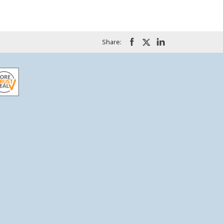
Share: