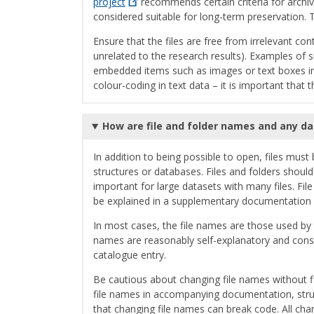
project
recommends certain criteria for archiv
considered suitable for long-term preservation. T
Ensure that the files are free from irrelevant co
unrelated to the research results). Examples of 
embedded items such as images or text boxes in 
colour-coding in text data – it is important that 
How are file and folder names and any d
In addition to being possible to open, files must
structures or databases. Files and folders shoul
important for large datasets with many files. Fi
be explained in a supplementary documentation f
In most cases, the file names are those used by
names are reasonably self-explanatory and consist
catalogue entry.
Be cautious about changing file names without f
file names in accompanying documentation, struc
that changing file names can break code. All cha