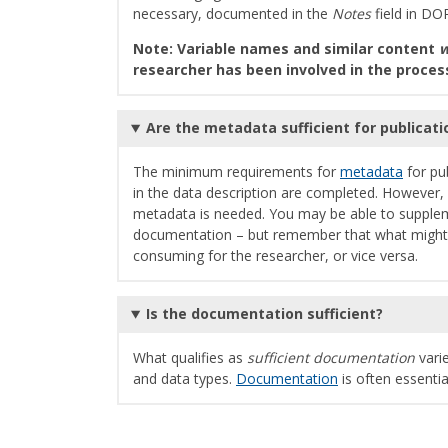
necessary, documented in the
Notes
field in DOR
Note: Variable names and similar content
w
researcher has been involved in the proces
Are the metadata sufficient for publicat
The minimum requirements for
metadata
for pub
in the data description are completed. However, 
metadata is needed. You may be able to supple
documentation – but remember that what might se
consuming for the researcher, or vice versa.
Is the documentation sufficient?
What qualifies as
sufficient documentation
varie
and data types.
Documentation
is often essenti