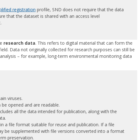
lified registration
profile, SND does not require that the data
re that the dataset is shared with an access level
.
be
research data
. This refers to digital material that can form the
field. Data not originally collected for research purposes can still be
c analysis – for example, long-term environmental monitoring data
tain viruses.
can be opened and are readable.
ncludes all the data intended for publication, along with the
ata.
 in a file format suitable for reuse and publication. If a file
may be supplemented with file versions converted into a format
term preservation.