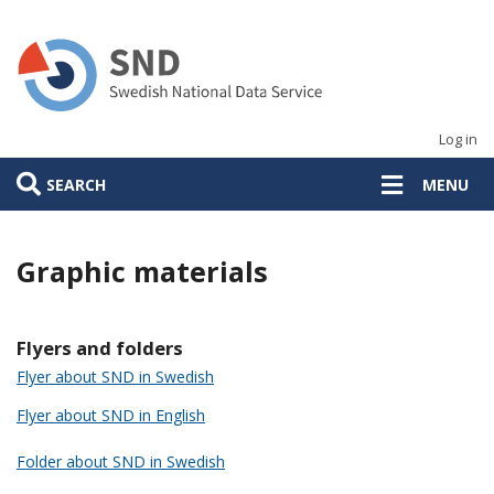
Skip
to
main
content
Log in
SEARCH
MENU
Graphic materials
Flyers and folders
Flyer about SND in Swedish
Flyer about SND in English
Folder about SND in Swedish