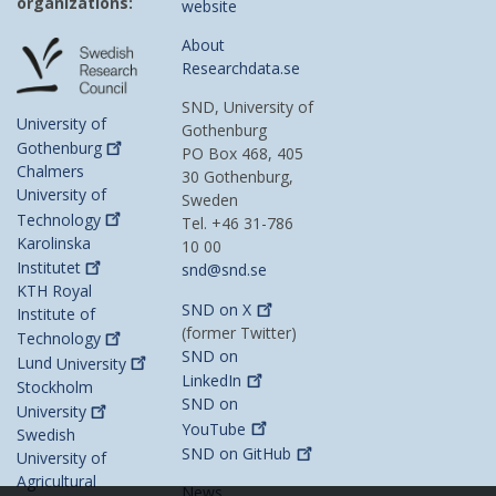
organizations:
website
About
Researchdata.se
SND, University of
University of
Gothenburg
Gothenburg
PO Box 468, 405
Chalmers
30 Gothenburg,
University of
Sweden
Technology
Tel. +46 31-786
Karolinska
10 00
Institutet
snd@snd.se
KTH Royal
SND on
X
Institute of
(former Twitter)
Technology
SND on
Lund
University
LinkedIn
Stockholm
SND on
University
YouTube
Swedish
SND on
GitHub
University of
Agricultural
News