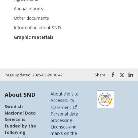
Annual reports
Other documents
Information about SND
Graphic materials
Page updated: 2025-03-26 10:47
Share:
About SND
About the site
Accessibility
Swedish
statement
National Data
Personal data
Service is
processing
funded by the
Licenses and
following
marks on the