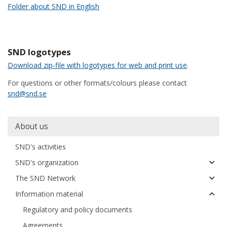
Folder about SND in English
SND logotypes
Download zip-file with logotypes for web and print use
.
For questions or other formats/colours please contact
snd@snd.se
Huvudmeny
About us
SND's activities
SND's organization
The SND Network
Information material
Regulatory and policy documents
Agreements