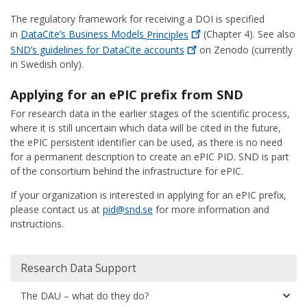
The regulatory framework for receiving a DOI is specified
in
DataCite’s Business Models
Principles
(Chapter 4). See also
SND’s guidelines for DataCite
accounts
on Zenodo (currently
in Swedish only).
Applying for an ePIC prefix from SND
For research data in the earlier stages of the scientific process,
where it is still uncertain which data will be cited in the future,
the ePIC persistent identifier can be used, as there is no need
for a permanent description to create an ePIC PID. SND is part
of the consortium behind the infrastructure for ePIC.
If your organization is interested in applying for an ePIC prefix,
please contact us at
pid@snd.se
for more information and
instructions.
Huvudmeny
Research Data Support
The DAU – what do they do?