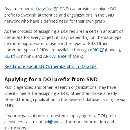
As a member of
DataCite
, SND can provide a unique DOI
prefix to Swedish authorities and organizations in the SND
network who have a defined need for their own prefix.
As the process of assigning a DOI requires a certain amount of
metadata for every object, it may, depending on the data type,
be more appropriate to use another type of PID. Other
common types of PIDs are available through
ePIC
(handle),
KB
(urn:nbn), and
ARK
Alliance
(ARK).
Read more about SND’s membership in DataCite
.
Applying for a DOI prefix from SND
Public agencies and other research organizations may have
specific needs for assigning a DOI, other than those already
offered through publication in the Researchdata.se catalogue via
SND.
If your organization is interested in applying for a DOI prefix,
please contact us at
pid@snd.se
for more information and
instructions.