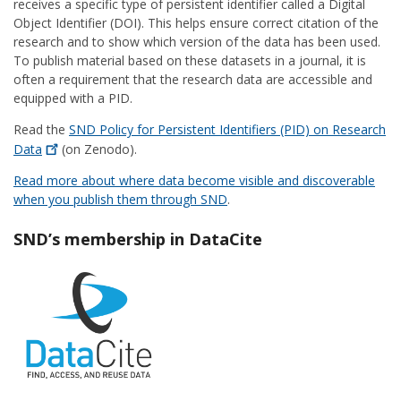
receives a specific type of persistent identifier called a Digital
Object Identifier (DOI). This helps ensure correct citation of the
research and to show which version of the data has been used.
To publish material based on these datasets in a journal, it is
often a requirement that the research data are accessible and
equipped with a PID.
Read the
SND Policy for Persistent Identifiers (PID) on Research
Data
(on Zenodo).
Read more about where data become visible and discoverable
when you publish them through SND
.
SND’s membership in DataCite