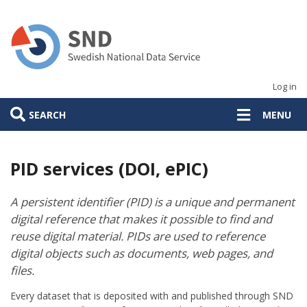
Skip
to
main
content
Log in
SEARCH
MENU
PID services (DOI, ePIC)
A persistent identifier (PID) is a unique and permanent
digital reference that makes it possible to find and
reuse digital material. PIDs are used to reference
digital objects such as documents, web pages, and
files.
Every dataset that is deposited with and published through SND