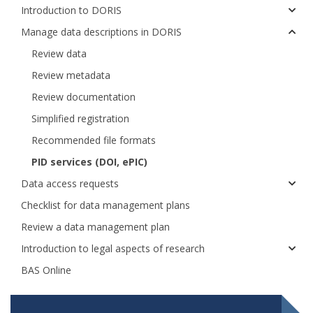
Introduction to DORIS
Manage data descriptions in DORIS
Review data
Review metadata
Review documentation
Simplified registration
Recommended file formats
PID services (DOI, ePIC)
Data access requests
Checklist for data management plans
Review a data management plan
Introduction to legal aspects of research
BAS Online