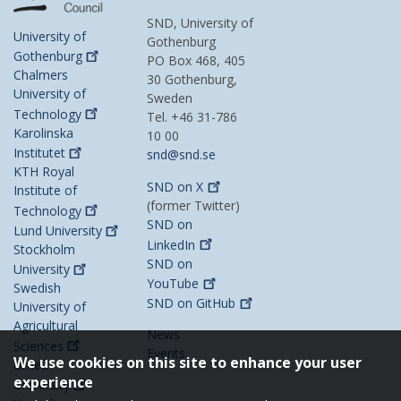
SND, University of
University of
Gothenburg
Gothenburg
PO Box 468, 405
Chalmers
30 Gothenburg,
University of
Sweden
Technology
Tel. +46 31-786
Karolinska
10 00
Institutet
snd@snd.se
KTH Royal
SND on
X
Institute of
(former Twitter)
Technology
SND on
Lund
University
LinkedIn
Stockholm
SND on
University
YouTube
Swedish
SND on
GitHub
University of
Agricultural
News
Sciences
Events
We use cookies on this site to enhance your user
Umeå
experience
University