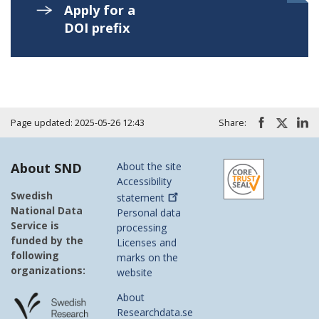
Apply for a
DOI prefix
Page updated: 2025-05-26 12:43
Share:
About SND
About the site
Accessibility
Swedish
statement
National Data
Personal data
Service is
processing
funded by the
Licenses and
following
marks on the
organizations:
website
About
Researchdata.se