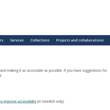
rs
Services
Collections
Projects and collaborations
nd making it as accessible as possible. If you have suggestions for
!
o improve accessibility
(in Swedish only).