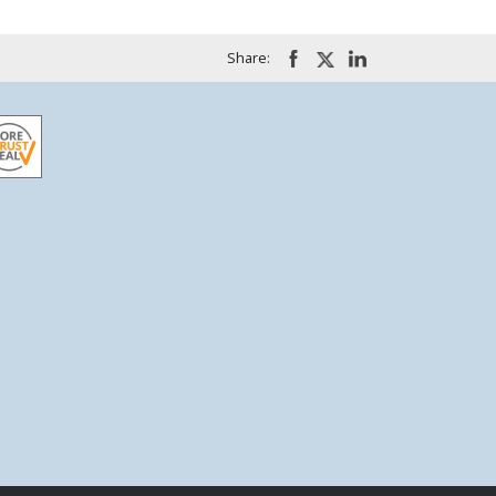
Share: