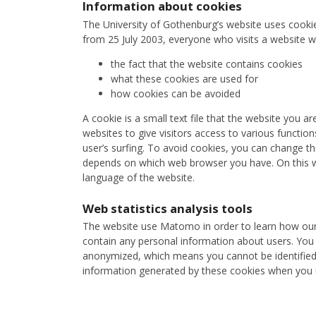
Information about cookies
The University of Gothenburg’s website uses cooki
from 25 July 2003, everyone who visits a website w
the fact that the website contains cookies
what these cookies are used for
how cookies can be avoided
A cookie is a small text file that the website you a
websites to give visitors access to various functions
user’s surfing. To avoid cookies, you can change t
depends on which web browser you have. On this we
language of the website.
Web statistics analysis tools
The website use Matomo in order to learn how our v
contain any personal information about users. You 
anonymized, which means you cannot be identified b
information generated by these cookies when you u