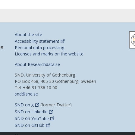
About the site
Accessibility
statement
he
Personal data processing
Licenses and marks on the website
About Researchdata.se
SND, University of Gothenburg
PO Box 468, 405 30 Gothenburg, Sweden
Tel. +46 31-786 10 00
snd@snd.se
SND on
X
(former Twitter)
SND on
LinkedIn
SND on
YouTube
SND on
GitHub