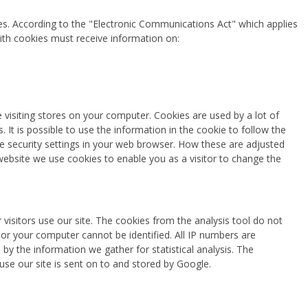
es. According to the "Electronic Communications Act" which applies
ith cookies must receive information on:
re visiting stores on your computer. Cookies are used by a lot of
. It is possible to use the information in the cookie to follow the
he security settings in your web browser. How these are adjusted
bsite we use cookies to enable you as a visitor to change the
isitors use our site. The cookies from the analysis tool do not
or your computer cannot be identified. All IP numbers are
y the information we gather for statistical analysis. The
se our site is sent on to and stored by Google.