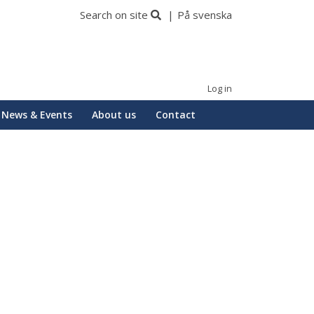
Search on site
På svenska
Log in
News & Events
About us
Contact