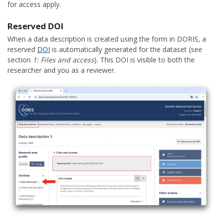
for access apply.
Reserved DOI
When a data description is created using the form in DORIS, a
reserved
DOI
is automatically generated for the dataset (see
section
1: Files and access
). This DOI is visible to both the
researcher and you as a reviewer.