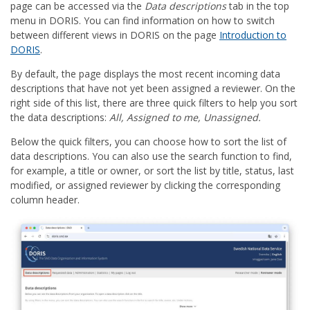
page can be accessed via the
Data descriptions
tab in the top
menu in DORIS. You can find information on how to switch
between different views in DORIS on the page
Introduction to
DORIS
.
By default, the page displays the most recent incoming data
descriptions that have not yet been assigned a reviewer. On the
right side of this list, there are three quick filters to help you sort
the data descriptions:
All, Assigned to me, Unassigned.
Below the quick filters, you can choose how to sort the list of
data descriptions. You can also use the search function to find,
for example, a title or owner, or sort the list by title, status, last
modified, or assigned reviewer by clicking the corresponding
column header.