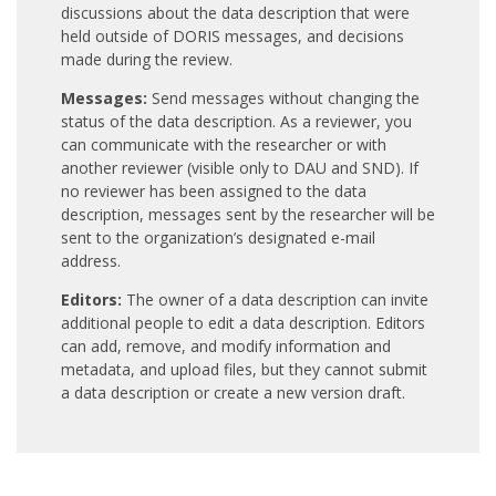
discussions about the data description that were
held outside of DORIS messages, and decisions
made during the review.
Messages:
Send messages without changing the
status of the data description. As a reviewer, you
can communicate with the researcher or with
another reviewer (visible only to DAU and SND). If
no reviewer has been assigned to the data
description, messages sent by the researcher will be
sent to the organization’s designated e-mail
address.
Editors:
The owner of a data description can invite
additional people to edit a data description. Editors
can add, remove, and modify information and
metadata, and upload files, but they cannot submit
a data description or create a new version draft.