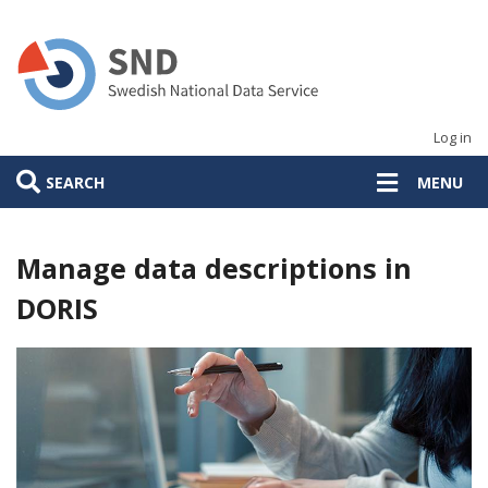
Skip
to
main
content
Log in
SEARCH
MENU
Manage data descriptions in
DORIS