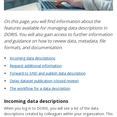
On this page, you will find information about the
features available for managing data descriptions in
DORIS. You will also gain access to further information
and guidance on how to review data, metadata, file
formats, and documentation.
Incoming data descriptions
Request additional information
Forward to SND and publish data description
Delay dataset publication (closed review)
The workflow for a data description
Incoming data descriptions
When you log in to DORIS, you will see a list of the data
descriptions created by colleagues within your organization. This