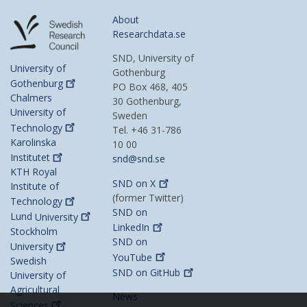
About
Researchdata.se
SND, University of
University of
Gothenburg
Gothenburg
PO Box 468, 405
Chalmers
30 Gothenburg,
University of
Sweden
Technology
Tel. +46 31-786
Karolinska
10 00
Institutet
snd@snd.se
KTH Royal
SND on
X
Institute of
(former Twitter)
Technology
SND on
Lund
University
LinkedIn
Stockholm
SND on
University
YouTube
Swedish
SND on
GitHub
University of
Agricultural
News
Sciences