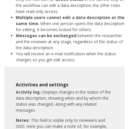
the workflow can edit a data description; the other roles
have read-only access.
Multiple users cannot edit a data description at the
same time
. When one person opens the data description
for editing, it becomes locked for others.
Messages can be exchanged
between the researcher
and the reviewer at any stage, regardless of the status of
the data description.
You will receive an e-mail notification when the status
changes so you get edit access.
Activities and settings
Activity log:
Displays changes in the status of the
data description, showing when and by whom the
status was changed, along with any related
messages.
Notes:
This field is visible only to reviewers and
SND. Here you can make a note of, for example,