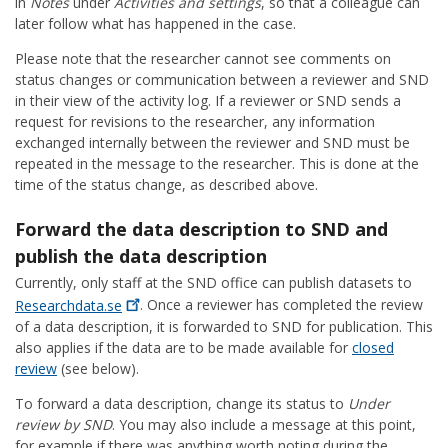
in
Notes
under
Activities and settings
, so that a colleague can
later follow what has happened in the case.
Please note that the researcher cannot see comments on
status changes or communication between a reviewer and SND
in their view of the activity log. If a reviewer or SND sends a
request for revisions to the researcher, any information
exchanged internally between the reviewer and SND must be
repeated in the message to the researcher. This is done at the
time of the status change, as described above.
Forward the data description to SND and
publish the data description
Currently, only staff at the SND office can publish datasets to
Researchdata.se
. Once a reviewer has completed the review
of a data description, it is forwarded to SND for publication. This
also applies if the data are to be made available for
closed
review
(see below).
To forward a data description, change its status to
Under
review by SND
. You may also include a message at this point,
for example if there was anything worth noting during the