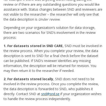
review or if there are any outstanding questions you would like
assistance with. Status changes between SND and reviewers are
not visible to the researcher – the researcher will only see that
the data description is
Under review
.
Depending on your organization’s solution for data storage,
there are two scenarios for SND’s involvement in the review
process:
1. For datasets stored in SND CARE
, SND must be involved in
the review process. When you complete your review, the data
description is sent to SND for a final check before the dataset
can be published. If SND’s reviewer identifies any missing
information, the description will be returned for revision. You
may then return it to the researcher if needed.
2. For datasets stored locally
, SND does not need to be
involved in the review process. Once you complete the review,
the data description is forwarded to SND, who publishes it
directly. Contact SND at
snd@snd.se
if your organization wishes
to handle the review process independently.