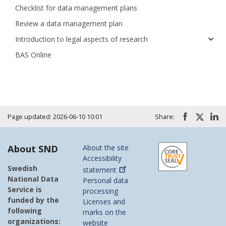
Checklist for data management plans
Review a data management plan
Introduction to legal aspects of research
BAS Online
Page updated: 2026-06-10 10:01
Share:
About SND
About the site
Accessibility
Swedish
statement
National Data
Personal data
Service is
processing
funded by the
Licenses and
following
marks on the
organizations:
website