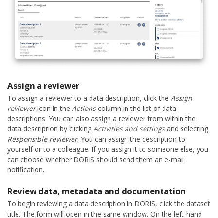
Assign a reviewer
To assign a reviewer to a data description, click the
Assign
reviewer
icon in the
Actions
column in the list of data
descriptions. You can also assign a reviewer from within the
data description by clicking
Activities and settings
and selecting
Responsible reviewer
. You can assign the description to
yourself or to a colleague. If you assign it to someone else, you
can choose whether DORIS should send them an e-mail
notification.
Review data, metadata and documentation
To begin reviewing a data description in DORIS, click the dataset
title. The form will open in the same window. On the left-hand