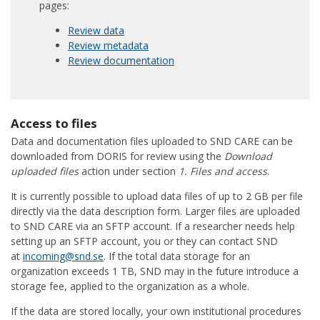
pages:
Review data
Review metadata
Review documentation
Access to files
Data and documentation files uploaded to SND CARE can be
downloaded from DORIS for review using the
Download
uploaded files
action under section
1. Files and access
.
It is currently possible to upload data files of up to 2 GB per file
directly via the data description form. Larger files are uploaded
to SND CARE via an SFTP account. If a researcher needs help
setting up an SFTP account, you or they can contact SND
at
incoming@snd.se
. If the total data storage for an
organization exceeds 1 TB, SND may in the future introduce a
storage fee, applied to the organization as a whole.
If the data are stored locally, your own institutional procedures