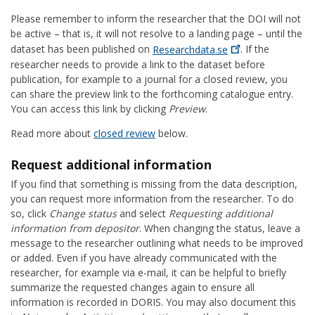
Please remember to inform the researcher that the DOI will not
be active – that is, it will not resolve to a landing page – until the
dataset has been published on
Researchdata.se
. If the
researcher needs to provide a link to the dataset before
publication, for example to a journal for a closed review, you
can share the preview link to the forthcoming catalogue entry.
You can access this link by clicking
Preview
.
Read more about
closed review
below.
Request additional information
If you find that something is missing from the data description,
you can request more information from the researcher. To do
so, click
Change status
and select
Requesting additional
information from depositor
. When changing the status, leave a
message to the researcher outlining what needs to be improved
or added. Even if you have already communicated with the
researcher, for example via e-mail, it can be helpful to briefly
summarize the requested changes again to ensure all
information is recorded in DORIS. You may also document this