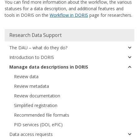
You can find more information about the workflow, the various
statuses for a data description, and additional features and
tools in DORIS on the
Workflow in DORIS
page for researchers.
Huvudmeny
Research Data Support
The DAU – what do they do?
Introduction to DORIS
Manage data descriptions in DORIS
Review data
Review metadata
Review documentation
Simplified registration
Recommended file formats
PID services (DOI, ePIC)
Data access requests