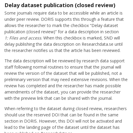
Delay dataset publication (closed review)
Some journals require data to be accessible while an article is
under peer review. DORIS supports this through a feature that
allows the researcher to mark the checkbox “Delay dataset
publication (closed review)” for a data description in section
1: Files and access
. When this checkbox is marked, SND will
delay publishing the data description on Researchdata.se until
the researcher notifies us that the article has been reviewed.
The data description will be reviewed by research data support
staff following normal routines to ensure that the journal will
review the version of the dataset that will be published, not a
preliminary version that may need extensive revisions. When the
review has completed and the researcher has made possible
amendments of the dataset, you can provide the researcher
with the preview link that can be shared with the journal.
When referring to the dataset during closed review, researchers
should use the reserved DOI that can be found in the same
section in DORIS. However, this DOI will not be activated and
lead to the landing page of the dataset until the dataset has