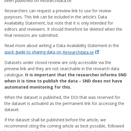
been published on Researchdata.se.
Researchers can request a preview link to use for review
purposes. This link can be included in the article’s Data
Availability Statement, but note that it is only intended for
editors and reviewers. It should therefore be deleted when the
final revisions are submitted.
Read more about writing a Data Availability Statement in the
quick guide to sharing data on
Researchdata.se
.
Datasets under closed review are only accessible via the
preview link and they are not searchable in the research data
catalogue.
It is important that the researcher informs SND
when it is time to publish the data – SND does not have
automated monitoring for this.
When the dataset is published, the DOI that was reserved for
the dataset is activated as the permanent link for accessing the
dataset.
If the dataset shall be published before the article, we
recommend citing the coming article as best possible, followed