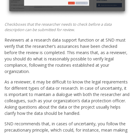
Checkboxes that the researcher needs to check before a data
description can be submitted for review.
Reviewers at a research data support function or at SND must
verify that the researcher’s assurances have been checked
before the review is completed. This means that, as a reviewer,
you should do what is reasonably possible to verify legal
compliance, following the routines established at your
organization.
As a reviewer, it may be difficult to know the legal requirements
for different types of data or research. In case of uncertainty, it
is important to maintain a dialogue with both the researcher and
colleagues, such as your organization’s data protection officer.
Asking questions about the data or the project usually helps
clarify how the data should be handled.
SND recommends that, in cases of uncertainty, you follow the
precautionary principle, which could, for instance, mean making