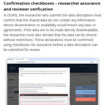
Confirmation checkboxes – researcher assurance
and reviewer verification
In DORIS, the researcher who submits the data description must
confirm that the shared data do not contain any information
whose dissemination or availability would breach any laws or
agreements. If the data are to be made directly downloadable,
the researcher must also declare that the data can be shared
without restrictions. These declarations must be confirmed
using checkboxes for assurance before a data description can
be submitted for review.