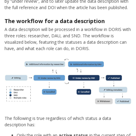
by “under review”, and to later update the data description with
the full reference and DOI when the article has been published.
The workflow for a data description
A data description will be processed in a workflow in DORIS with
three roles: researcher, DAU, and SND. The workflow is
visualized below, featuring the statuses a data description can
have, and what each role can do, in DORIS.
The following is true regardless of which status a data
description has:
Only the role with an
active status
in the current step of