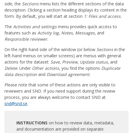
side, the
Sections
menu lists the different sections of the data
description. Clicking a section heading displays its content in the
form. By default, you will start at section
1: Files and access
.
The
Activities and settings
menu provides quick access to
features such as
Activity log
,
Notes
,
Messages
, and
Responsible reviewer
.
On the right-hand side of the window (or below
Sections
in the
left-hand menus on smaller screens) are menus with general
actions for the dataset:
Save
,
Preview
,
Update status
, and
Delete
. Under
Other actions
, you find the options
Duplicate
data description
and
Download agreement
.
Please note that some of these actions are only visible to
reviewers and SND. If you need support during the review
process, you are always welcome to contact SND at
snd@snd.se
.
INSTRUCTIONS
on how to review data, metadata,
and documentation are provided on separate