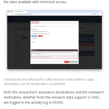
the data available with restricted access.
Checkboxes that DAU staff or SND needs to check before a data
description can be forwarded or published.
Both the researcher’s assurance declarations and the reviewer’s
verification, whether from the research data support or SND,
are logged in the activity log in DORIS.