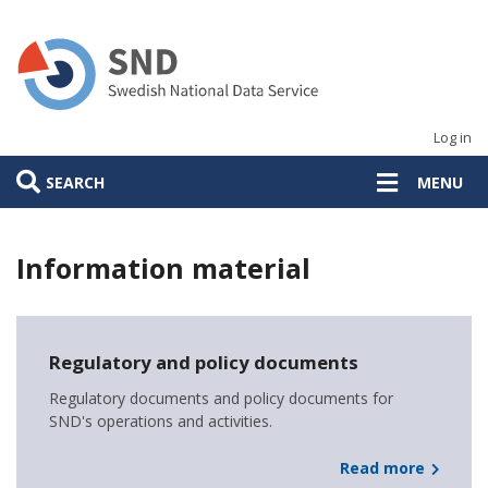
Skip
to
main
content
Log in
SEARCH
MENU
Information material
Huvudmeny
Regulatory and policy documents
Regulatory documents and policy documents for
SND's operations and activities.
Read more