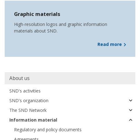
Graphic materials
High-resolution logos and graphic information
materials about SND.
Read more
Main
About us
navigation
SND's activities
SND's organization
The SND Network
Information material
Regulatory and policy documents
Agreements