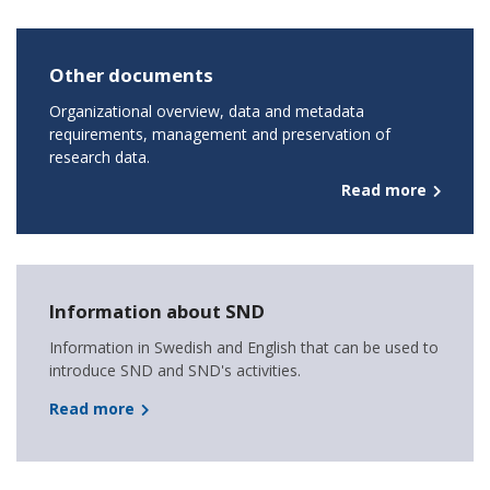
Other documents
Organizational overview, data and metadata
requirements, management and preservation of
research data.
Read more
Information about SND
Information in Swedish and English that can be used to
introduce SND and SND's activities.
Read more