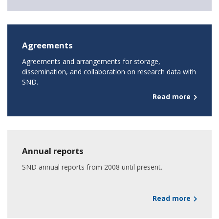
Agreements
Agreements and arrangements for storage,
dissemination, and collaboration on research data with
SND.
Read more
Annual reports
SND annual reports from 2008 until present.
Read more