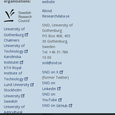
organizations:
website
About
Researchdata.se
SND, University of
University of
Gothenburg
Gothenburg
PO Box 468, 405
Chalmers
30 Gothenburg,
University of
Sweden
Technology
Tel. +46 31-786
Karolinska
10 00
Institutet
snd@snd.se
KTH Royal
SND on
X
Institute of
(former Twitter)
Technology
SND on
Lund
University
LinkedIn
Stockholm
SND on
University
YouTube
Swedish
SND on
GitHub
University of
Agricultural
News