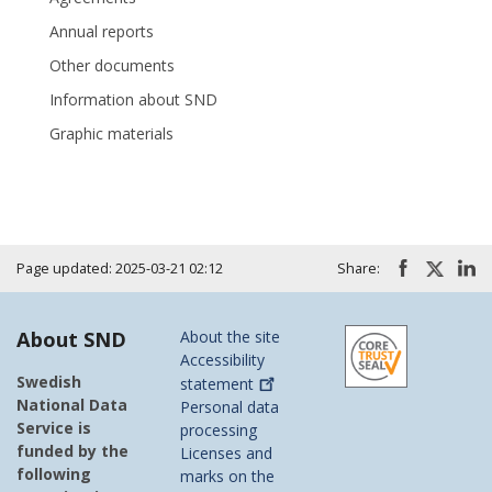
Annual reports
Other documents
Information about SND
Graphic materials
Page updated: 2025-03-21 02:12
Share:
About SND
About the site
Accessibility
Swedish
statement
National Data
Personal data
Service is
processing
funded by the
Licenses and
following
marks on the