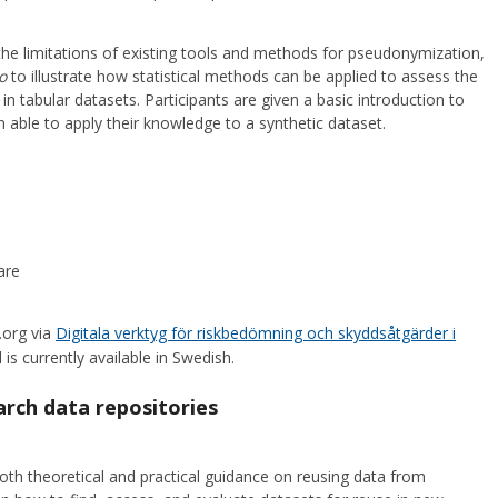
 the limitations of existing tools and methods for pseudonymization,
o
to illustrate how statistical methods can be applied to assess the
s in tabular datasets. Participants are given a basic introduction to
en able to apply their knowledge to a synthetic dataset.
are
.org via
Digitala verktyg för riskbedömning och skyddsåtgärder i
 is currently available in Swedish.
rch data repositories
oth theoretical and practical guidance on reusing data from