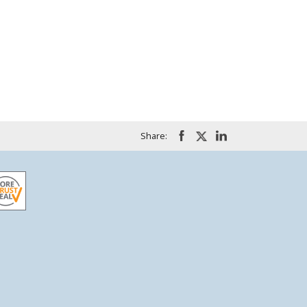
Share: