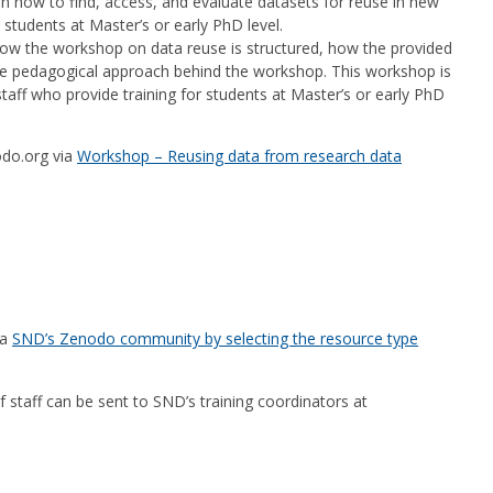
on how to find, access, and evaluate datasets for reuse in new
students at Master’s or early PhD level.
how the workshop on data reuse is structured, how the provided
e pedagogical approach behind the workshop. This workshop is
taff who provide training for students at Master’s or early PhD
odo.org via
Workshop – Reusing data from research data
ia
SND’s Zenodo community by selecting the resource type
taff can be sent to SND’s training coordinators at