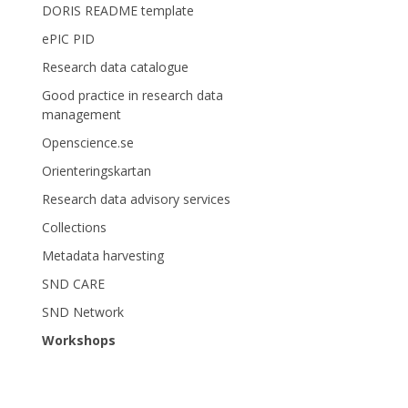
DORIS README template
ePIC PID
Research data catalogue
Good practice in research data
management
Openscience.se
Orienteringskartan
Research data advisory services
Collections
Metadata harvesting
SND CARE
SND Network
Workshops