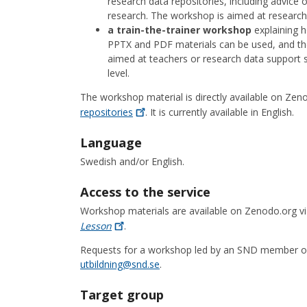
research data repositories, including advice 
research. The workshop is aimed at research 
a train-the-trainer workshop
explaining 
PPTX and PDF materials can be used, and th
aimed at teachers or research data support s
level.
The workshop material is directly available on Zen
repositories
. It is currently available in English.
Language
Swedish and/or English.
Access to the service
Workshop materials are available on Zenodo.org v
Lesson
.
Requests for a workshop led by an SND member of s
utbildning@snd.se
.
Target group