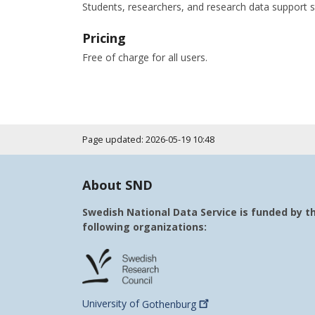
Students, researchers, and research data support s
Pricing
Free of charge for all users.
Page updated: 2026-05-19 10:48
About SND
Swedish National Data Service is funded by t
following organizations:
University of
Gothenburg