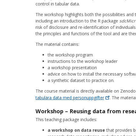
control in tabular data.
The workshop highlights both the possibilities and
including an introduction to the R package
sdcMicr
risk of disclosure and re-identification of individual
the principles and functions of the tool and are th
The material contains:
the workshop program
instructions to the workshop leader
a workshop presentation
advice on how to install the necessary softw
a synthetic dataset to practice on.
The course material is directly available on Zenodo
tabulära data med
personuppgifter
. The material
Workshop – Reusing data from resea
This teaching package includes:
a workshop on data reuse
that provides b