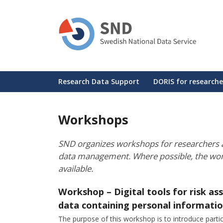
Skip
to
main
content
Huvudmeny
Research Data Support
DORIS for researche
Workshops
SND organizes workshops for researchers a
data management. Where possible, the wo
available.
Workshop – Digital tools for risk a
data containing personal informati
The purpose of this workshop is to introduce partici