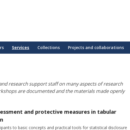
rs
Services
Collections
Projects and collaborations
nd research support staff on many aspects of research
rkshops are documented and the materials made openly
ssessment and protective measures in tabular
on
pants to basic concepts and practical tools for statistical disclosure