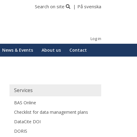
Search on site
På svenska
Log in
News & Events
About us
Contact
Huvudmeny
Services
BAS Online
Checklist for data management plans
DataCite DOI
DORIS