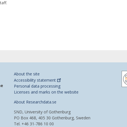
taff.
About the site
Accessibility
statement
he
Personal data processing
Licenses and marks on the website
About Researchdata.se
SND, University of Gothenburg
PO Box 468, 405 30 Gothenburg, Sweden
Tel. +46 31-786 10 00