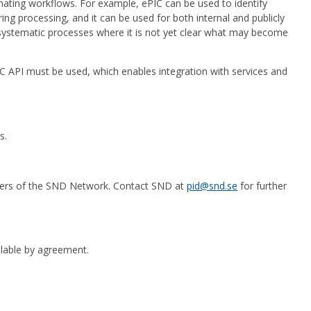
mating workflows. For example, ePIC can be used to identify
ing processing, and it can be used for both internal and publicly
n systematic processes where it is not yet clear what may become
ePIC API must be used, which enables integration with services and
s.
mbers of the SND Network. Contact SND at
pid@snd.se
for further
ailable by agreement.