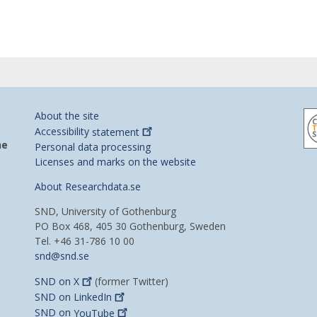
About the site
Accessibility
statement
he
Personal data processing
Licenses and marks on the website
About Researchdata.se
SND, University of Gothenburg
PO Box 468, 405 30 Gothenburg, Sweden
Tel. +46 31-786 10 00
snd@snd.se
SND on
X
(former Twitter)
SND on
LinkedIn
SND on
YouTube