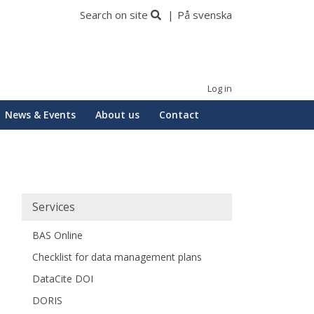
Search on site
På svenska
Log in
News & Events
About us
Contact
Huvudmeny
Services
BAS Online
Checklist for data management plans
DataCite DOI
DORIS