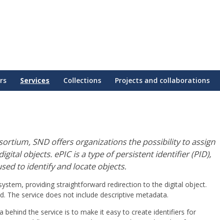
rs
Services
Collections
Projects and collaborations
rtium, SND offers organizations the possibility to assign
gital objects. ePIC is a type of persistent identifier (PID),
sed to identify and locate objects.
stem, providing straightforward redirection to the digital object.
ed. The service does not include descriptive metadata.
 behind the service is to make it easy to create identifiers for