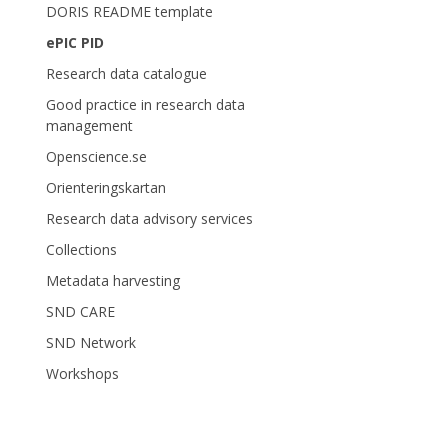
DORIS README template
ePIC PID
Research data catalogue
Good practice in research data
management
Openscience.se
Orienteringskartan
Research data advisory services
Collections
Metadata harvesting
SND CARE
SND Network
Workshops