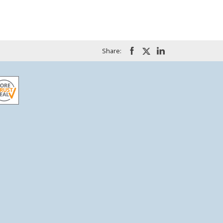
Share: