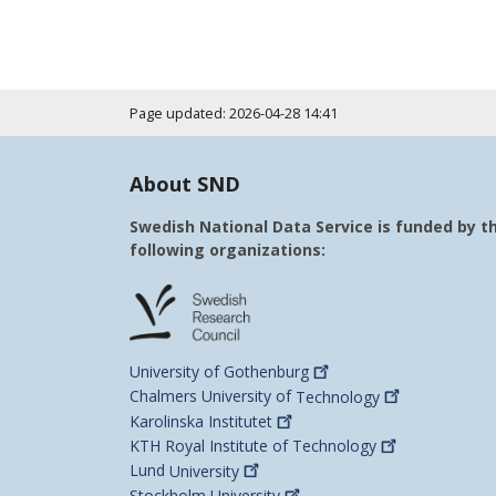
Page updated: 2026-04-28 14:41
About SND
Swedish National Data Service is funded by t
following organizations:
University of
Gothenburg
Chalmers University of
Technology
Karolinska
Institutet
KTH Royal Institute of
Technology
Lund
University
Stockholm
University