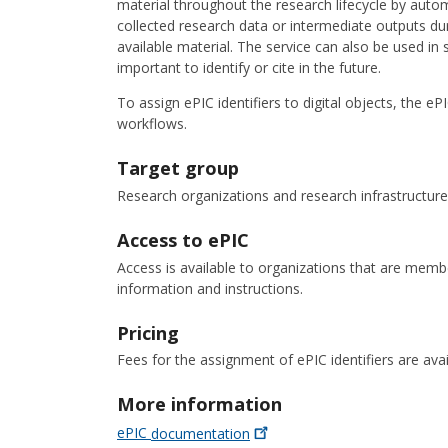
material throughout the research lifecycle by auto
collected research data or intermediate outputs dur
available material. The service can also be used i
important to identify or cite in the future.
To assign ePIC identifiers to digital objects, the 
workflows.
Target group
Research organizations and research infrastructure
Access to ePIC
Access is available to organizations that are me
information and instructions.
Pricing
Fees for the assignment of ePIC identifiers are av
More information
ePIC
documentation