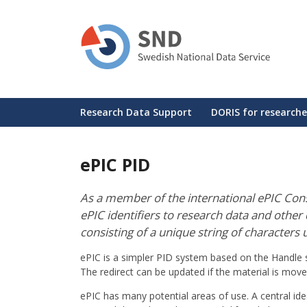
Skip
to
main
content
Huvudmeny
Research Data Support
DORIS for researche
ePIC PID
As a member of the international ePIC Conso
ePIC identifiers to research data and other di
consisting of a unique string of characters u
ePIC is a simpler PID system based on the Handle sy
The redirect can be updated if the material is mov
ePIC has many potential areas of use. A central idea