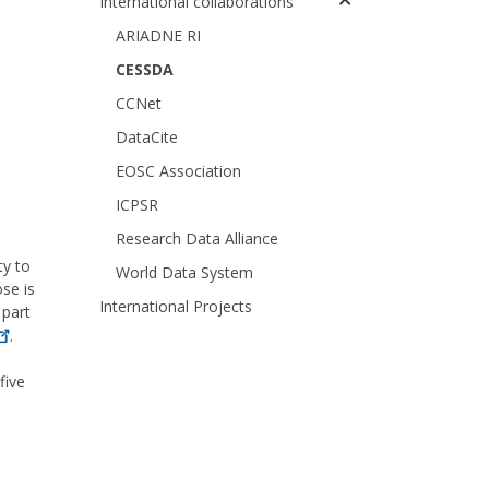
International collaborations
ARIADNE RI
CESSDA
CCNet
DataCite
EOSC Association
ICPSR
Research Data Alliance
ty to
World Data System
ose is
International Projects
 part
.
five