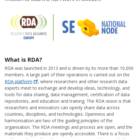
What is RDA?
RDA was launched in 2013 and is driven by its more than 10,000
members. A large part of their operations is carried out on the
RDA
platform
, where researchers and other research data
experts meet to exchange and develop ideas, technology, and
tools for data sharing, data management, certification of data
repositories, and education and training. The RDA vision is that
researchers and innovators can openly share data across
countries, disciplines, and technologies. Openness and
harmonisation are two of the guiding principles of the
organisation. The RDA meetings and process are open, and the
materials they produce are openly accessible. There is a focus