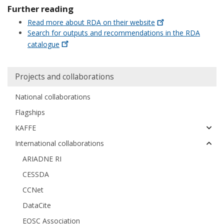
Further reading
Read more about RDA on their
website
Search for outputs and recommendations in the RDA
catalogue
Huvudmeny
Projects and collaborations
National collaborations
Flagships
KAFFE
International collaborations
ARIADNE RI
CESSDA
CCNet
DataCite
EOSC Association