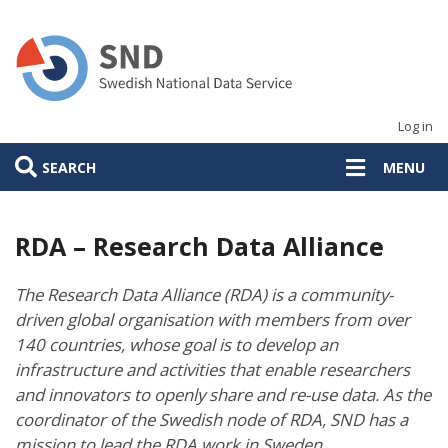
Skip
to
main
content
Log in
SEARCH
MENU
RDA – Research Data Alliance
The Research Data Alliance (RDA) is a community-
driven global organisation with members from over
140 countries, whose goal is to develop an
infrastructure and activities that enable researchers
and innovators to openly share and re-use data. As the
coordinator of the Swedish node of RDA, SND has a
mission to lead the RDA work in Sweden.