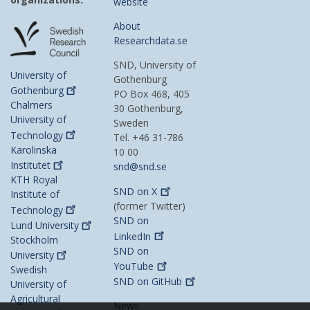
website
About
Researchdata.se
SND, University of
University of
Gothenburg
Gothenburg
PO Box 468, 405
Chalmers
30 Gothenburg,
University of
Sweden
Technology
Tel. +46 31-786
Karolinska
10 00
Institutet
snd@snd.se
KTH Royal
SND on
X
Institute of
(former Twitter)
Technology
SND on
Lund
University
LinkedIn
Stockholm
SND on
University
YouTube
Swedish
SND on
GitHub
University of
Agricultural
News