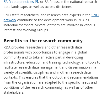
FAIR data
principles
, or FAIRness, in the national research
data landscape, as well as across disciplines.
SND staff, researchers, and research data experts in the
SND
network
contribute to the development work in RDA as
individual members. Several of them are involved in various
Interest and Working Groups.
Benefits to the research community
RDA provides researchers and other research data
professionals with opportunities to engage in a global
community and to take an active part in developing
infrastructure, education and training, technology, and tools to
facilitate research data management and dissemination in a
variety of scientific disciplines and in other research data
contexts. This ensures that the output and recommendations
from the organisation are adapted to the specific needs and
conditions of the research community, as well as of other
stakeholders.