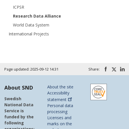
ICPSR
Research Data Alliance
World Data System
International Projects
Page updated: 2025-09-12 14:31
Share:
About SND
About the site
Accessibility
Swedish
statement
National Data
Personal data
Service is
processing
funded by the
Licenses and
following
marks on the
organizations: