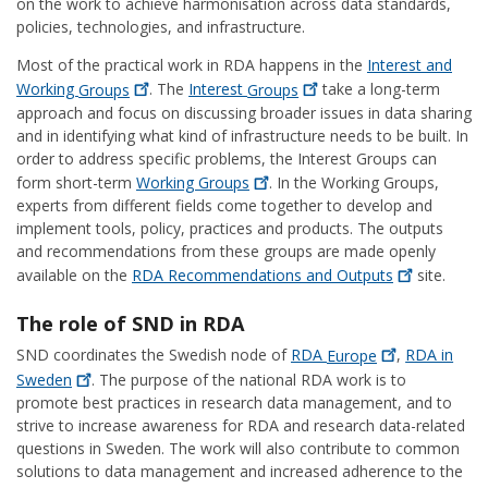
on the work to achieve harmonisation across data standards,
policies, technologies, and infrastructure.
Most of the practical work in RDA happens in the
Interest and
Working
Groups
. The
Interest
Groups
take a long-term
approach and focus on discussing broader issues in data sharing
and in identifying what kind of infrastructure needs to be built. In
order to address specific problems, the Interest Groups can
form short-term
Working
Groups
. In the Working Groups,
experts from different fields come together to develop and
implement tools, policy, practices and products. The outputs
and recommendations from these groups are made openly
available on the
RDA Recommendations and
Outputs
site.
The role of SND in RDA
SND coordinates the Swedish node of
RDA
Europe
,
RDA in
Sweden
. The purpose of the national RDA work is to
promote best practices in research data management, and to
strive to increase awareness for RDA and research data-related
questions in Sweden. The work will also contribute to common
solutions to data management and increased adherence to the