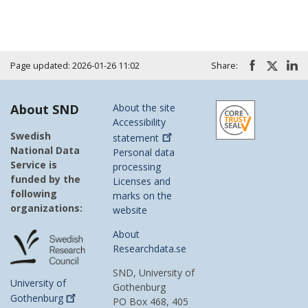
Page updated: 2026-01-26 11:02
Share:
About SND
About the site
Accessibility
Swedish
statement
National Data
Personal data
Service is
processing
funded by the
Licenses and
following
marks on the
organizations:
website
About
Researchdata.se
SND, University of
University of
Gothenburg
Gothenburg
PO Box 468, 405