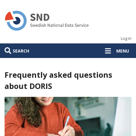
Skip
to
main
content
Log in
SEARCH
MENU
Frequently asked questions
about DORIS