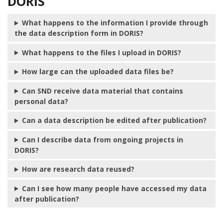
DORIS
What happens to the information I provide through
the data description form in DORIS?
What happens to the files I upload in DORIS?
How large can the uploaded data files be?
Can SND receive data material that contains
personal data?
Can a data description be edited after publication?
Can I describe data from ongoing projects in
DORIS?
How are research data reused?
Can I see how many people have accessed my data
after publication?