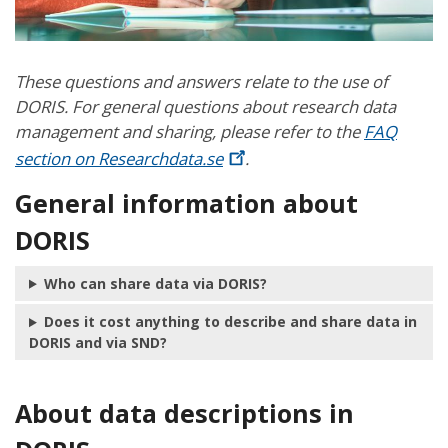
These questions and answers relate to the use of
DORIS. For general questions about research data
management and sharing, please refer to the
FAQ
section on
Researchdata.se
.
General information about
DORIS
Who can share data via DORIS?
Does it cost anything to describe and share data in
DORIS and via SND?
About data descriptions in