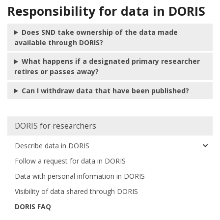
Responsibility for data in DORIS
Does SND take ownership of the data made
available through DORIS?
What happens if a designated primary researcher
retires or passes away?
Can I withdraw data that have been published?
Huvudmeny
DORIS for researchers
Describe data in DORIS
Follow a request for data in DORIS
Data with personal information in DORIS
Visibility of data shared through DORIS
DORIS FAQ