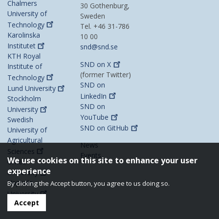
Chalmers
30 Gothenburg,
University of
Sweden
Technology
Tel. +46 31-786
Karolinska
10 00
Institutet
snd@snd.se
KTH Royal
SND on
X
Institute of
(former Twitter)
Technology
SND on
Lund
University
LinkedIn
Stockholm
SND on
University
YouTube
Swedish
SND on
GitHub
University of
Agricultural
News
Sciences
Events
We use cookies on this site to enhance your user
Umeå
experience
University
Uppsala
By clicking the Accept button, you agree to us doing so.
University
Accept