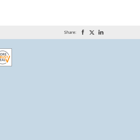
Share: