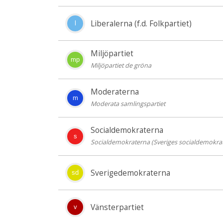
Liberalerna (f.d. Folkpartiet)
l
Miljöpartiet
mp
Miljöpartiet de gröna
Moderaterna
m
Moderata samlingspartiet
Socialdemokraterna
s
Socialdemokraterna (Sveriges socialdemokrat
Sverigedemokraterna
sd
Vänsterpartiet
v