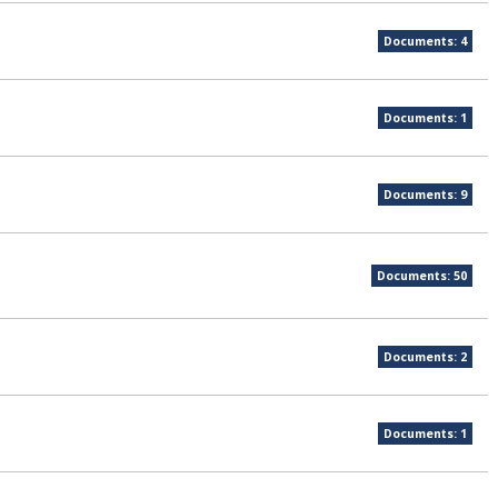
Documents: 4
Documents: 1
Documents: 9
Documents: 50
Documents: 2
Documents: 1