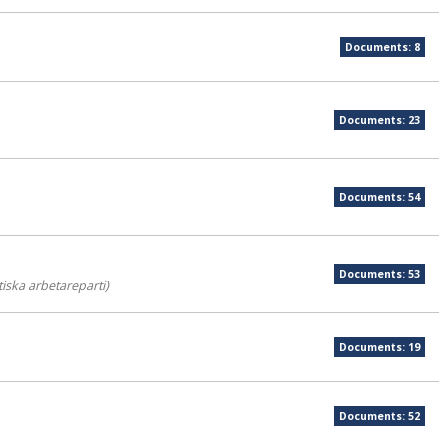
Documents: 8
Documents: 23
Documents: 54
Documents: 53
iska arbetareparti)
Documents: 19
Documents: 52