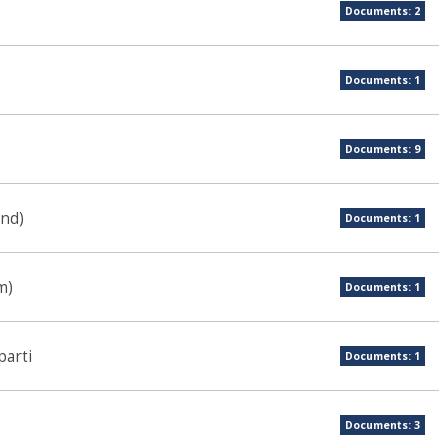
Documents: 2
Documents: 1
Documents: 9
und)
Documents: 1
m)
Documents: 1
parti
Documents: 1
Documents: 3