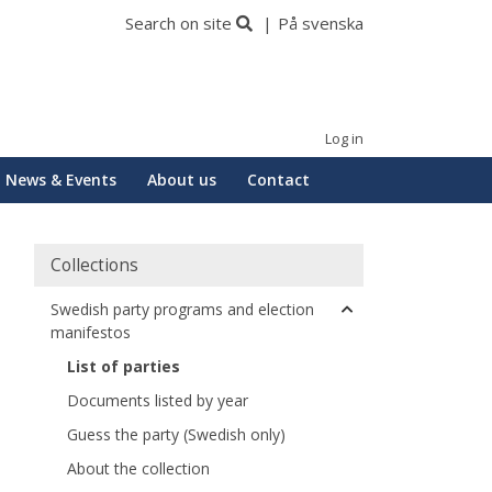
Search on site
På svenska
Log in
News & Events
About us
Contact
Collections
Swedish party programs and election
manifestos
List of parties
Documents listed by year
Guess the party (Swedish only)
About the collection