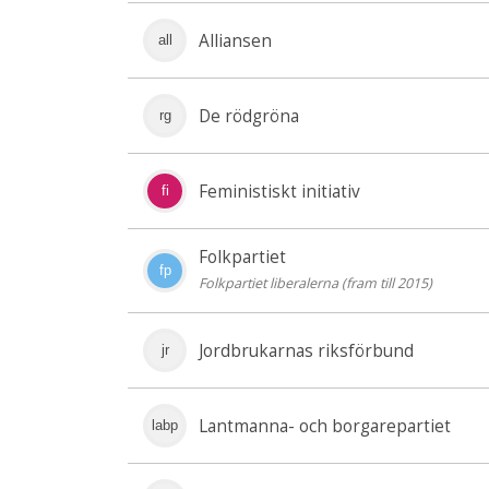
Alliansen
all
De rödgröna
rg
Feministiskt initiativ
fi
Folkpartiet
fp
Folkpartiet liberalerna (fram till 2015)
Jordbrukarnas riksförbund
jr
Lantmanna- och borgarepartiet
labp