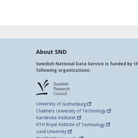
About SND
Swedish National Data Service is funded by t
following organizations:
University of
Gothenburg
Chalmers University of
Technology
Karolinska
Institutet
KTH Royal Institute of
Technology
Lund
University