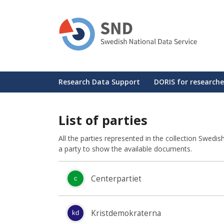
Skip
to
main
content
Huvudmeny
Research Data Support
DORIS for researche
List of parties
All the parties represented in the collection Swedi
a party to show the available documents.
Centerpartiet
c
Kristdemokraterna
kd