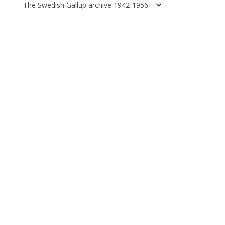
The Swedish Gallup archive 1942-1956