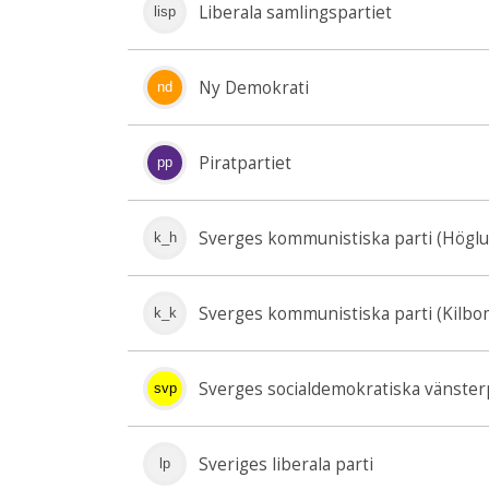
Liberala samlingspartiet
lisp
Ny Demokrati
nd
Piratpartiet
pp
Sverges kommunistiska parti (Högl
k_h
Sverges kommunistiska parti (Kilbo
k_k
Sverges socialdemokratiska vänster
svp
Sveriges liberala parti
lp