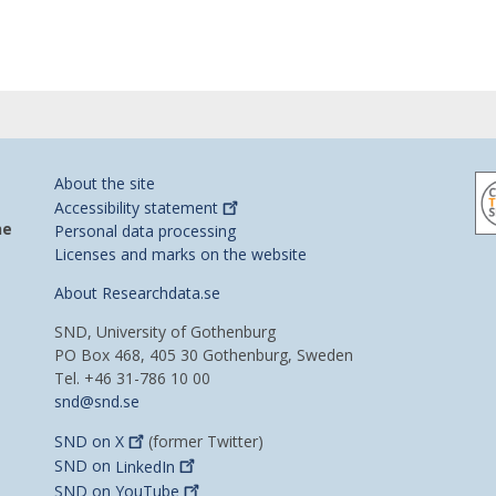
About the site
Accessibility
statement
he
Personal data processing
Licenses and marks on the website
About Researchdata.se
SND, University of Gothenburg
PO Box 468, 405 30 Gothenburg, Sweden
Tel. +46 31-786 10 00
snd@snd.se
SND on
X
(former Twitter)
SND on
LinkedIn
SND on
YouTube