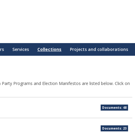
rs
Services
Collections
Projects and collaborations
sh Party Programs and Election Manifestos are listed below. Click on
Documents: 48
Documents: 23