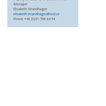
Manager
Elisabeth Strandhagen
elisabeth.strandhagen@snd.se
Phone +46 (0)31-786 64 94