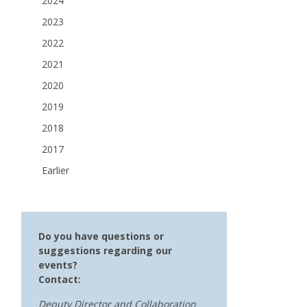
2024
2023
2022
2021
2020
2019
2018
2017
Earlier
Do you have questions or
suggestions regarding our
events?
Contact:
Deputy Director and Collaboration