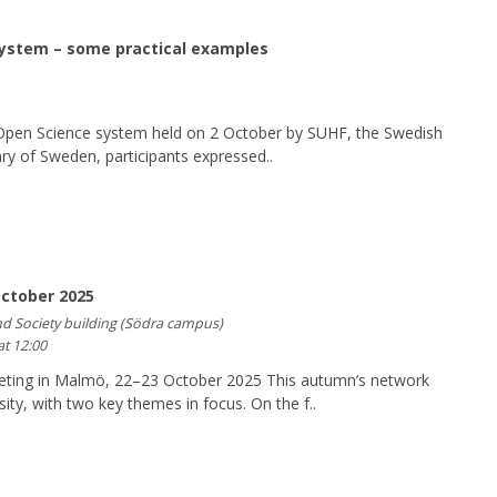
system – some practical examples
n Open Science system held on 2 October by SUHF, the Swedish
ry of Sweden, participants expressed..
ctober 2025
nd Society building (Södra campus)
at 12:00
ing in Malmö, 22–23 October 2025 This autumn’s network
ty, with two key themes in focus. On the f..