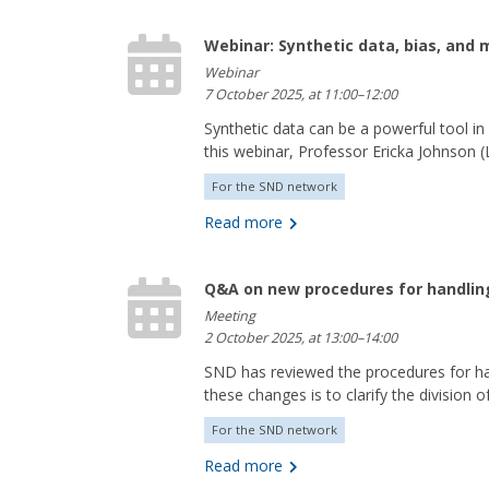
Webinar: Synthetic data, bias, and
Webinar
7 October 2025, at 11:00–12:00
Synthetic data can be a powerful tool in
this webinar, Professor Ericka Johnson (L
For the SND network
Read more
Q&A on new procedures for handlin
Meeting
2 October 2025, at 13:00–14:00
SND has reviewed the procedures for h
these changes is to clarify the division of
For the SND network
Read more