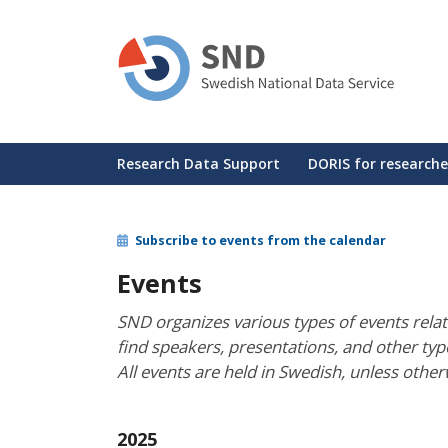
Skip
to
main
content
Huvudmeny
Research Data Support
DORIS for researche
Subscribe to events from the calendar
Events
SND organizes various types of events rela
find speakers, presentations, and other ty
All events are held in Swedish, unless other
2025