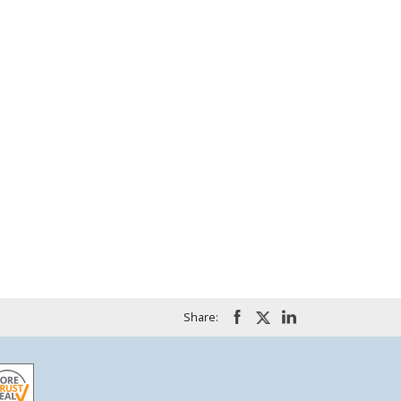
Share: