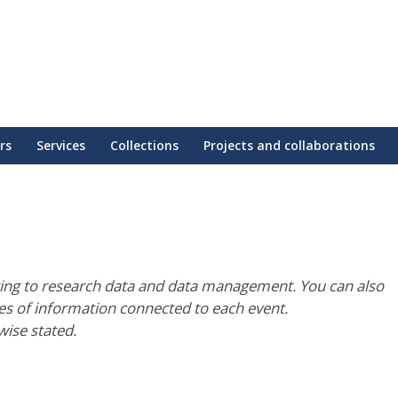
rs
Services
Collections
Projects and collaborations
ting to research data and data management. You can also
pes of information connected to each event.
wise stated.