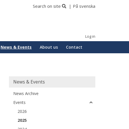
Search on site
På svenska
Log in
News & Events
About us
Contact
Huvudmeny
News & Events
News Archive
Events
2026
2025