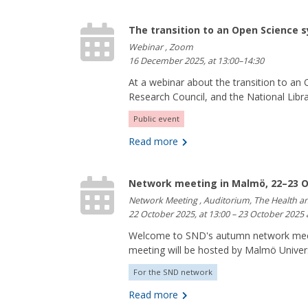
The transition to an Open Science 
Webinar , Zoom
16 December 2025, at 13:00–14:30
At a webinar about the transition to a
Research Council, and the National Libra
Public event
Read more
Network meeting in Malmö, 22–23 O
Network Meeting , Auditorium, The Health a
22 October 2025, at 13:00 – 23 October 2025 
Welcome to SND's autumn network meet
meeting will be hosted by Malmö Universi
For the SND network
Read more