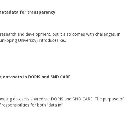
 metadata for transparency
 research and development, but it also comes with challenges. In
inköping University) introduces ke..
g datasets in DORIS and SND CARE
andling datasets shared via DORIS and SND CARE. The purpose of
 responsibilities for both “data in”..