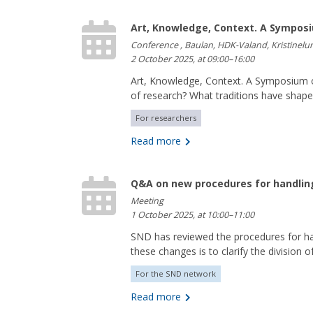
Art, Knowledge, Context. A Symposi
Conference , Baulan, HDK-Valand, Kristinel
2 October 2025, at 09:00–16:00
Art, Knowledge, Context. A Symposium o
of research? What traditions have shap
For researchers
Read more
Q&A on new procedures for handlin
Meeting
1 October 2025, at 10:00–11:00
SND has reviewed the procedures for h
these changes is to clarify the division of
For the SND network
Read more