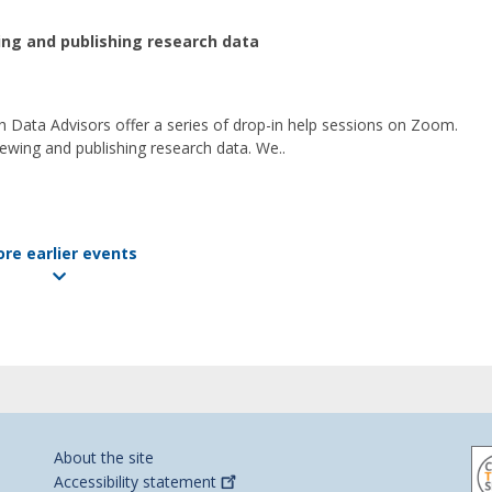
wing and publishing research data
 Data Advisors offer a series of drop-in help sessions on Zoom.
ewing and publishing research data. We..
re earlier events
About the site
Accessibility
statement