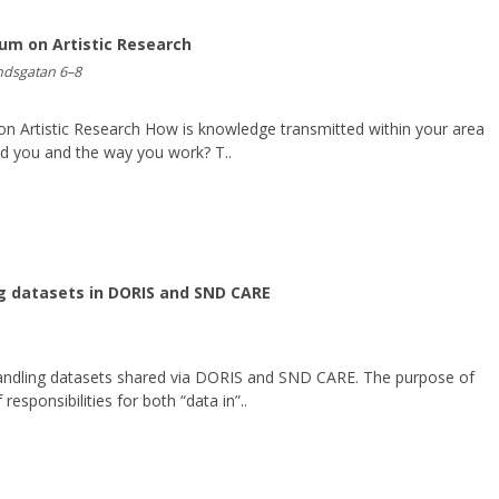
um on Artistic Research
undsgatan 6–8
n Artistic Research How is knowledge transmitted within your area
ed you and the way you work? T..
g datasets in DORIS and SND CARE
andling datasets shared via DORIS and SND CARE. The purpose of
 responsibilities for both “data in”..