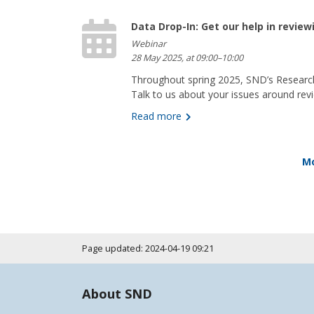
Data Drop-In: Get our help in revie
Webinar
28 May 2025, at 09:00–10:00
Throughout spring 2025, SND’s Research
Talk to us about your issues around revi
Read more
Mo
Page updated: 2024-04-19 09:21
About SND