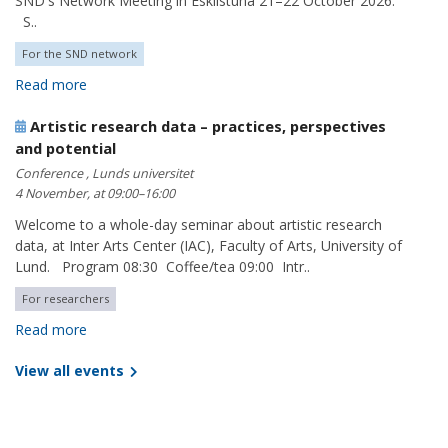
SND's Network Meeting in Eskilstuna 21–22 October 2026.
S..
For the SND network
Read more
Artistic research data – practices, perspectives
and potential
Conference , Lunds universitet
4 November, at 09:00–16:00
Welcome to a whole-day seminar about artistic research
data, at Inter Arts Center (IAC), Faculty of Arts, University of
Lund. Program 08:30 Coffee/tea 09:00 Intr..
For researchers
Read more
View all events