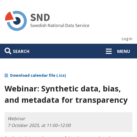
Skip
to
main
content
Log in
SEARCH
MENU
Download calendar file (.ics)
Webinar: Synthetic data, bias,
and metadata for transparency
Webinar
7 October 2025, at 11:00–12:00