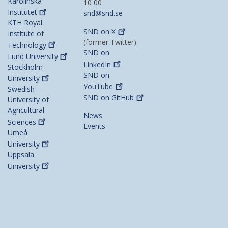
Karolinska
10 00
Institutet
snd@snd.se
KTH Royal
SND on
X
Institute of
(former Twitter)
Technology
SND on
Lund
University
LinkedIn
Stockholm
SND on
University
YouTube
Swedish
SND on
GitHub
University of
Agricultural
News
Sciences
Events
Umeå
University
Uppsala
University