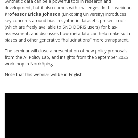
Synthetic data can be a powerful tool in research and
development, but it also comes with challenges. In this webinar,
Professor Ericka Johnson
(Linköping University) introduces
key concerns around bias in synthetic datasets, present tools
(which are freely available to SND DORIS users) for bias-
assessment, and discusses how metadata can help make such
biases and other generative “hallucinations” more transparent.
The seminar will close a presentation of new policy proposals
from the AI Policy Lab, and insights from the September 2025
workshop in Norrköping.
Note that this webinar will be in English.