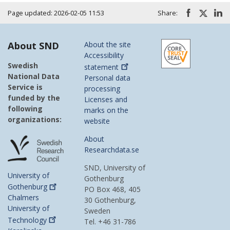
Page updated: 2026-02-05 11:53
Share:
About SND
About the site
Accessibility
Swedish
statement
National Data
Personal data
Service is
processing
funded by the
Licenses and
following
marks on the
organizations:
website
About
Researchdata.se
SND, University of
University of
Gothenburg
Gothenburg
PO Box 468, 405
Chalmers
30 Gothenburg,
University of
Sweden
Technology
Tel. +46 31-786