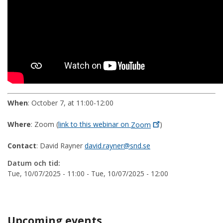
When
: October 7, at 11:00-12:00
Where
: Zoom (
link to this webinar on
Zoom
)
Contact
: David Rayner
david.rayner@snd.se
Datum och tid:
Tue, 10/07/2025 - 11:00
-
Tue, 10/07/2025 - 12:00
Upcoming events