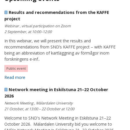
Results and recommendations from the KAFFE
project
Webinar , virtual participation on Zoom
2 September, at 10:00–12:00
In this webinar, we will present the results and
recommendations from SND’s KAFFE project – with KAFFE
being an abbreviation of kartläggning av förmågor inom
forskningens e-inf..
Public event
Read more
Network meeting in Eskilstuna 21–22 October
2026
Network Meeting , Mälardalen University
21 October, at 13:00 – 22 October at 12:00
Welcome to SND's Network Meeting in Eskilstuna 21–22
October 2026. Mälardalen University bid you welcome to