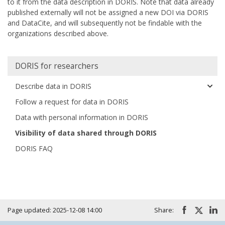
to it from the data description in DORIS. Note that data already
published externally will not be assigned a new DOI via DORIS
and DataCite, and will subsequently not be findable with the
organizations described above.
Huvudmeny
DORIS for researchers
Describe data in DORIS
Follow a request for data in DORIS
Data with personal information in DORIS
Visibility of data shared through DORIS
DORIS FAQ
Page updated: 2025-12-08 14:00
Share: