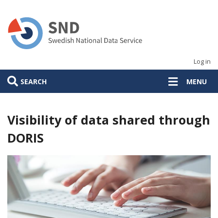
Skip
to
main
content
Log in
SEARCH
MENU
Visibility of data shared through
DORIS