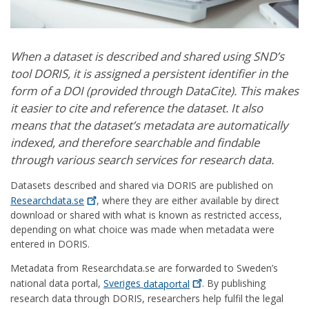
When a dataset is described and shared using SND’s
tool DORIS, it is assigned a persistent identifier in the
form of a DOI (provided through DataCite). This makes
it easier to cite and reference the dataset. It also
means that the dataset’s metadata are automatically
indexed, and therefore searchable and findable
through various search services for research data.
Datasets described and shared via DORIS are published on
Researchdata.se
, where they are either available by direct
download or shared with what is known as restricted access,
depending on what choice was made when metadata were
entered in DORIS.
Metadata from Researchdata.se are forwarded to Sweden’s
national data portal,
Sveriges
dataportal
. By publishing
research data through DORIS, researchers help fulfil the legal