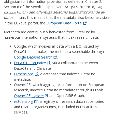
obligation for information provision as defined in Chapter 2,
Section 6 of the Swedish Open Data Act (SFS 2022:818,
Lag
(2022:818) om den offentliga sektorns tillgängliggörande av
data
). In turn, this means that the metadata also become visible
in the EU-level portal, the
European Data
Portal
.
Metadata are continuously harvested from DataCite by
numerous international systems that index research data:
Google, which indexes all data with a DOI issued by
DataCite and makes the metadata searchable through
Google Dataset
Search
.
Data Citation
Index
, via a collaboration between
DataCite and Clarivate.
Dimensions
, a database that indexes DataCite
metadata.
OpenAIRE, which aggregates information on European
research, indexes DataCite metadata through its tools
OpenAIRE
Explore
and OpenAIRE Graph.
re3data.org
, a registry of research data repositories
and related organizations, is included in DataCite’s
services.