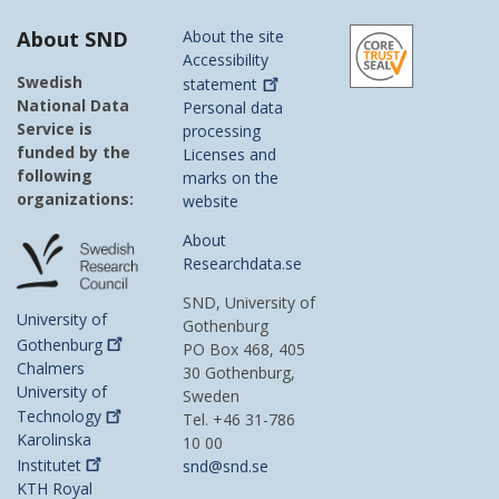
About SND
About the site
Accessibility
Swedish
statement
National Data
Personal data
Service is
processing
funded by the
Licenses and
following
marks on the
organizations:
website
About
Researchdata.se
SND, University of
University of
Gothenburg
Gothenburg
PO Box 468, 405
Chalmers
30 Gothenburg,
University of
Sweden
Technology
Tel. +46 31-786
Karolinska
10 00
Institutet
snd@snd.se
KTH Royal