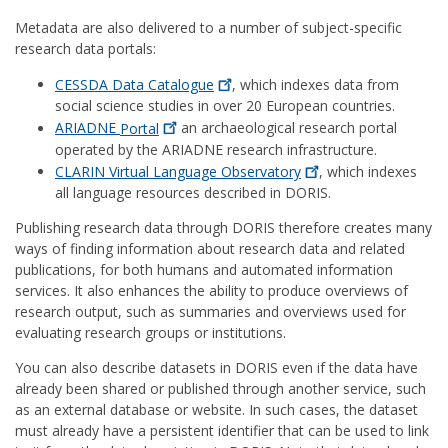
Metadata are also delivered to a number of subject-specific
research data portals:
CESSDA Data
Catalogue
, which indexes data from
social science studies in over 20 European countries.
ARIADNE
Portal
an archaeological research portal
operated by the ARIADNE research infrastructure.
CLARIN Virtual Language
Observatory
, which indexes
all language resources described in DORIS.
Publishing research data through DORIS therefore creates many
ways of finding information about research data and related
publications, for both humans and automated information
services. It also enhances the ability to produce overviews of
research output, such as summaries and overviews used for
evaluating research groups or institutions.
You can also describe datasets in DORIS even if the data have
already been shared or published through another service, such
as an external database or website. In such cases, the dataset
must already have a persistent identifier that can be used to link