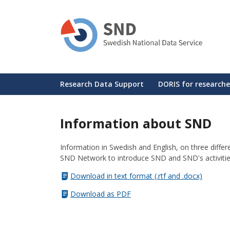
Skip
to
main
content
Huvudmeny
Research Data Support
DORIS for researche
Information about SND
Information in Swedish and English, on three diff
SND Network to introduce SND and SND's activitie
Download in text format (.rtf and .docx)
Download as PDF