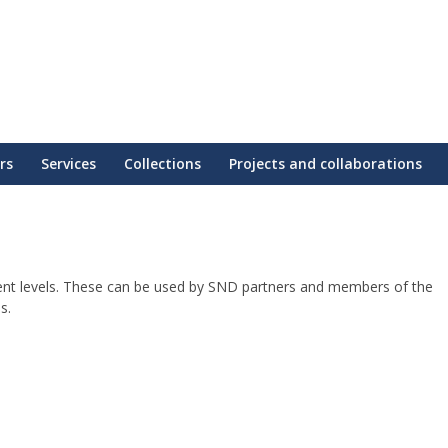
rs
Services
Collections
Projects and collaborations
erent levels. These can be used by SND partners and members of the
s.