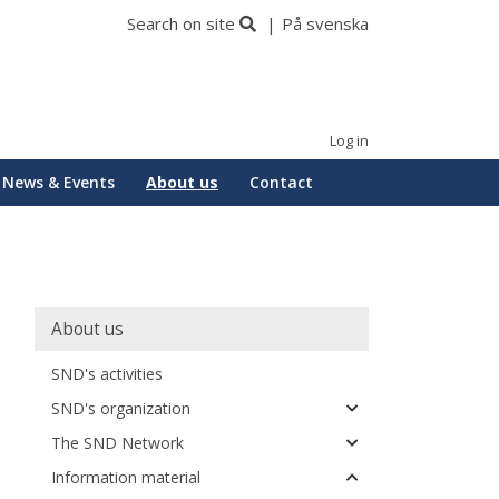
Search on site
På svenska
Log in
News & Events
About us
Contact
Huvudmeny
About us
SND's activities
SND's organization
The SND Network
Information material