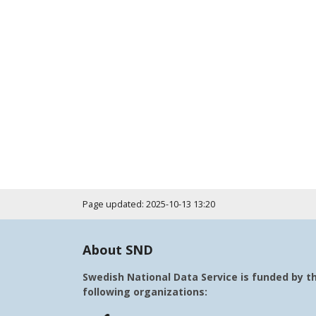
Page updated: 2025-10-13 13:20
About SND
Swedish National Data Service is funded by t
following organizations: