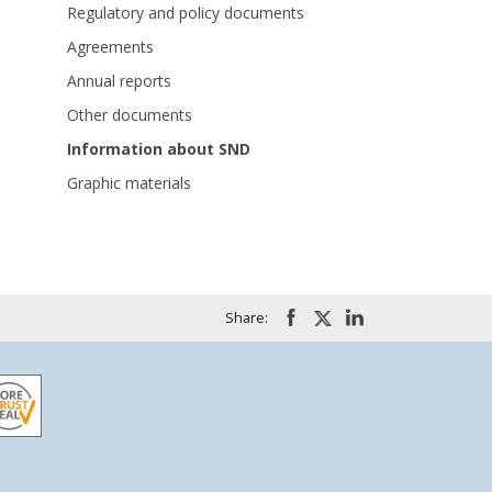
Regulatory and policy documents
Agreements
Annual reports
Other documents
Information about SND
Graphic materials
Share: