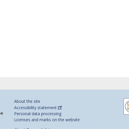
About the site
Accessibility
statement
he
Personal data processing
Licenses and marks on the website