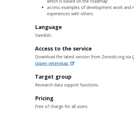
which is based on the roadmap
access examples of development work and me
experiences with others.
Language
Swedish.
Access to the service
Download the latest version from Zenodo.org via
öppen
vetenskap.
Target group
Research data support functions.
Pricing
Free of charge for all users.