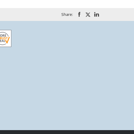
Share: