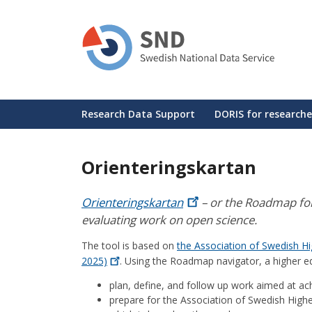
Skip
to
main
content
Huvudmeny
Research Data Support
DORIS for researche
Orienteringskartan
Orienteringskartan
– or the Roadmap for 
evaluating work on open science.
The tool is based on
the Association of Swedish Hi
2025)
. Using the Roadmap navigator, a higher ed
plan, define, and follow up work aimed at ac
prepare for the Association of Swedish Highe