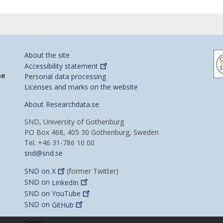
About the site
Accessibility
statement
he
Personal data processing
Licenses and marks on the website
About Researchdata.se
SND, University of Gothenburg
PO Box 468, 405 30 Gothenburg, Sweden
Tel. +46 31-786 10 00
snd@snd.se
SND on
X
(former Twitter)
SND on
LinkedIn
SND on
YouTube
SND on
GitHub
News