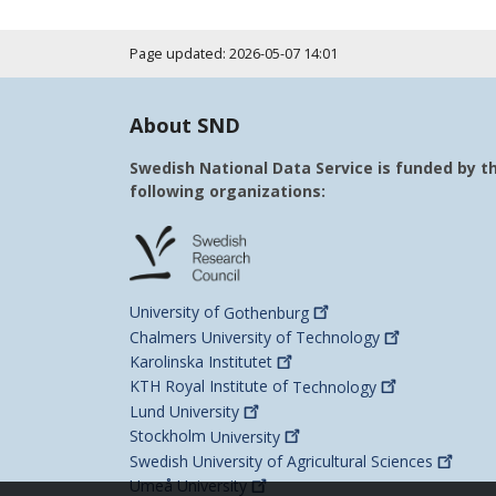
Page updated: 2026-05-07 14:01
About SND
Swedish National Data Service is funded by t
following organizations:
University of
Gothenburg
Chalmers University of
Technology
Karolinska
Institutet
KTH Royal Institute of
Technology
Lund
University
Stockholm
University
Swedish University of Agricultural
Sciences
Umeå
University