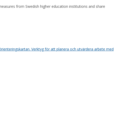
asures from Swedish higher education institutions and share
Orienteringskartan. Verktyg för att planera och utvärdera arbete med