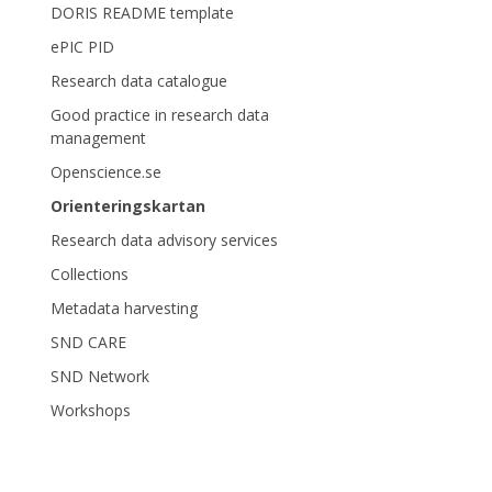
DORIS README template
ePIC PID
Research data catalogue
Good practice in research data
management
Openscience.se
Orienteringskartan
Research data advisory services
Collections
Metadata harvesting
SND CARE
SND Network
Workshops