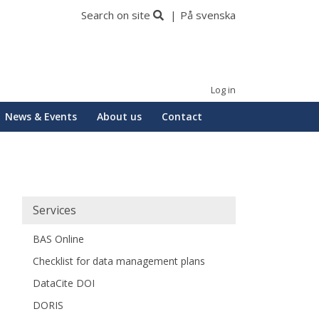
Search on site
På svenska
Log in
News & Events
About us
Contact
Huvudmeny
Services
BAS Online
Checklist for data management plans
DataCite DOI
DORIS