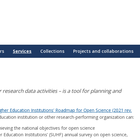
rs
Services
Collections
Projects and collaborations
research data activities – is a tool for planning and
gher Education Institutions’ Roadmap for Open Science (2021 rev.
ucation institution or other research-performing organization can:
hieving the national objectives for open science
r Education Institutions’ (SUHF) annual survey on open science,