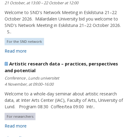
21 October, at 13:00 – 22 October at 12:00
Welcome to SND's Network Meeting in Eskilstuna 21–22
October 2026. Mälardalen University bid you welcome to
SND's Network Meeting in Eskilstuna 21–22 October 2026.
S..
For the SND network
Read more
Artistic research data – practices, perspectives
and potential
Conference , Lunds universitet
4 November, at 09:00–16:00
Welcome to a whole-day seminar about artistic research
data, at Inter Arts Center (IAC), Faculty of Arts, University of
Lund. Program 08:30 Coffee/tea 09:00 Intr..
For researchers
Read more