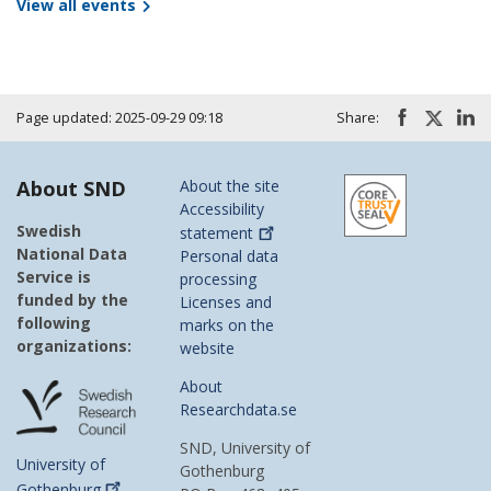
View all events
Page updated: 2025-09-29 09:18
Share:
About SND
About the site
Accessibility
Swedish
statement
National Data
Personal data
Service is
processing
funded by the
Licenses and
following
marks on the
organizations:
website
About
Researchdata.se
SND, University of
University of
Gothenburg
Gothenburg