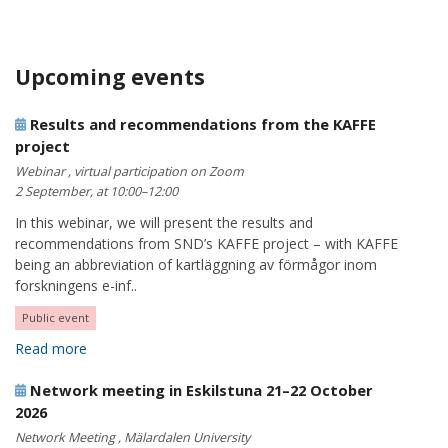
Upcoming events
Results and recommendations from the KAFFE
project
Webinar , virtual participation on Zoom
2 September, at 10:00–12:00
In this webinar, we will present the results and
recommendations from SND’s KAFFE project – with KAFFE
being an abbreviation of kartläggning av förmågor inom
forskningens e-inf..
Public event
Read more
Network meeting in Eskilstuna 21–22 October
2026
Network Meeting , Mälardalen University