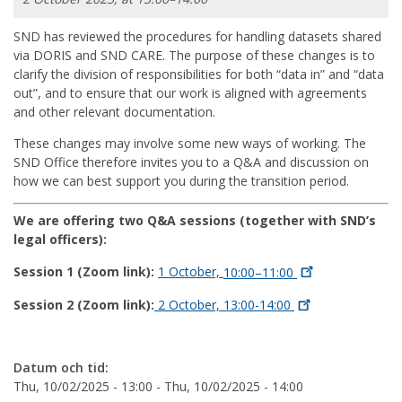
SND has reviewed the procedures for handling datasets shared
via DORIS and SND CARE. The purpose of these changes is to
clarify the division of responsibilities for both “data in” and “data
out”, and to ensure that our work is aligned with agreements
and other relevant documentation.
These changes may involve some new ways of working. The
SND Office therefore invites you to a Q&A and discussion on
how we can best support you during the transition period.
We are offering two Q&A sessions (together with SND’s
legal officers):
Session 1 (Zoom link):
1 October,
10:00–11:00
Session 2 (Zoom link):
2 October,
13:00-14:00
Datum och tid:
Thu, 10/02/2025 - 13:00
-
Thu, 10/02/2025 - 14:00