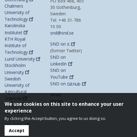
PO Box 468, 405
Chalmers
30 Gothenburg,
University of
Sweden
Technology
Tel. +46 31-786
Karolinska
10 00
Institutet
snd@snd.se
KTH Royal
SND on
X
Institute of
(former Twitter)
Technology
SND on
Lund
University
LinkedIn
Stockholm
SND on
University
YouTube
Swedish
SND on
GitHub
University of
Agricultural
News
Sciences
Events
We use cookies on this site to enhance your user
Umeå
experience
University
Uppsala
By clicking the Accept button, you agree to us doing so.
University
Accept