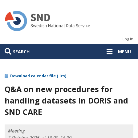
Skip
to
main
content
Log in
SEARCH
MENU
Download calendar file (.ics)
Q&A on new procedures for
handling datasets in DORIS and
SND CARE
Meeting
2 October 2025, at 13:00–14:00