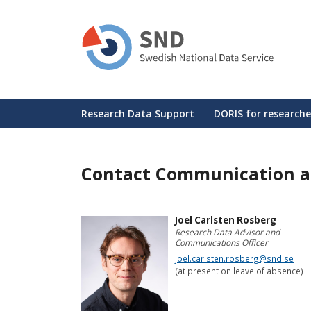
Skip
to
main
content
Huvudmeny
Research Data Support
DORIS for researche
Contact Communication a
Joel Carlsten Rosberg
Research Data Advisor and
Communications Officer
joel.carlsten.rosberg@snd.se
(at present on leave of absence)