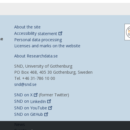
About the site
Accessibility
statement
he
Personal data processing
Licenses and marks on the website
About Researchdata.se
SND, University of Gothenburg
PO Box 468, 405 30 Gothenburg, Sweden
Tel. +46 31-786 10 00
snd@snd.se
SND on
X
(former Twitter)
SND on
LinkedIn
SND on
YouTube
SND on
GitHub
News