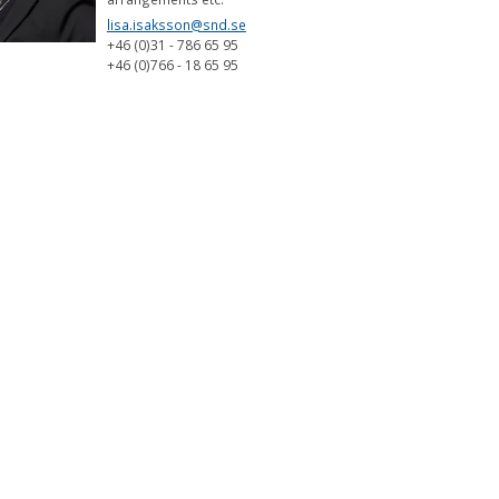
lisa.isaksson@snd.se
+46 (0)31 - 786 65 95
+46 (0)766 - 18 65 95