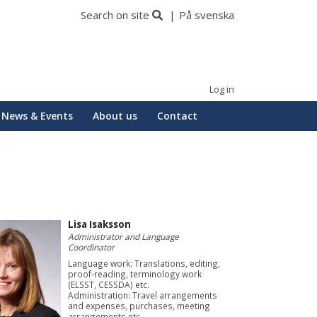
Search on site
På svenska
Log in
News & Events
About us
Contact
Lisa Isaksson
Administrator and Language
Coordinator
Language work: Translations, editing,
proof-reading, terminology work
(ELSST, CESSDA) etc.
Administration: Travel arrangements
and expenses, purchases, meeting
arrangements etc.