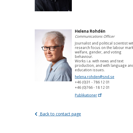
Helena Rohdén
Communications Officer
Journalist and political scientist wi
research focus on the labour mark
welfare, gender, and voting
behaviour.
Works i.a. with news and text
production, and with language an
education issues.
helena.rohden@snd.se
+46 (0)31 - 786 12 01
+46 (0)766 - 18 12 01
Publikationer
Back to contact page