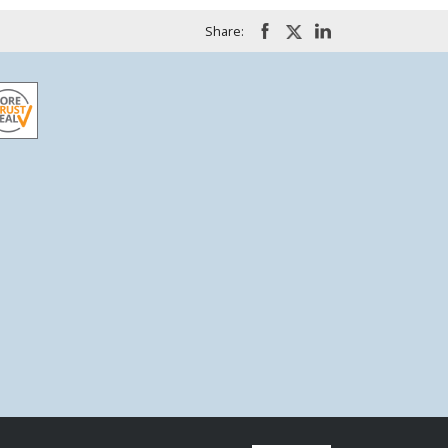
Share: