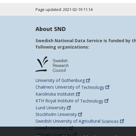
Page updated: 2021-02-19 11:14
About SND
Swedish National Data Service is funded by t
following organizations:
University of
Gothenburg
Chalmers University of
Technology
Karolinska
Institutet
KTH Royal Institute of
Technology
Lund
University
Stockholm
University
Swedish University of Agricultural
Sciences
Umeå
University
Uppsala
University