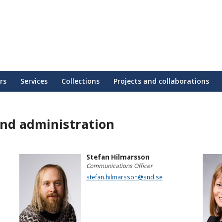
rs
Services
Collections
Projects and collaborations
nd administration
Stefan Hilmarsson
Communications Officer
stefan.hilmarsson@snd.se