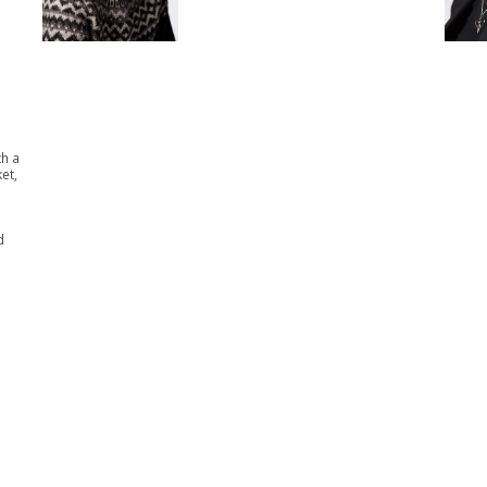
th a
et,
d