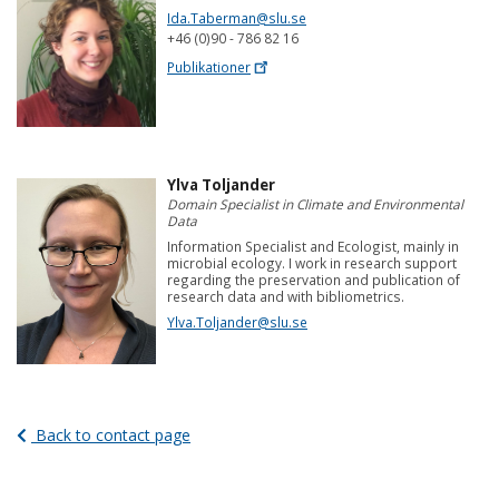
Ida.Taberman@slu.se
+46 (0)90 - 786 82 16
Publikationer
Ylva Toljander
Domain Specialist in Climate and Environmental
Data
Information Specialist and Ecologist, mainly in
microbial ecology. I work in research support
regarding the preservation and publication of
research data and with bibliometrics.
Ylva.Toljander@slu.se
Back to contact page