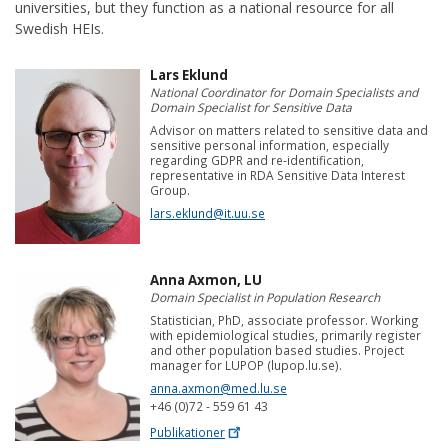
universities, but they function as a national resource for all
Swedish HEIs.
Lars Eklund
National Coordinator for Domain Specialists and
Domain Specialist for Sensitive Data
Advisor on matters related to sensitive data and
sensitive personal information, especially
regarding GDPR and re-identification,
representative in RDA Sensitive Data Interest
Group.
lars.eklund@it.uu.se
Anna Axmon, LU
Domain Specialist in Population Research
Statistician, PhD, associate professor. Working
with epidemiological studies, primarily register
and other population based studies. Project
manager for LUPOP (lupop.lu.se).
anna.axmon@med.lu.se
+46 (0)72 - 559 61 43
Publikationer