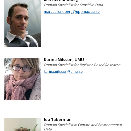
Domain Specialist for Sensitive Data
marcus.lundberg@uppmax.uu.se
Karina Nilsson, UMU
Domain Specialist for Register-Based Research
karina.nilsson@umu.se
Ida Taberman
Domain Specialist in Climate and Environmental
Data