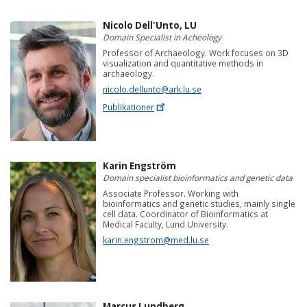
Nicolo Dell'Unto, LU
Domain Specialist in Acheology
Professor of Archaeology. Work focuses on 3D
visualization and quantitative methods in
archaeology.
nicolo.dellunto@ark.lu.se
Publikationer
Karin Engström
Domain specialist bioinformatics and genetic data
Associate Professor. Working with
bioinformatics and genetic studies, mainly single
cell data. Coordinator of Bioinformatics at
Medical Faculty, Lund University.
karin.engstrom@med.lu.se
Marcus Lundberg