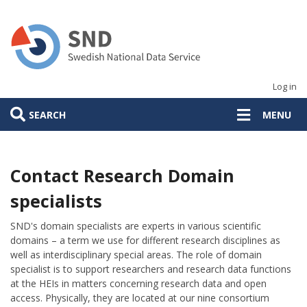
Skip
to
main
content
Log in
SEARCH
MENU
Contact Research Domain
specialists
SND's domain specialists are experts in various scientific
domains – a term we use for different research disciplines as
well as interdisciplinary special areas. The role of domain
specialist is to support researchers and research data functions
at the HEIs in matters concerning research data and open
access. Physically, they are located at our nine consortium