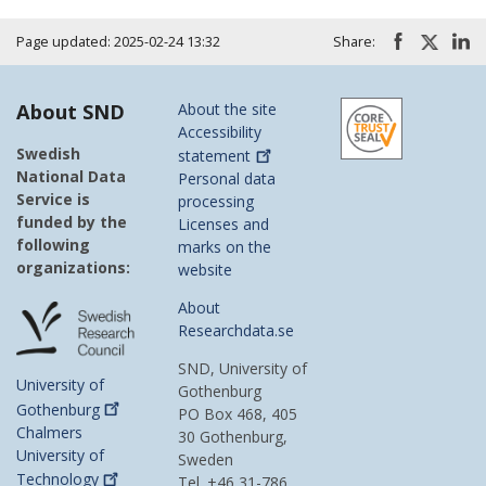
Page updated: 2025-02-24 13:32
Share:
About SND
About the site
Accessibility
Swedish
statement
National Data
Personal data
Service is
processing
funded by the
Licenses and
following
marks on the
organizations:
website
About
Researchdata.se
SND, University of
University of
Gothenburg
Gothenburg
PO Box 468, 405
Chalmers
30 Gothenburg,
University of
Sweden
Technology
Tel. +46 31-786