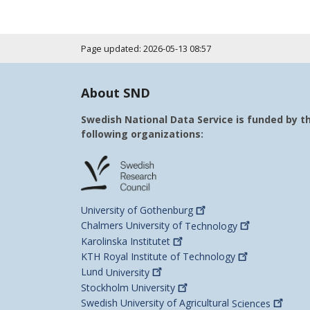
Page updated: 2026-05-13 08:57
About SND
Swedish National Data Service is funded by t
following organizations:
University of
Gothenburg
Chalmers University of
Technology
Karolinska
Institutet
KTH Royal Institute of
Technology
Lund
University
Stockholm
University
Swedish University of Agricultural
Sciences