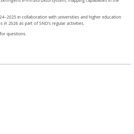
rskningens e-infrastruktursystem
, mapping capabilities in the
4–2025 in collaboration with universities and higher education
 in 2026 as part of SND’s regular activities.
 for questions.