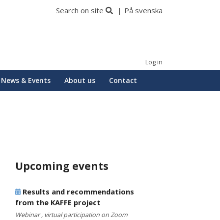
Search on site
På svenska
Log in
News & Events
About us
Contact
Upcoming events
Results and recommendations
from the KAFFE project
Webinar , virtual participation on Zoom