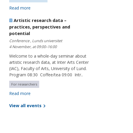
Read more
Artistic research data –
practices, perspectives and
potential
Conference , Lunds universitet
4 November, at 09:00–16:00
Welcome to a whole-day seminar about
artistic research data, at Inter Arts Center
(IAC), Faculty of Arts, University of Lund.
Program 08:30 Coffee/tea 09:00 Intr..
For researchers
Read more
View all events