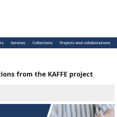
rs
Services
Collections
Projects and collaborations
ons from the KAFFE project