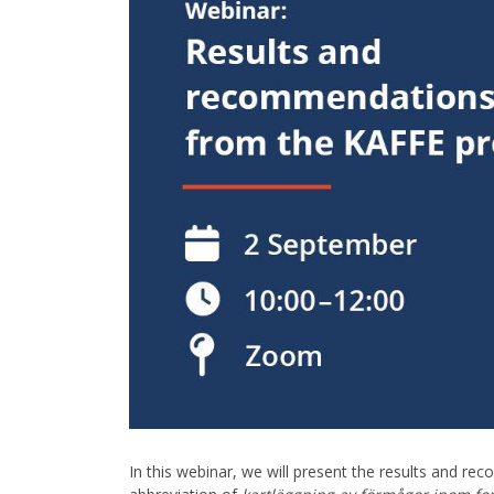
In this webinar, we will present the results and 