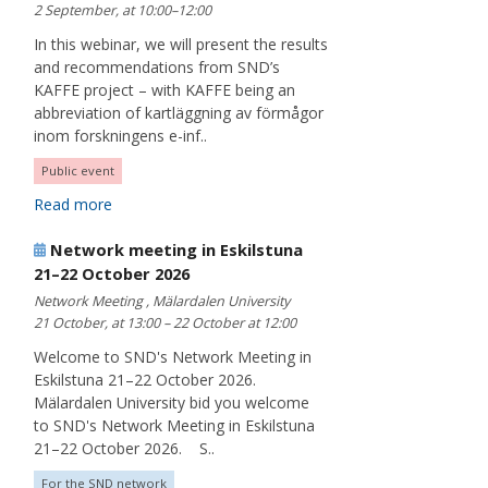
2 September, at 10:00–12:00
In this webinar, we will present the results
and recommendations from SND’s
KAFFE project – with KAFFE being an
abbreviation of kartläggning av förmågor
inom forskningens e-inf..
Public event
Read more
Network meeting in Eskilstuna
21–22 October 2026
Network Meeting , Mälardalen University
21 October, at 13:00 – 22 October at 12:00
Welcome to SND's Network Meeting in
Eskilstuna 21–22 October 2026.
Mälardalen University bid you welcome
to SND's Network Meeting in Eskilstuna
21–22 October 2026. S..
For the SND network