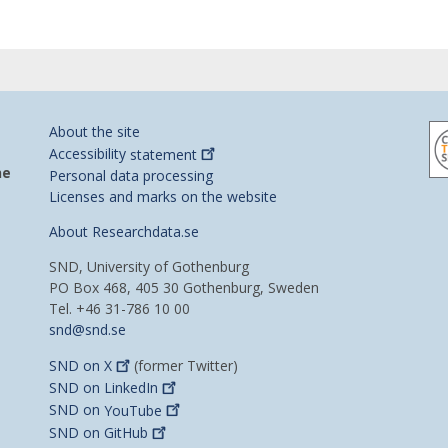
About the site
Accessibility
statement
he
Personal data processing
Licenses and marks on the website
About Researchdata.se
SND, University of Gothenburg
PO Box 468, 405 30 Gothenburg, Sweden
Tel. +46 31-786 10 00
snd@snd.se
SND on
X
(former Twitter)
SND on
LinkedIn
SND on
YouTube
SND on
GitHub