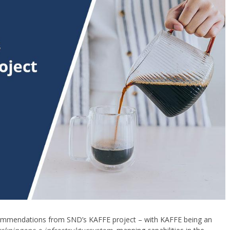
recommendations from SND’s KAFFE project – with KAFFE being an