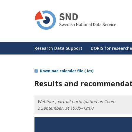
Skip
to
main
content
Huvudmeny
Research Data Support
DORIS for researche
Download calendar file (.ics)
Results and recommendati
Webinar , virtual participation on Zoom
2 September, at 10:00–12:00