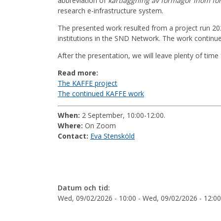
abbreviation of
kartläggning av förmågor inom fo
research e-infrastructure system.
The presented work resulted from a project run 202
institutions in the SND Network. The work continues
After the presentation, we will leave plenty of time
Read more:
The KAFFE project
The continued KAFFE work
When:
2 September, 10:00-12:00.
Where:
On Zoom
Contact:
Eva Stensköld
Datum och tid:
Wed, 09/02/2026 - 10:00
-
Wed, 09/02/2026 - 12:00