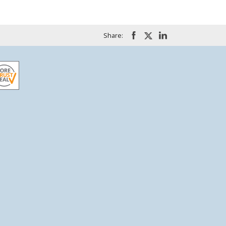
Share: