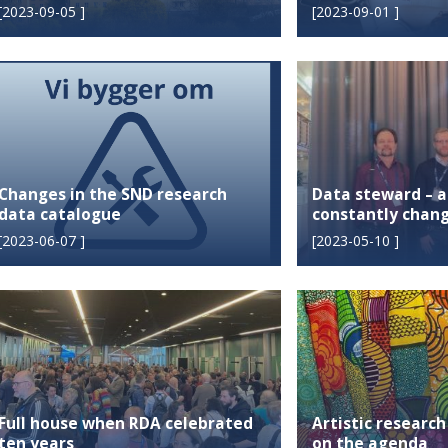
[
2023-09-05
]
[
2023-09-01
]
Changes in the SND research
Data steward – 
data catalogue
constantly chang
[
2023-06-07
]
[
2023-05-10
]
Full house when RDA celebrated
Artistic research
ten years
on the agenda