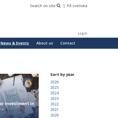
Search on site
På svenska
Log in
News & Events
About us
Contact
Sort by year
2026
2025
2024
2023
or investment in
2022
 –
2021
2020