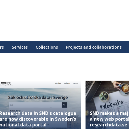
rs
Services
Collections
Projects and collaborations
Research data in SND's catalogue
SND makes a maj
are now discoverable in Sweden’s
a new web portal
national data portal
researchdata.se