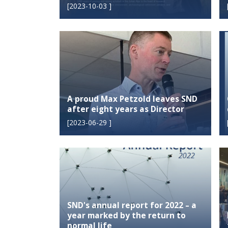
[
2023-10-03
]
A proud Max Petzold leaves SND
after eight years as Director
[
2023-06-29
]
SND's annual report for 2022 – a
year marked by the return to
normal life