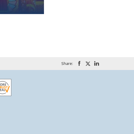
Share: