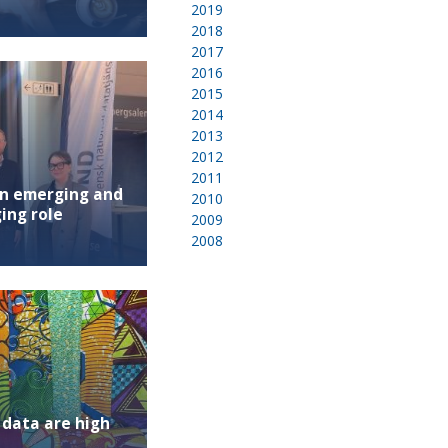
2019
2018
2017
2016
2015
2014
2013
2012
2011
an emerging and
2010
ing role
2009
2008
 data are high