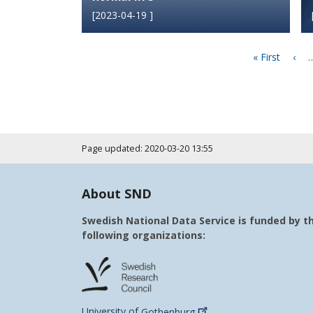
[
2023-04-19
]
Pagination
First
« First
Prev
‹
page
pag
Page updated: 2020-03-20 13:55
About SND
Swedish National Data Service is funded by t
following organizations:
University of
Gothenburg