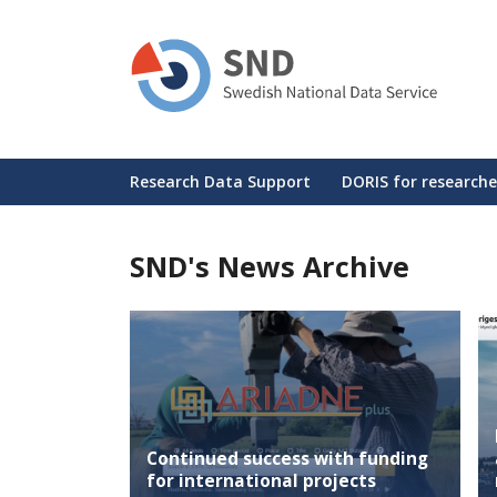
Skip
to
main
content
Huvudmeny
Research Data Support
DORIS for researche
SND's News Archive
Continued success with funding
for international projects