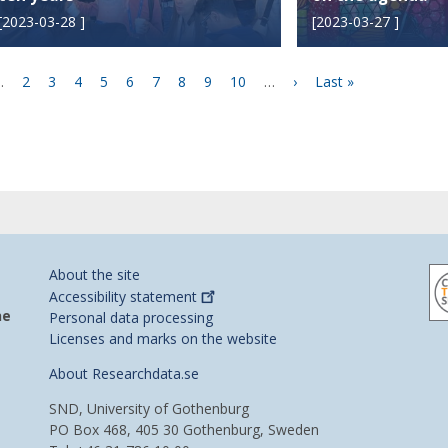
[
2023-03-28
]
[
2023-03-27
]
ious
…
Page
2
Page
3
Page
4
Page
5
Current
6
Page
7
Page
8
Page
9
Page
10
…
Next
›
Last
Last »
e
page
page
page
About the site
Accessibility
statement
he
Personal data processing
Licenses and marks on the website
About Researchdata.se
SND, University of Gothenburg
PO Box 468, 405 30 Gothenburg, Sweden