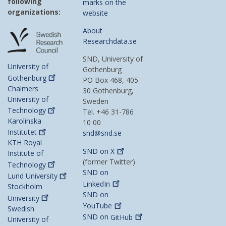
following
marks on the
organizations:
website
About
Researchdata.se
SND, University of
University of
Gothenburg
Gothenburg
PO Box 468, 405
Chalmers
30 Gothenburg,
University of
Sweden
Technology
Tel. +46 31-786
Karolinska
10 00
Institutet
snd@snd.se
KTH Royal
SND on
X
Institute of
(former Twitter)
Technology
SND on
Lund
University
LinkedIn
Stockholm
SND on
University
YouTube
Swedish
SND on
GitHub
University of