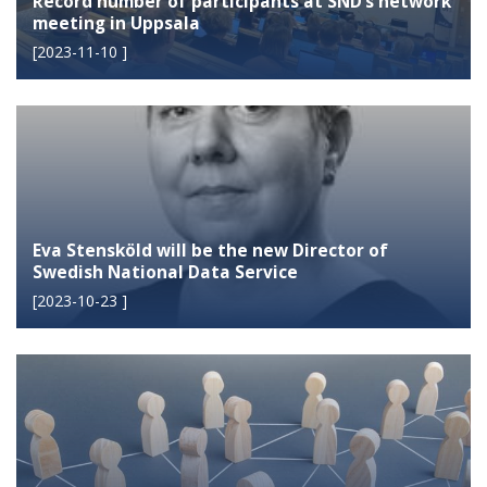
Record number of participants at SND’s network
meeting in Uppsala
[
2023-11-10
]
Eva Stensköld will be the new Director of
Swedish National Data Service
[
2023-10-23
]