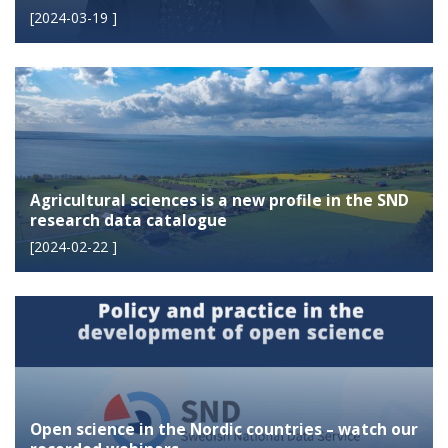
[
2024-03-19
]
Agricultural sciences is a new profile in the SND
research data catalogue
[
2024-02-22
]
Open science in the Nordic countries – watch our