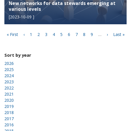
New networks for data stewards emerging at
various levels
[
2023-10-09
]
Pagination
First
« First
Previous
‹
Page
1
Page
2
Page
3
Page
4
Current
5
Page
6
Page
7
Page
8
Page
9
…
Next
›
Last
Last »
page
page
page
page
page
Sort by year
2026
2025
2024
2023
2022
2021
2020
2019
2018
2017
2016
2015