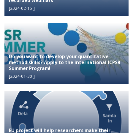
recorded webinars
[
2024-02-15
]
Do you want to develop your quantitative
method skills? Apply to the international ICPSR
Summer Program!
[
2024-01-30
]
EU project will help researchers make their