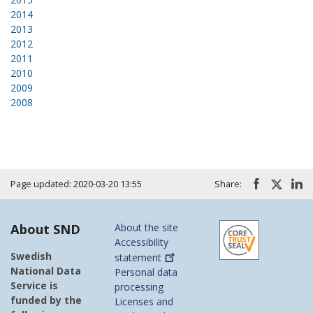
2014
2013
2012
2011
2010
2009
2008
Page updated: 2020-03-20 13:55
Share:
About SND
About the site
Accessibility
Swedish
statement
National Data
Personal data
Service is
processing
funded by the
Licenses and