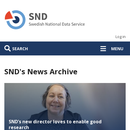
Skip
to
main
content
Log in
SEARCH
MENU
SND's News Archive
SND’s new director loves to enable good
research