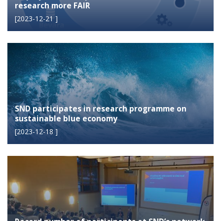
research more FAIR
[
2023-12-21
]
SND participates in research programme on
sustainable blue economy
[
2023-12-18
]