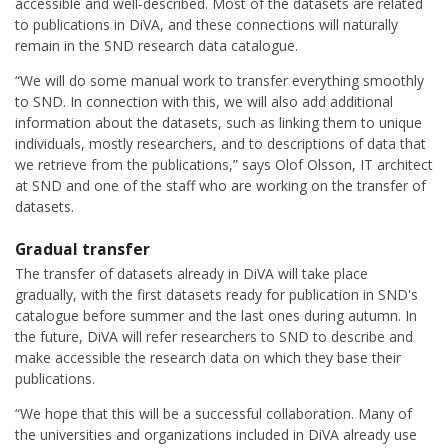
accessible and well-described. Most of the datasets are related
to publications in DiVA, and these connections will naturally
remain in the SND research data catalogue.
“We will do some manual work to transfer everything smoothly
to SND. In connection with this, we will also add additional
information about the datasets, such as linking them to unique
individuals, mostly researchers, and to descriptions of data that
we retrieve from the publications,” says Olof Olsson, IT architect
at SND and one of the staff who are working on the transfer of
datasets.
Gradual transfer
The transfer of datasets already in DiVA will take place
gradually, with the first datasets ready for publication in SND's
catalogue before summer and the last ones during autumn. In
the future, DiVA will refer researchers to SND to describe and
make accessible the research data on which they base their
publications.
“We hope that this will be a successful collaboration. Many of
the universities and organizations included in DiVA already use