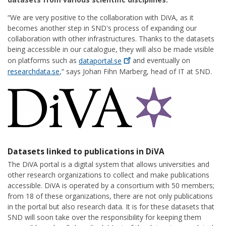
“We are very positive to the collaboration with DiVA, as it
becomes another step in SND's process of expanding our
collaboration with other infrastructures. Thanks to the datasets
being accessible in our catalogue, they will also be made visible
on platforms such as
dataportal.se
and eventually on
researchdata.se
,” says Johan Fihn Marberg, head of IT at SND.
Datasets linked to publications in DiVA
The DiVA portal is a digital system that allows universities and
other research organizations to collect and make publications
accessible. DiVA is operated by a consortium with 50 members;
from 18 of these organizations, there are not only publications
in the portal but also research data. It is for these datasets that
SND will soon take over the responsibility for keeping them