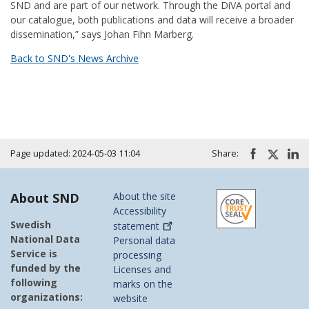
SND and are part of our network. Through the DiVA portal and
our catalogue, both publications and data will receive a broader
dissemination,” says Johan Fihn Marberg.
Back to SND's News Archive
Page updated: 2024-05-03 11:04
Share:
About SND
About the site
Accessibility
Swedish
statement
National Data
Personal data
Service is
processing
funded by the
Licenses and
following
marks on the
organizations:
website