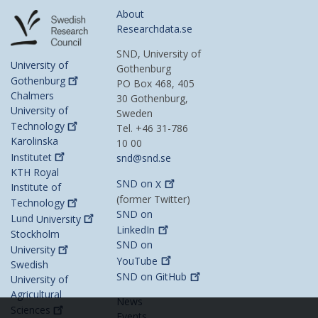
About
Researchdata.se
SND, University of
University of
Gothenburg
Gothenburg
PO Box 468, 405
Chalmers
30 Gothenburg,
University of
Sweden
Technology
Tel. +46 31-786
Karolinska
10 00
Institutet
snd@snd.se
KTH Royal
SND on
X
Institute of
(former Twitter)
Technology
SND on
Lund
University
LinkedIn
Stockholm
SND on
University
YouTube
Swedish
SND on
GitHub
University of
Agricultural
News
Sciences
Events