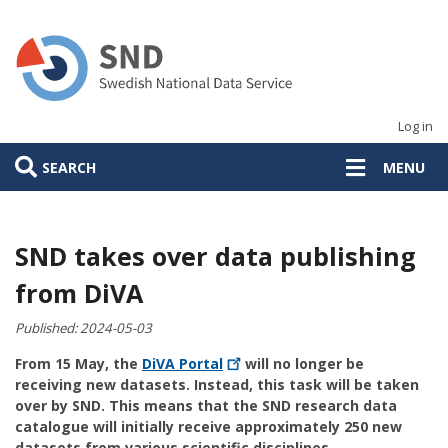
Skip
to
main
content
Log in
SEARCH
MENU
SND takes over data publishing
from DiVA
Published:
2024-05-03
From 15 May, the
DiVA
Portal
will no longer be
receiving new datasets. Instead, this task will be taken
over by SND. This means that the SND research data
catalogue will initially receive approximately 250 new
datasets from various scientific disciplines.