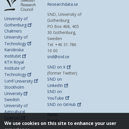
Researchdata.se
SND, University of
University of
Gothenburg
Gothenburg
PO Box 468, 405
Chalmers
30 Gothenburg,
University of
Sweden
Technology
Tel. +46 31-786
Karolinska
10 00
Institutet
snd@snd.se
KTH Royal
SND on
X
Institute of
(former Twitter)
Technology
SND on
Lund
University
LinkedIn
Stockholm
SND on
University
YouTube
Swedish
SND on
GitHub
University of
Agricultural
News
Sciences
Events
We use cookies on this site to enhance your user
Umeå