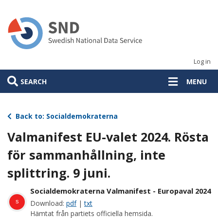
Skip
to
main
content
Log in
SEARCH
MENU
Back to: Socialdemokraterna
Valmanifest EU-valet 2024. Rösta
för sammanhållning, inte
splittring. 9 juni.
Socialdemokraterna Valmanifest - Europaval 2024
s
Download:
pdf
|
txt
Hämtat från partiets officiella hemsida.