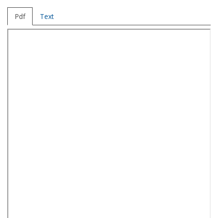
Pdf
Text