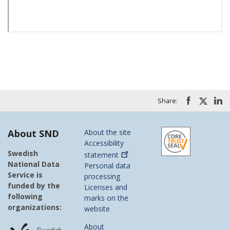
Share:
About SND
About the site
Accessibility
Swedish
statement
National Data
Personal data
Service is
processing
funded by the
Licenses and
following
marks on the
organizations:
website
About