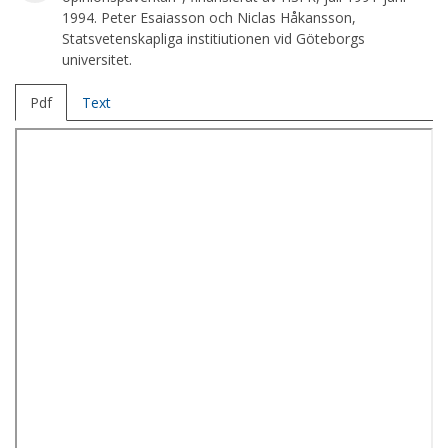
1994. Peter Esaiasson och Niclas Håkansson,
Statsvetenskapliga institiutionen vid Göteborgs
universitet.
Pdf
Text