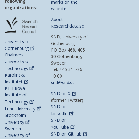
following
marks on the
organizations:
website
About
Researchdata.se
SND, University of
University of
Gothenburg
Gothenburg
PO Box 468, 405
Chalmers
30 Gothenburg,
University of
Sweden
Technology
Tel. +46 31-786
Karolinska
10 00
Institutet
snd@snd.se
KTH Royal
SND on
X
Institute of
(former Twitter)
Technology
SND on
Lund
University
LinkedIn
Stockholm
SND on
University
YouTube
Swedish
SND on
GitHub
University of