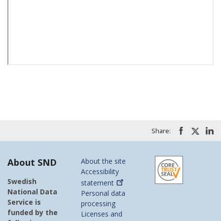
Share:
About SND
About the site
Accessibility
Swedish
statement
National Data
Personal data
Service is
processing
funded by the
Licenses and