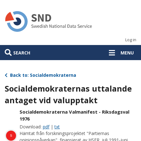
Skip
to
main
content
Log in
SEARCH
MENU
Back to: Socialdemokraterna
Socialdemokraternas uttalande
antaget vid valupptakt
Socialdemokraterna Valmanifest - Riksdagsval
1976
Download:
pdf
|
txt
Hämtat från forskningsprojektet "Partiernas
s
opinionspåverkan", finansierat av HSFR, juli 1991-juni