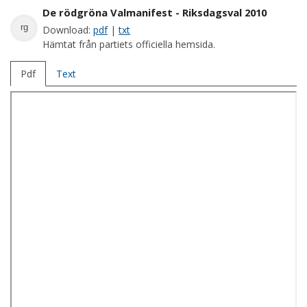
De rödgröna Valmanifest - Riksdagsval 2010
rg
Download:
pdf
|
txt
Hämtat från partiets officiella hemsida.
Pdf
Text