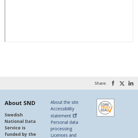
Share:
About SND
About the site
Accessibility
Swedish
statement
National Data
Personal data
Service is
processing
funded by the
Licenses and