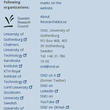
following
marks on the
organizations:
website
About
Researchdata.se
SND, University of
University of
Gothenburg
Gothenburg
PO Box 468, 405
Chalmers
30 Gothenburg,
University of
Sweden
Technology
Tel. +46 31-786
Karolinska
10 00
Institutet
snd@snd.se
KTH Royal
SND on
X
Institute of
(former Twitter)
Technology
SND on
Lund
University
LinkedIn
Stockholm
SND on
University
YouTube
Swedish
SND on
GitHub
University of