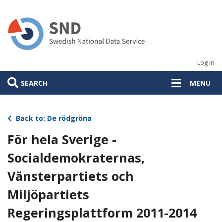
Skip
to
main
content
Log in
SEARCH
MENU
Back to: De rödgröna
För hela Sverige -
Socialdemokraternas,
Vänsterpartiets och
Miljöpartiets
Regeringsplattform 2011-2014