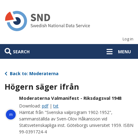
Skip
to
main
content
Log in
SEARCH
MENU
Back to: Moderaterna
Högern säger ifrån
Moderaterna Valmanifest - Riksdagsval 1948
Download:
pdf
|
txt
Hämtat från "Svenska valprogram 1902-1952",
m
sammanställda av Sven-Olov Håkansson vid
Statsvetenskapliga inst. Göteborgs universitet 1959. ISBN
99-0391724-4