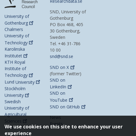
Researchdata.se
SND, University of
University of
Gothenburg
Gothenburg
PO Box 468, 405
Chalmers
30 Gothenburg,
University of
Sweden
Technology
Tel. +46 31-786
Karolinska
10 00
Institutet
snd@snd.se
KTH Royal
SND on
X
Institute of
(former Twitter)
Technology
SND on
Lund
University
LinkedIn
Stockholm
SND on
University
YouTube
Swedish
SND on
GitHub
University of
Agricultural
News
Sciences
Events
We use cookies on this site to enhance your user
Umeå
experience
University