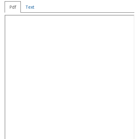
Pdf
Text