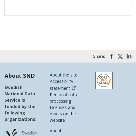
Share:
About SND
About the site
Accessibility
Swedish
statement
National Data
Personal data
Service is
processing
funded by the
Licenses and
following
marks on the
organizations:
website
About