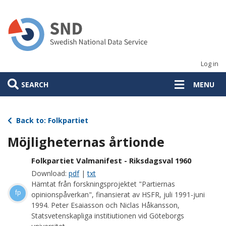
Skip
to
main
content
Log in
SEARCH
MENU
Back to: Folkpartiet
Möjligheternas årtionde
Folkpartiet Valmanifest - Riksdagsval 1960
Download:
pdf
|
txt
Hämtat från forskningsprojektet "Partiernas
fp
opinionspåverkan", finansierat av HSFR, juli 1991-juni
1994. Peter Esaiasson och Niclas Håkansson,
Statsvetenskapliga institiutionen vid Göteborgs