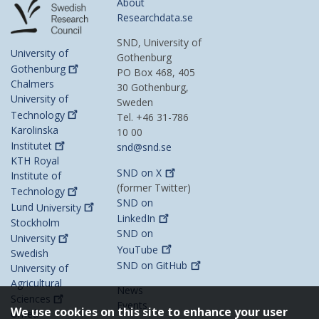
About
Researchdata.se
SND, University of
University of
Gothenburg
Gothenburg
PO Box 468, 405
Chalmers
30 Gothenburg,
University of
Sweden
Technology
Tel. +46 31-786
Karolinska
10 00
Institutet
snd@snd.se
KTH Royal
SND on
X
Institute of
(former Twitter)
Technology
SND on
Lund
University
LinkedIn
Stockholm
SND on
University
YouTube
Swedish
SND on
GitHub
University of
Agricultural
News
Sciences
Events
We use cookies on this site to enhance your user
Umeå