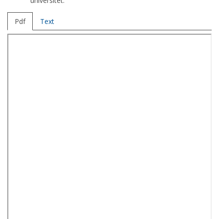
universitet.
Pdf
Text