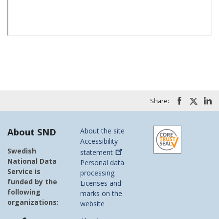
Share:
About SND
About the site
Accessibility
Swedish
statement
National Data
Personal data
Service is
processing
funded by the
Licenses and
following
marks on the
organizations:
website