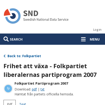
Skip
to
main
content
Log in
SEARCH
MENU
Back to: Folkpartiet
Frihet att växa - Folkpartiet
liberalernas partiprogram 2007
Folkpartiet Partiprogram 2007
fp
Download:
pdf
|
txt
Hämtat från partiets officiella hemsida.
Pdf
Text