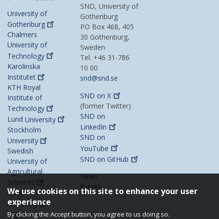
SND, University of
University of
Gothenburg
Gothenburg
PO Box 468, 405
Chalmers
30 Gothenburg,
University of
Sweden
Technology
Tel. +46 31-786
Karolinska
10 00
Institutet
snd@snd.se
KTH Royal
SND on
X
Institute of
(former Twitter)
Technology
SND on
Lund
University
LinkedIn
Stockholm
SND on
University
YouTube
Swedish
SND on
GitHub
University of
Agricultural
News
Sciences
Events
We use cookies on this site to enhance your user
Umeå
experience
University
Uppsala
By clicking the Accept button, you agree to us doing so.