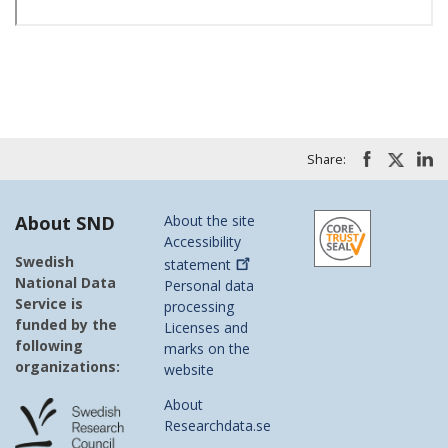
Share:
About SND
About the site
Accessibility
Swedish
statement
National Data
Personal data
Service is
processing
funded by the
Licenses and
following
marks on the
organizations:
website
About
Researchdata.se