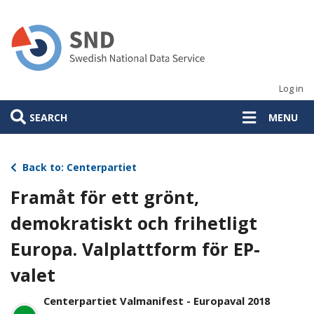
Skip
to
main
content
Log in
SEARCH
MENU
Back to: Centerpartiet
Framåt för ett grönt,
demokratiskt och frihetligt
Europa. Valplattform för EP-
valet
Centerpartiet Valmanifest - Europaval 2018