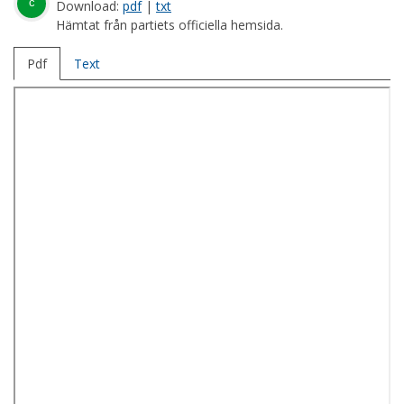
c
Download:
pdf
|
txt
Hämtat från partiets officiella hemsida.
Pdf
Text