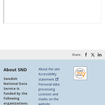
Share:
About SND
About the site
Accessibility
Swedish
statement
National Data
Personal data
Service is
processing
funded by the
Licenses and
following
marks on the
organizations:
website