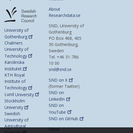
About
Researchdata.se
SND, University of
University of
Gothenburg
Gothenburg
PO Box 468, 405
Chalmers
30 Gothenburg,
University of
Sweden
Technology
Tel. +46 31-786
Karolinska
10 00
Institutet
snd@snd.se
KTH Royal
SND on
X
Institute of
(former Twitter)
Technology
SND on
Lund
University
LinkedIn
Stockholm
SND on
University
YouTube
Swedish
SND on
GitHub
University of
Agricultural
News
Sciences