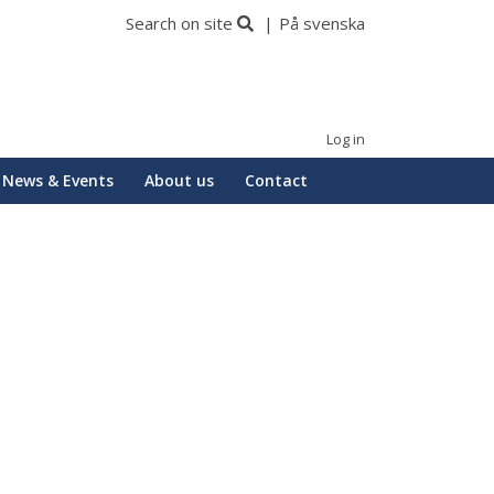
Search on site
På svenska
Log in
News & Events
About us
Contact