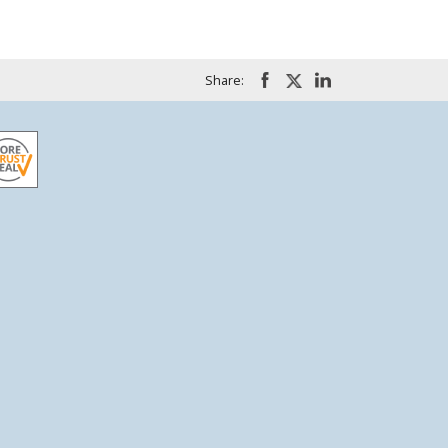
Share: