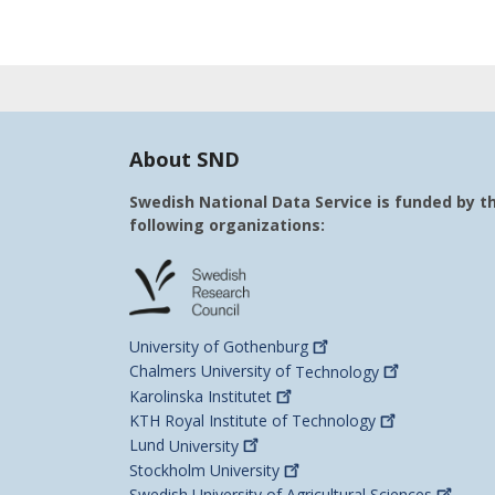
About SND
Swedish National Data Service is funded by t
following organizations:
University of
Gothenburg
Chalmers University of
Technology
Karolinska
Institutet
KTH Royal Institute of
Technology
Lund
University
Stockholm
University
Swedish University of Agricultural
Sciences