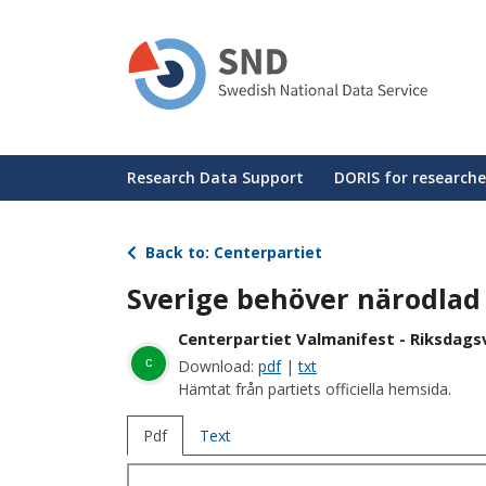
Skip
to
main
content
Huvudmeny
Research Data Support
DORIS for researche
Back to: Centerpartiet
Sverige behöver närodlad 
Centerpartiet Valmanifest - Riksdagsv
c
Download:
pdf
|
txt
Hämtat från partiets officiella hemsida.
Pdf
Text