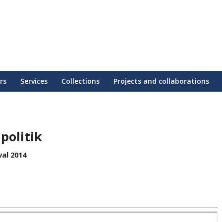
rs
Services
Collections
Projects and collaborations
politik
al 2014