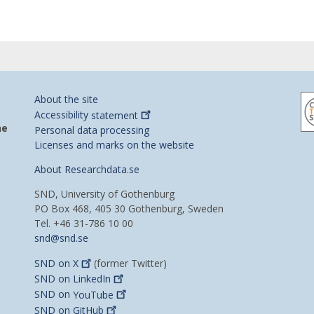
About the site
Accessibility
statement
he
Personal data processing
Licenses and marks on the website
About Researchdata.se
SND, University of Gothenburg
PO Box 468, 405 30 Gothenburg, Sweden
Tel. +46 31-786 10 00
snd@snd.se
SND on
X
(former Twitter)
SND on
LinkedIn
SND on
YouTube
SND on
GitHub