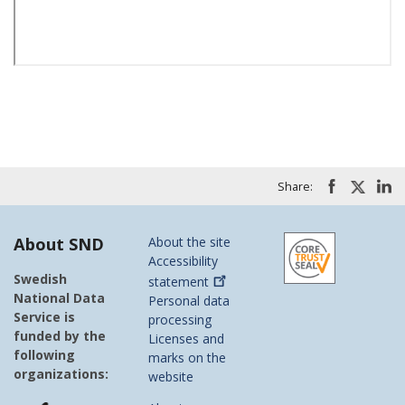
Share:
About SND
About the site
Accessibility
Swedish
statement
National Data
Personal data
Service is
processing
funded by the
Licenses and
following
marks on the
organizations:
website