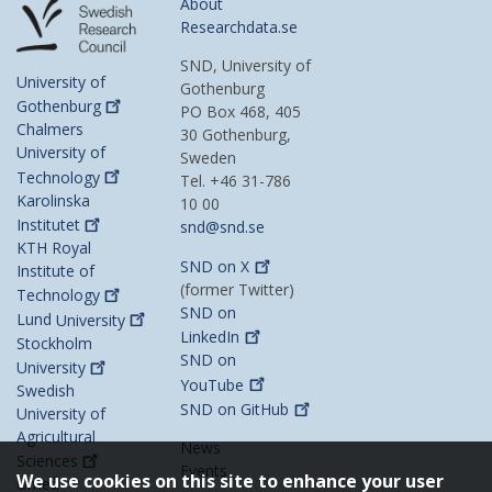
About
Researchdata.se
SND, University of
University of
Gothenburg
Gothenburg
PO Box 468, 405
Chalmers
30 Gothenburg,
University of
Sweden
Technology
Tel. +46 31-786
Karolinska
10 00
Institutet
snd@snd.se
KTH Royal
SND on
X
Institute of
(former Twitter)
Technology
SND on
Lund
University
LinkedIn
Stockholm
SND on
University
YouTube
Swedish
SND on
GitHub
University of
Agricultural
News
Sciences
Events
We use cookies on this site to enhance your user
Umeå