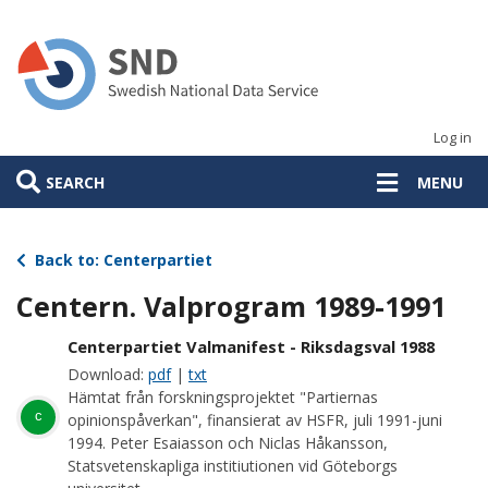
Skip
to
main
content
Log in
SEARCH
MENU
Back to: Centerpartiet
Centern. Valprogram 1989-1991
Centerpartiet Valmanifest - Riksdagsval 1988
Download:
pdf
|
txt
Hämtat från forskningsprojektet "Partiernas
c
opinionspåverkan", finansierat av HSFR, juli 1991-juni
1994. Peter Esaiasson och Niclas Håkansson,
Statsvetenskapliga institiutionen vid Göteborgs