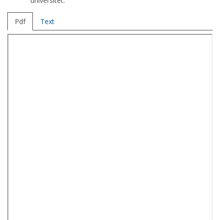
universitet.
Pdf
Text